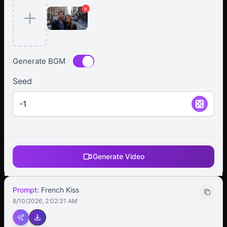
×
Generate BGM
Seed
Generate Video
Prompt:
French Kiss
8/10/2026, 2:02:31 AM