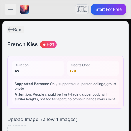
🇩🇪
Start For Free
Back
French Kiss
🔥 HOT
Duration
Credits Cost
4s
120
Supported Persons:
Only supports dual person collage/group
photo
Attention:
People should be front-facing upper body with
similar heights, not too far apart; no props in hands works best
Upload Image（allow
1
images）