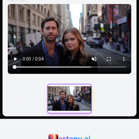
artany.ai