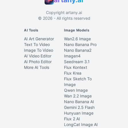
Copyright
artany.ai
©
2026
- All rights reserved
AI Tools
Image Models
AI Art Generator
Wan2.6 Image
Text To Video
Nano Banana Pro
Image To Video
Nano Banana2
AI Video Editor
Imagen4
AI Photo Editor
Seedream 3.1
More AI Tools
Flux Kontext
Flux Krea
Flux Sketch To
Image
Qwen Image
Wan 2.2 Image
Nano Banana AI
Gemini 2.5 Flash
Hunyuan Image
Flux 2 AI
LongCat Image AI