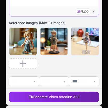
26
/
1200
Reference Images
(Max
10
images)
5s
auto
16:9
Generate Video /
credits:
320