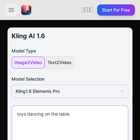
🇩🇪
Start For Free
Kling AI 1.6
Model Type
Image2Video
Text2Video
Model Selection
Kling1.6 Elements Pro