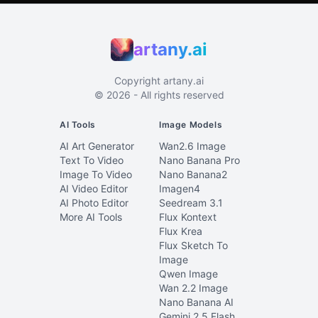
artany.ai
Copyright
artany.ai
©
2026
- All rights reserved
AI Tools
Image Models
AI Art Generator
Wan2.6 Image
Text To Video
Nano Banana Pro
Image To Video
Nano Banana2
AI Video Editor
Imagen4
AI Photo Editor
Seedream 3.1
More AI Tools
Flux Kontext
Flux Krea
Flux Sketch To
Image
Qwen Image
Wan 2.2 Image
Nano Banana AI
Gemini 2.5 Flash