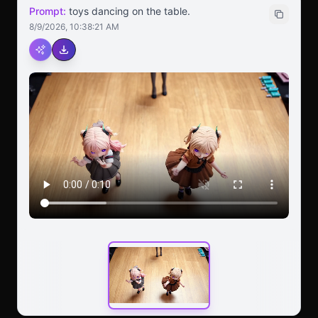
Prompt:
toys dancing on the table.
8/9/2026, 10:38:21 AM