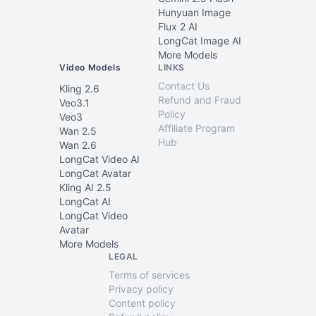
Hunyuan Image
Flux 2 AI
LongCat Image AI
More Models
Video Models
LINKS
Contact Us
Kling 2.6
Refund and Fraud
Veo3.1
Policy
Veo3
Affiliate Program
Wan 2.5
Hub
Wan 2.6
LongCat Video AI
LongCat Avatar
Kling AI 2.5
LongCat AI
LongCat Video
Avatar
More Models
LEGAL
Terms of services
Privacy policy
Content policy