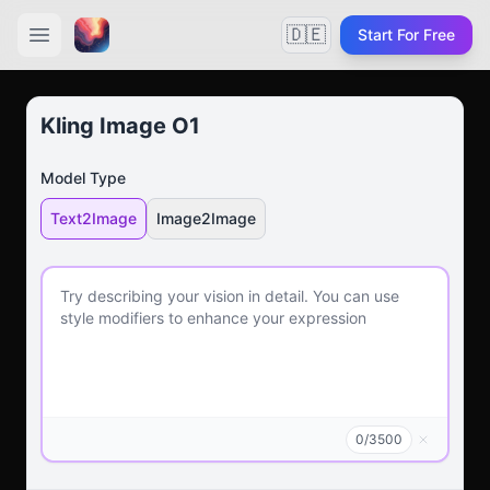
🇩🇪
Start For Free
Kling Image O1
Model Type
Text2Image
Image2Image
0
/
3500