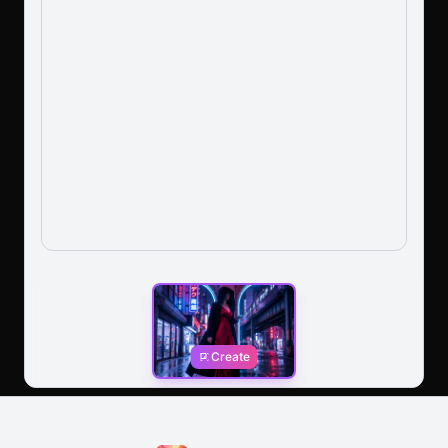
Create