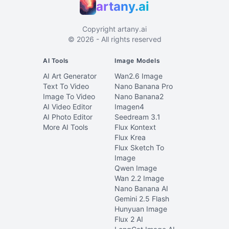
artany.ai
Copyright
artany.ai
©
2026
- All rights reserved
AI Tools
Image Models
AI Art Generator
Wan2.6 Image
Text To Video
Nano Banana Pro
Image To Video
Nano Banana2
AI Video Editor
Imagen4
AI Photo Editor
Seedream 3.1
More AI Tools
Flux Kontext
Flux Krea
Flux Sketch To
Image
Qwen Image
Wan 2.2 Image
Nano Banana AI
Gemini 2.5 Flash
Hunyuan Image
Flux 2 AI