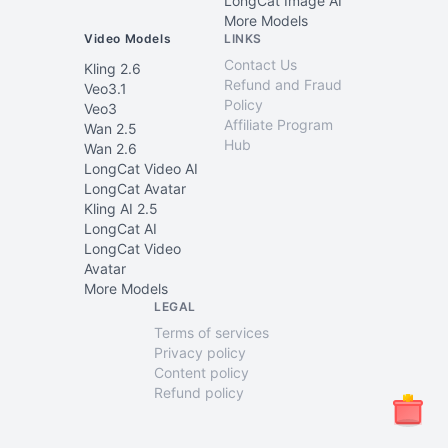
LongCat Image AI
More Models
Video Models
LINKS
Contact Us
Kling 2.6
Refund and Fraud
Veo3.1
Policy
Veo3
Affiliate Program
Wan 2.5
Hub
Wan 2.6
LongCat Video AI
LongCat Avatar
Kling AI 2.5
LongCat AI
LongCat Video
Avatar
More Models
LEGAL
Terms of services
Privacy policy
Content policy
Refund policy