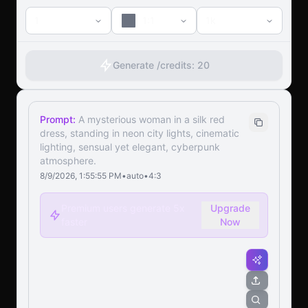
1
1:1
1k
Generate /
credits:
20
Prompt:
A mysterious woman in a silk red
dress, standing in neon city lights, cinematic
lighting, sensual yet elegant, cyberpunk
atmosphere.
8/9/2026, 1:55:55 PM
•
auto
•
4:3
Premium users generate 5x
Upgrade
faster
Now