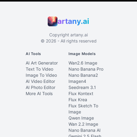
artany.ai
Copyright
artany.ai
©
2026
- All rights reserved
AI Tools
Image Models
AI Art Generator
Wan2.6 Image
Text To Video
Nano Banana Pro
Image To Video
Nano Banana2
AI Video Editor
Imagen4
AI Photo Editor
Seedream 3.1
More AI Tools
Flux Kontext
Flux Krea
Flux Sketch To
Image
Qwen Image
Wan 2.2 Image
Nano Banana AI
Gemini 2.5 Flash