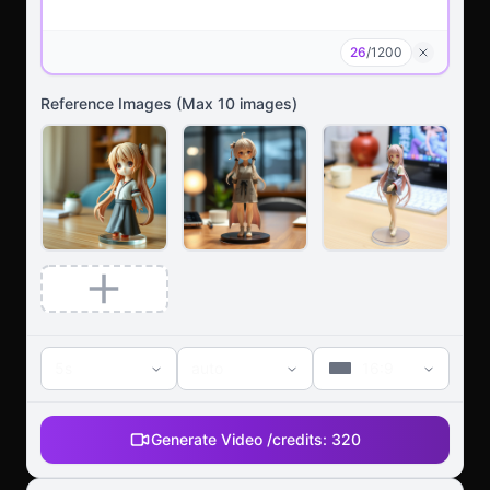
26
/
1200
Reference Images
(Max
10
images)
5s
auto
16:9
Generate Video /
credits:
320