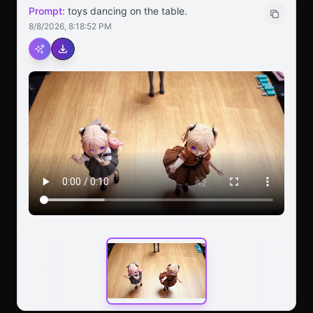
Prompt:
toys dancing on the table.
8/8/2026, 8:18:52 PM