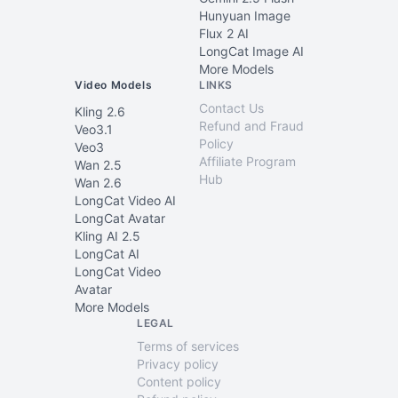
Hunyuan Image
Flux 2 AI
LongCat Image AI
More Models
Video Models
LINKS
Contact Us
Kling 2.6
Refund and Fraud
Veo3.1
Policy
Veo3
Affiliate Program
Wan 2.5
Hub
Wan 2.6
LongCat Video AI
LongCat Avatar
Kling AI 2.5
LongCat AI
LongCat Video
Avatar
More Models
LEGAL
Terms of services
Privacy policy
Content policy