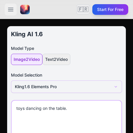
🇫🇷
Start For Free
Kling AI 1.6
Model Type
Image2Video
Text2Video
Model Selection
Kling1.6 Elements Pro