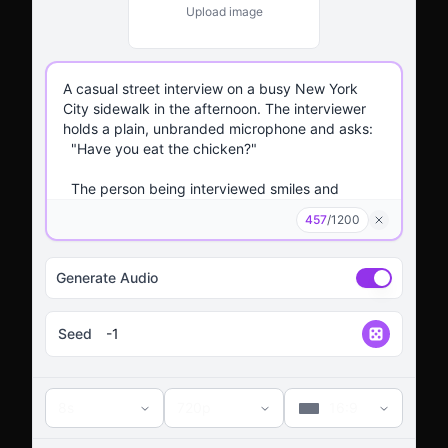
Upload image
457
/
1200
Generate Audio
Seed
8s
720p
16:9