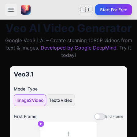
🇮🇹
Start For Free
Veo AI Video Generator
Google Veo3.1 AI – Create stunning 1080P videos from
text & images.
Developed by Google DeepMind
. Try it
today!
Veo3.1
Model Type
Image2Video
Text2Video
First Frame
End Frame