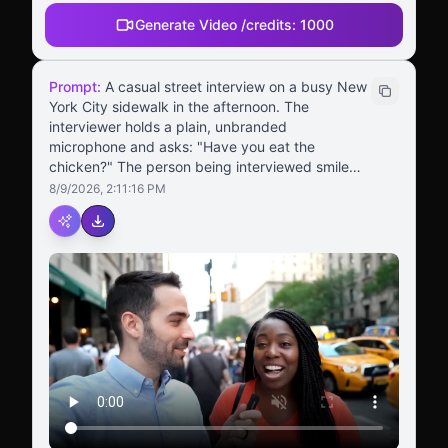
Generate Video /
credits:
1000
Prompt:
A casual street interview on a busy New
York City sidewalk in the afternoon. The
interviewer holds a plain, unbranded
microphone and asks: "Have you eat the
chicken?" The person being interviewed smiles
and replies clearly: "Yeah — it's delicious. It's
8/9/2026, 2:11:16 PM
crazy good." Vertical video format. Realistic city
background, natural pacing, accurate lip
syncing, and slight handheld camera movement
for a TikTok-style vibe. No logos or branding on
the mic.