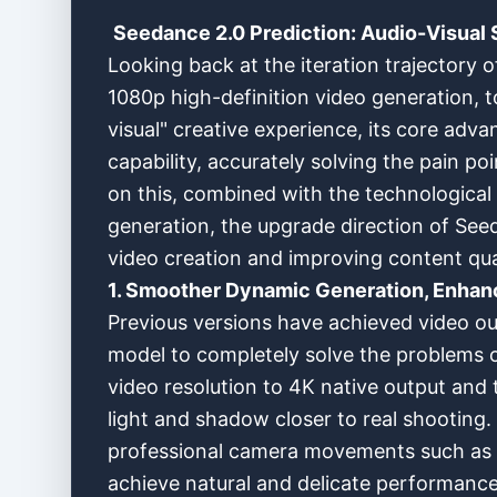
Seedance 2.0 Prediction: Audio-Visual 
Looking back at the iteration trajectory o
1080p high-definition video generation, t
visual" creative experience, its core adv
capability, accurately solving the pain po
on this, combined with the technologica
generation, the upgrade direction of See
video creation and improving content qual
1. Smoother Dynamic Generation, Enhanc
Previous versions have achieved video out
model to completely solve the problems of
video resolution to 4K native output and 
light and shadow closer to real shooting.
professional camera movements such as o
achieve natural and delicate performance,