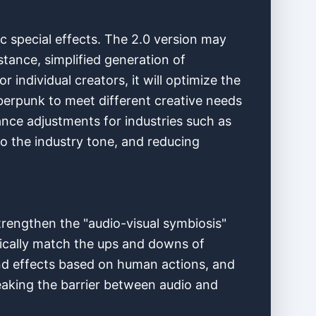
c special effects. The 2.0 version may
tance, simplified generation of
 individual creators, it will optimize the
yberpunk to meet different creative needs
iance adjustments for industries such as
to the industry tone, and reducing
trengthen the "audio-visual symbiosis"
tically match the ups and downs of
nd effects based on human actions, and
breaking the barrier between audio and