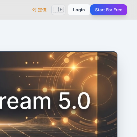
🇹🇭
定價
Login
Start For Free