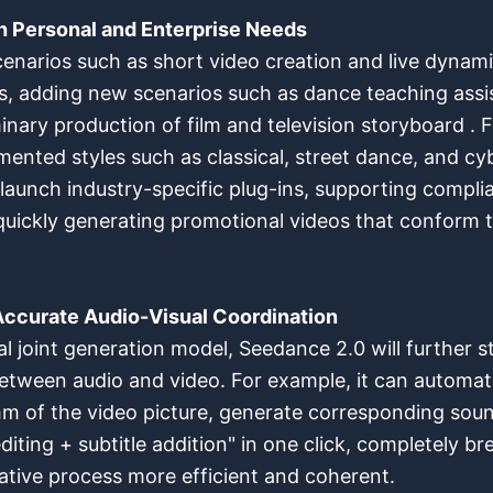
h Personal and Enterprise Needs
enarios such as short video creation and live dynami
s, adding new scenarios such as dance teaching assis
nary production of film and television storyboard . For
gmented styles such as classical, street dance, and c
ill launch industry-specific plug-ins, supporting compl
 quickly generating promotional videos that conform 
 Accurate Audio-Visual Coordination
l joint generation model, Seedance 2.0 will further s
 between audio and video. For example, it can automa
m of the video picture, generate corresponding sou
diting + subtitle addition" in one click, completely 
ative process more efficient and coherent.