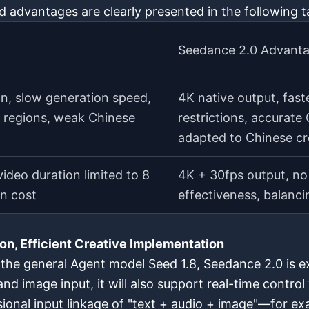
d advantages are clearly presented in the following t
Seedance 2.0 Advant
n, slow generation speed,
4K native output, fas
e regions, weak Chinese
restrictions, accurat
adapted to Chinese cr
ideo duration limited to 8
4K + 30fps output, no 
on cost
effectiveness, balancin
on, Efficient Creative Implementation
the general Agent model Seed 1.8, Seedance 2.0 is ex
 and image input, it will also support real-time contr
ional input linkage of "text + audio + image"—for exam