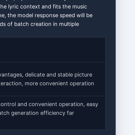
he lyric context and fits the music
me, the model response speed will be
s of batch creation in multiple
antages, delicate and stable picture
nteraction, more convenient operation
control and convenient operation, easy
atch generation efficiency far