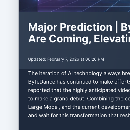
Major Prediction |
Are Coming, Elevati
Updated:
February 7, 2026 at 06:26 PM
The iteration of AI technology always br
ByteDance has continued to make efforts i
reported that the highly anticipated vi
to make a grand debut. Combining the co
Large Model, and the current development 
and wait for this transformation that re