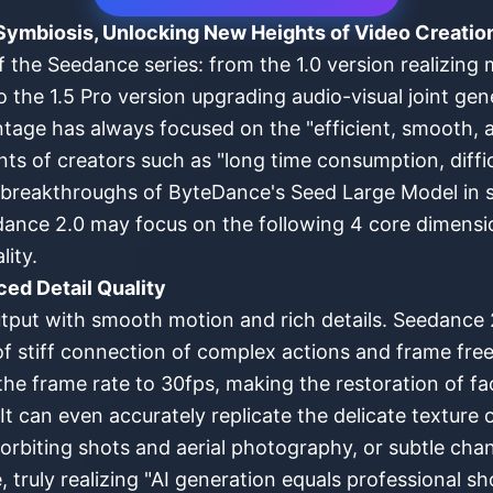
Symbiosis, Unlocking New Heights of Video Creatio
f the Seedance series: from the 1.0 version realizing 
o the 1.5 Pro version upgrading audio-visual joint ge
antage has always focused on the "efficient, smooth, 
ints of creators such as "long time consumption, diffi
l breakthroughs of ByteDance's Seed Large Model in
dance 2.0 may focus on the following 4 core dimensio
ity.
ed Detail Quality
put with smooth motion and rich details. Seedance 2.
 stiff connection of complex actions and frame freez
the frame rate to 30fps, making the restoration of fac
 It can even accurately replicate the delicate texture
rbiting shots and aerial photography, or subtle cha
 truly realizing "AI generation equals professional 