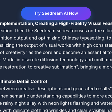
Try Seedream AI Now
Implementation, Creating a High-Fidelity Visual Fea
tion, then the Seedream series focuses on the ultima
nition output and optimizing Chinese typesetting, to
ealizing the output of visual works with high consist
of creativity" as the core and become an essential t
 Model in discrete diffusion technology and multimo
 restoration to creative sublimation", bringing a mor
ltimate Detail Control
between creative descriptions and generated results" 
hen semantic understanding capabilities to more accu
rainy night alley with neon lights flashing and water 
y with delicate clothing wrinkles and clearly visible ha