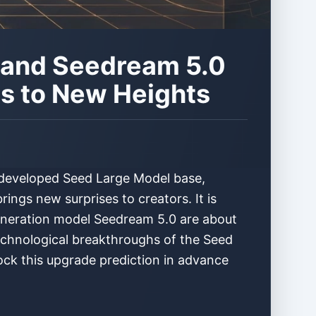
0 and Seedream 5.0
es to New Heights
f-developed Seed Large Model base,
ings new surprises to creators. It is
generation model Seedream 5.0 are about
echnological breakthroughs of the Seed
lock this upgrade prediction in advance