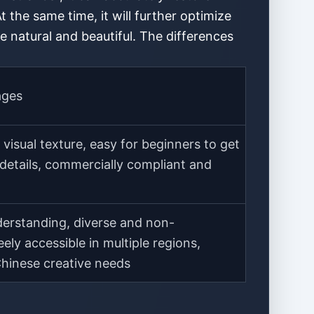
At the same time, it will further optimize
e natural and beautiful. The differences
ages
visual texture, easy for beginners to get
 details, commercially compliant and
erstanding, diverse and non-
eely accessible in multiple regions,
Chinese creative needs