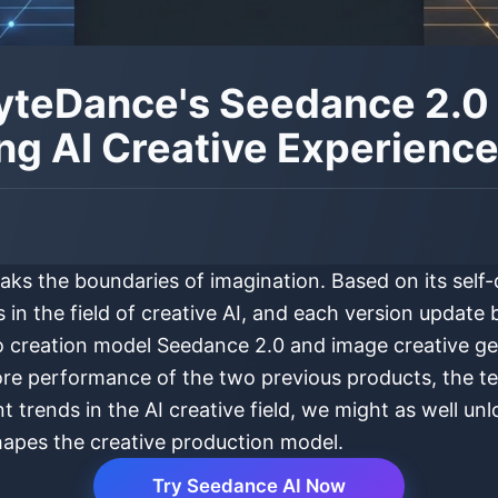
 ByteDance's Seedance 2.
ng AI Creative Experienc
eaks the boundaries of imagination. Based on its sel
n the field of creative AI, and each version update br
deo creation model Seedance 2.0 and image creative 
re performance of the two previous products, the t
trends in the AI creative field, we might as well un
shapes the creative production model.
Try Seedance AI Now