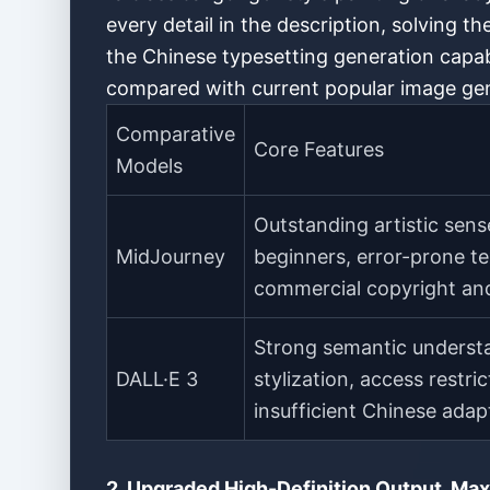
every detail in the description, solving th
the Chinese typesetting generation capabi
compared with current popular image gen
Comparative
Core Features
Models
Outstanding artistic sens
MidJourney
beginners, error-prone tex
commercial copyright and
Strong semantic understa
DALL·E 3
stylization, access restri
insufficient Chinese adap
2. Upgraded High-Definition Output, Max