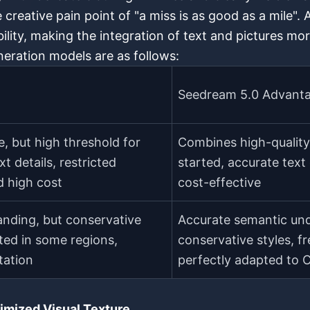
e creative pain point of "a miss is as good as a mile". 
lity, making the integration of text and pictures mor
eration models are as follows:
Seedream 5.0 Advant
e, but high threshold for
Combines high-quality 
t details, restricted
started, accurate text
 high cost
cost-effective
nding, but conservative
Accurate semantic und
cted in some regions,
conservative styles, fr
tation
perfectly adapted to 
imized Visual Texture