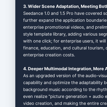
3. Wider Scene Adaptation, Meeting Bot
Seedance 1.0 and 1.5 Pro have covered sc
further expand the application boundarie
enterprise promotional videos, and prelimi
style template library, adding various se
with one click; for enterprise users, it w
finance, education, and cultural tourism,
enterprise creation costs.
4. Deeper Multimodal Integration, More
As an upgraded version of the audio-visua
capability and optimize the adaptability
background music according to the rhyth
even realize "picture generation + audio e
video creation, and making the entire cre