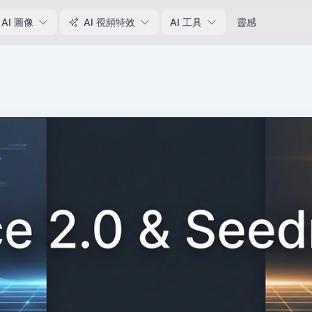
AI 圖像
AI 視頻特效
AI 工具
靈感