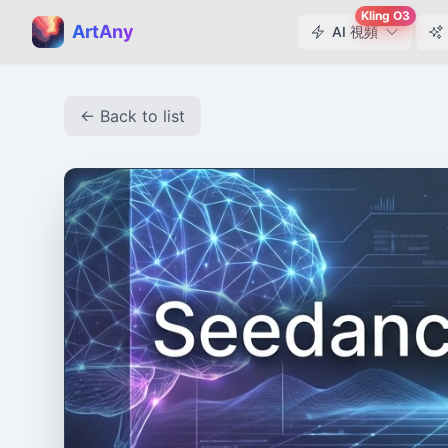
Kling O3
ArtAny
AI 視頻
← Back to list