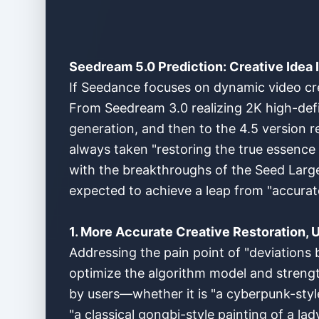
Seedream 5.0 Prediction: Creative Idea 
If Seedance focuses on dynamic video crea
From Seedream 3.0 realizing 2K high-defi
generation, and then to the 4.5 version r
always taken "restoring the true essence 
with the breakthroughs of the Seed Large
expected to achieve a leap from "accurate
1. More Accurate Creative Restoration, U
Addressing the pain point of "deviations 
optimize the algorithm model and strengt
by users—whether it is "a cyberpunk-style 
"a classical gongbi-style painting of a lad