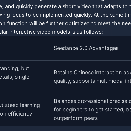
e, and quickly generate a short video that adapts to t
ing ideas to be implemented quickly. At the same ti
n function will be further optimized to meet the need
lar interactive video models is as follows:
Seedance 2.0 Advantages
tanding, but
Retains Chinese interaction adv
tails, single
quality, supports multimodal i
Balances professional precise 
ut steep learning
for beginners to get started, b
on efficiency
outperform peers