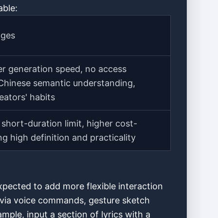
able:
ages
ter generation speed, no access
e Chinese semantic understanding,
eators' habits
short-duration limit, higher cost-
g high definition and practicality
pected to add more flexible interaction
ol via voice commands, gesture sketch
ple, input a section of lyrics with a