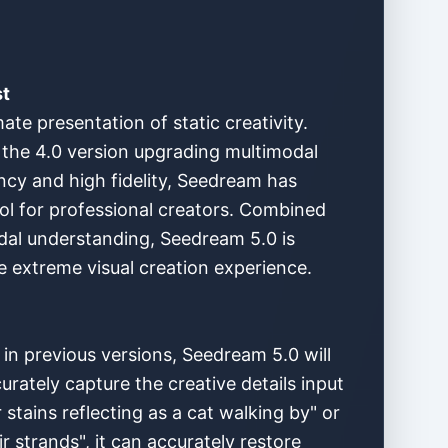
st
te presentation of static creativity.
 the 4.0 version upgrading multimodal
ency and high fidelity, Seedream has
ool for professional creators. Combined
dal understanding, Seedream 5.0 is
e extreme visual creation experience.
in previous versions, Seedream 5.0 will
rately capture the creative details input
stains reflecting as a cat walking by" or
ir strands", it can accurately restore