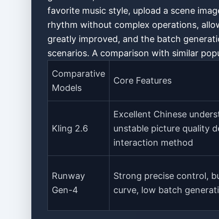
favorite music style, upload a scene imag
rhythm without complex operations, allow
greatly improved, and the batch generatio
scenarios. A comparison with similar popu
Comparative
Core Features
Models
Excellent Chinese unders
Kling 2.6
unstable picture quality de
interaction method
Runway
Strong precise control, b
Gen-4
curve, low batch generati