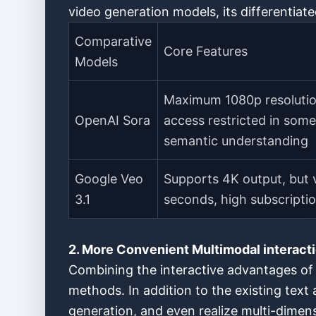
video generation models, its differentiate
Comparative
Core Features
Models
Maximum 1080p resolutio
OpenAI Sora
access restricted in som
semantic understanding
Google Veo
Supports 4K output, but v
3.1
seconds, high subscripti
2. More Convenient Multimodal interacti
Combining the interactive advantages of 
methods. In addition to the existing text
generation, and even realize multi-dimens