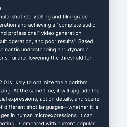
n
multi-shot storytelling and film-grade
neration and achieving a "complete audio-
and professional" video generation
cult operation, and poor results". Based
 semantic understanding and dynamic
ns, further lowering the threshold for
0 is likely to optimize the algorithm
ing. At the same time, it will upgrade the
ial expressions, action details, and scene
 of different shot languages—whether it is
nges in human microexpressions, it can
shooting". Compared with current popular