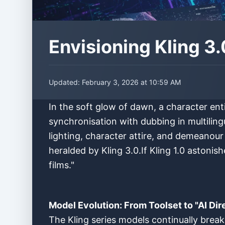
Envisioning Kling 3
Updated:
February 3, 2026 at 10:59 AM
In the soft glow of dawn, a character ent
synchronisation with dubbing in multiling
lighting, character attire, and demeanour
heralded by Kling 3.0.If Kling 1.0 astonis
films."
Model Evolution: From Toolset to "AI Dir
The Kling series models continually break