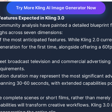
Try More Kling AI Image Generator Now
eatures Expected in Kling 3.0
munity analysis have painted a detailed blueprint f
oughs across seven dimensions:
the most anticipated features. While Kling 2.0 curren
eneration for the first time, alongside offering a 60f
eet broadcast television and commercial advertising 
equirements.
tion duration may represent the most significant adv
anning 30-60 seconds, with extended capabilities pot
e complete scenes or short films, rather than merely
abilities will transform creative workflows. Kling 3.0 