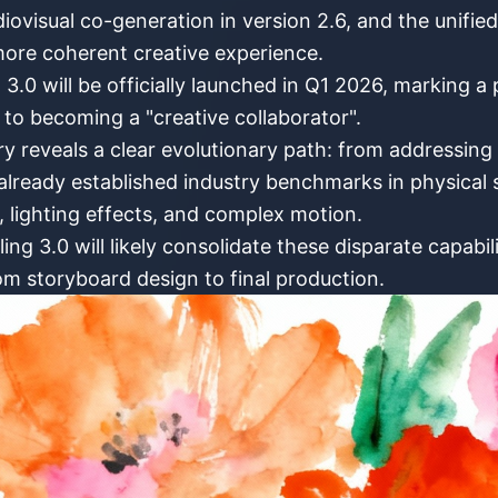
udiovisual co-generation in version 2.6, and the unifie
ore coherent creative experience.
.0 will be officially launched in Q1 2026, marking a 
 to becoming a "creative collaborator".
y reveals a clear evolutionary path: from addressing 
lready established industry benchmarks in physical s
s, lighting effects, and complex motion.
g 3.0 will likely consolidate these disparate capabili
om storyboard design to final production.