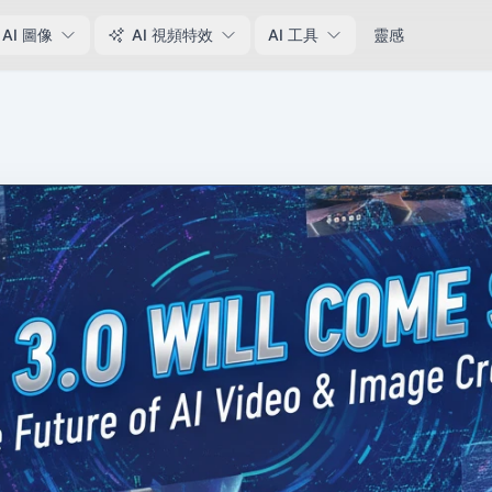
AI 圖像
AI 視頻特效
AI 工具
靈感