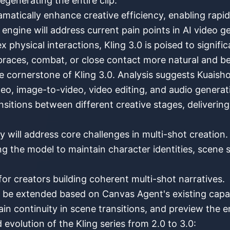
egenerating the entire clip.
amatically enhance creative efficiency, enabling rapid
ngine will address current pain points in AI video gen
x physical interactions, Kling 3.0 is poised to signifi
races, combat, or close contact more natural and be
cornerstone of Kling 3.0. Analysis suggests Kuaishou i
o, image-to-video, video editing, and audio generat
ansitions between different creative stages, deliverin
will address core challenges in multi-shot creation.
ng the model to maintain character identities, scene 
or creators building coherent multi-shot narratives.
 be extended based on Canvas Agent's existing capabi
n continuity in scene transitions, and preview the en
 evolution of the Kling series from 2.0 to 3.0: