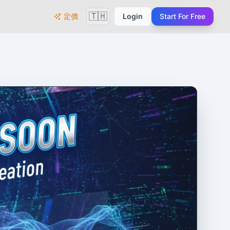
🇹🇭
定價
Login
Start For Free