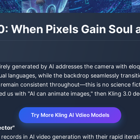
.0: When Pixels Gain Soul 
irely generated by AI addresses the camera with eloqu
ual languages, while the backdrop seamlessly transitio
 remain consistent throughout—this is no science ficti
hed us with "AI can animate images," then Kling 3.0 de
Try More Kling AI Vdieo Models
ector"
 records in AI video generation with their rapid iter