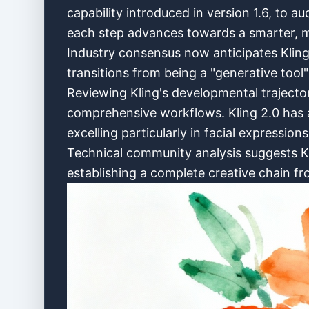
capability introduced in version 1.6, to a
each step advances towards a smarter, m
Industry consensus now anticipates Kling 3
transitions from being a "generative tool"
Reviewing Kling's developmental trajector
comprehensive workflows. Kling 2.0 has a
excelling particularly in facial expression
Technical community analysis suggests Klin
establishing a complete creative chain fr