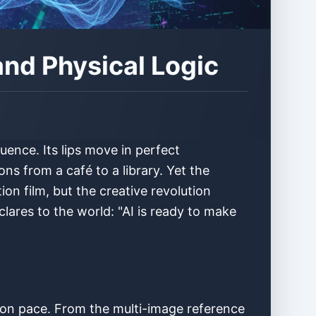
and Physical Logic
ence. Its lips move in perfect
ns from a café to a library. Yet the
on film, but the creative revolution
clares to the world: "AI is ready to make
ation pace. From the multi-image reference