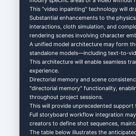
modify specific areas of a video without r
This "video inpainting" technology will dr
Substantial enhancements to the physics e
interactions, cloth simulation, and comple
rendering scenes involving character emb
A unified model architecture may form the 
standalone models—including text-to-vide
This architecture will enable seamless tr
experience.
Directorial memory and scene consistency 
"directorial memory" functionality, enabli
throughout project sessions.
This will provide unprecedented support f
Full storyboard workflow integration may
creators to define shot sequences, maintai
The table below illustrates the anticipated