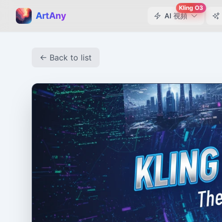
Kling O3
ArtAny
AI 視頻
← Back to list