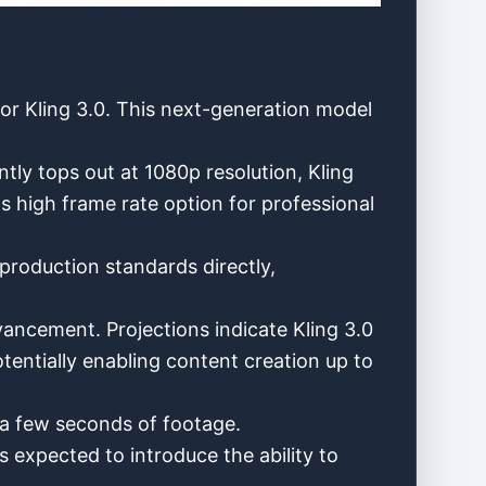
or Kling 3.0. This next-generation model
tly tops out at 1080p resolution, Kling
ps high frame rate option for professional
production standards directly,
ancement. Projections indicate Kling 3.0
entially enabling content creation up to
 a few seconds of footage.
is expected to introduce the ability to