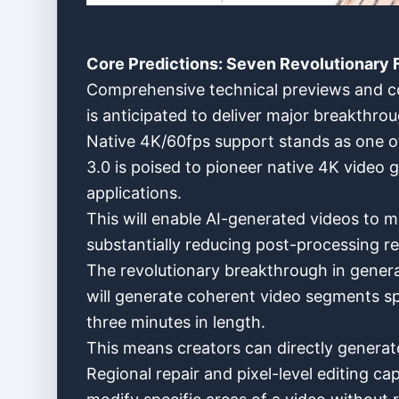
Core Predictions: Seven Revolutionary F
Comprehensive technical previews and com
is anticipated to deliver major breakthr
Native 4K/60fps support stands as one of 
3.0 is poised to pioneer native 4K video g
applications.
This will enable AI-generated videos to m
substantially reducing post-processing r
The revolutionary breakthrough in genera
will generate coherent video segments sp
three minutes in length.
This means creators can directly generat
Regional repair and pixel-level editing cap