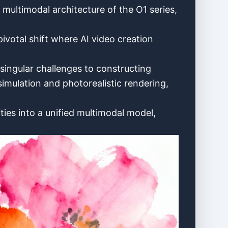
d multimodal architecture of the O1 series,
pivotal shift where AI video creation
singular challenges to constructing
imulation and photorealistic rendering,
ties into a unified multimodal model,