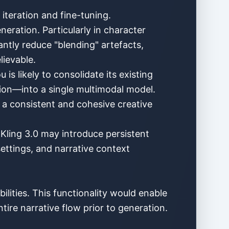
 iteration and fine-tuning.
eration. Particularly in character
cantly reduce "blending" artefacts,
lievable.
s likely to consolidate its existing
ion—into a single multimodal model.
g a consistent and cohesive creative
 Kling 3.0 may introduce persistent
settings, and narrative context
lities. This functionality would enable
tire narrative flow prior to generation.