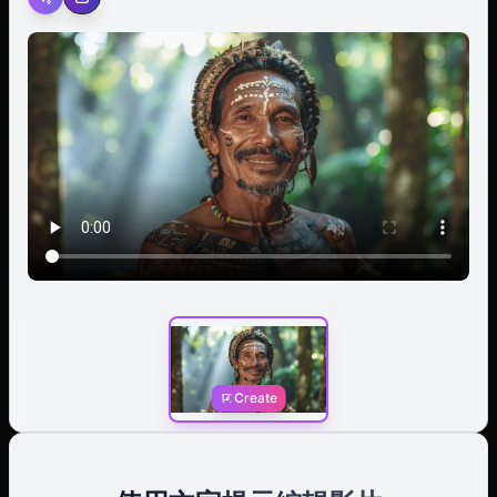
to speak, his lips moving with unspoken words of
wisdom or command. In a single, fluid motion, he raises
his hand and gives a decisive wave, a gesture of both
greeting and authority that underscores his leadership
role within the tribe. Background: A dense tropical
rainforest is blurred into a soft, verdant backdrop, with
muted greens and browns suggesting a lush, humid
environment. Middleground: The chief is the central
focus, his head crowned by the large, intricate
feathered headdress that moves subtly as he speaks.
His shoulders and torso are visible, adorned with
traditional necklaces. Foreground: His hand lifts into the
frame, palm open, executing a single, confident wave
toward the viewer before lowering again. The closest
feathers of his headdress rustle with the motion.
Create