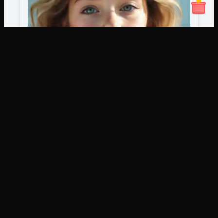
artany.ai
Copyright
artany.ai
©
2026
- All rights reserved
AI Tools
Image Models
AI Art Generator
Wan2.6 Image
Text To Video
Nano Banana Pro
Image To Video
Nano Banana2
AI Video Editor
Imagen4
替換/移動影片元素
AI
AI Photo Editor
Seedream 3.1
輕鬆更換背景、替換角色或修改物件。無需複雜的編輯
More AI Tools
Flux Kontext
Flux Krea
技能。
Flux Sketch To
Image
Qwen Image