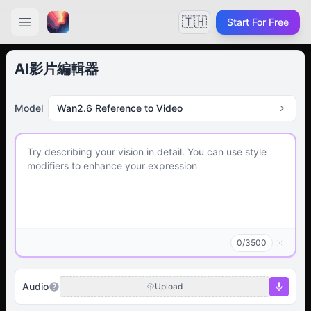
🇹🇭
Start For Free
AI影片編輯器
Model
Wan2.6 Reference to Video
0
/
3500
Audio
Upload