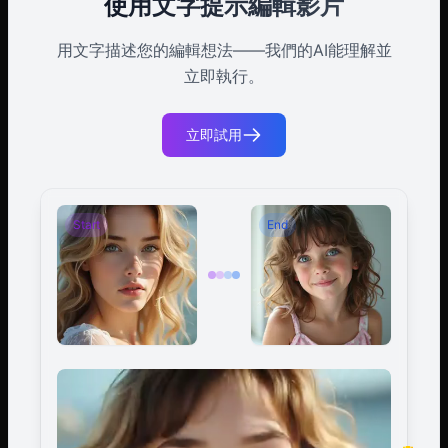
使用文字提示編輯影片
用文字描述您的編輯想法——我們的AI能理解並
立即執行。
立即試用
Start
End