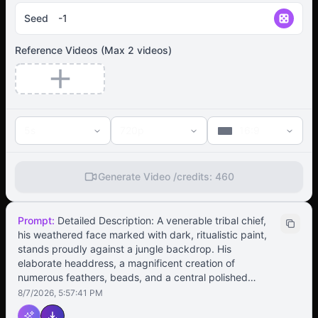
Seed
Reference Videos
(Max
2
videos)
5s
720p
16:9
Generate Video /
credits:
460
Prompt:
Detailed Description: A venerable tribal chief,
his weathered face marked with dark, ritualistic paint,
stands proudly against a jungle backdrop. His
elaborate headdress, a magnificent creation of
numerous feathers, beads, and a central polished
stone, sways gently with his movements. His initial stern
8/7/2026, 5:57:41 PM
expression softens into a confident smile as he begins