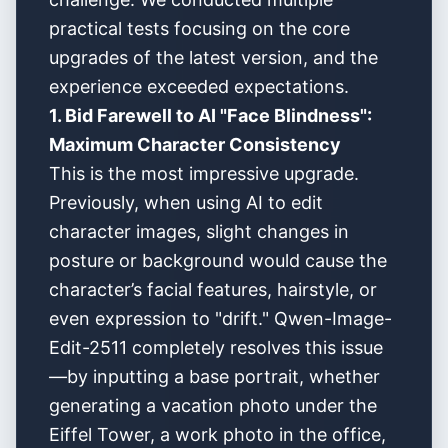
practical tests focusing on the core
upgrades of the latest version, and the
experience exceeded expectations.
1. Bid Farewell to AI "Face Blindness":
Maximum Character Consistency
This is the most impressive upgrade.
Previously, when using AI to edit
character images, slight changes in
posture or background would cause the
character’s facial features, hairstyle, or
even expression to "drift." Qwen-Image-
Edit-2511 completely resolves this issue
—by inputting a base portrait, whether
generating a vacation photo under the
Eiffel Tower, a work photo in the office,