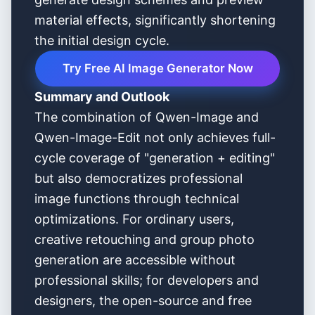
material effects, significantly shortening
the initial design cycle.
Try Free AI Image Generator Now
Summary and Outlook
The combination of Qwen-Image and
Qwen-Image-Edit not only achieves full-
cycle coverage of "generation + editing"
but also democratizes professional
image functions through technical
optimizations. For ordinary users,
creative retouching and group photo
generation are accessible without
professional skills; for developers and
designers, the open-source and free