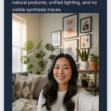
natural postures, unified lighting, and no
visible synthesis traces.