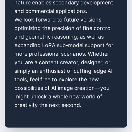
nature enables secondary development
and commercial applications.
We look forward to future versions
optimizing the precision of fine control
and geometric reasoning, as well as
expanding LoRA sub-model support for
more professional scenarios. Whether
you are a content creator, designer, or
simply an enthusiast of cutting-edge AI
tools, feel free to explore the new
possibilities of AI image creation—you
might unlock a whole new world of
creativity the next second.