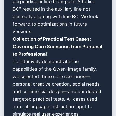
perpendicular line from point A to line
BC" resulted in the auxiliary line not
perfectly aligning with line BC. We look
forward to optimizations in future
versions.
Collection of Practical Test Cases:
Covering Core Scenarios from Personal
to Professional
To intuitively demonstrate the
capabilities of the Qwen-Image family,
we selected three core scenarios—
personal creative creation, social needs,
and commercial design—and conducted
targeted practical tests. All cases used
natural language instruction input to
simulate real user experiences.