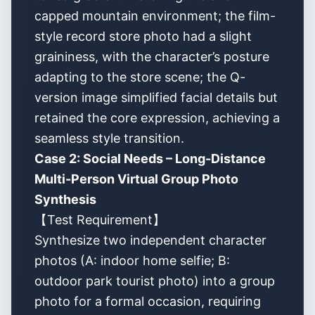
capped mountain environment; the film-
style record store photo had a slight
graininess, with the character’s posture
adapting to the store scene; the Q-
version image simplified facial details but
retained the core expression, achieving a
seamless style transition.
Case 2: Social Needs – Long-Distance
Multi-Person Virtual Group Photo
Synthesis
【Test Requirement】
Synthesize two independent character
photos (A: indoor home selfie; B:
outdoor park tourist photo) into a group
photo for a formal occasion, requiring