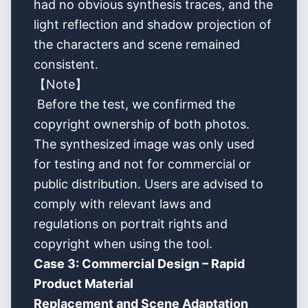
had no obvious synthesis traces, and the
light reflection and shadow projection of
the characters and scene remained
consistent.
【Note】
Before the test, we confirmed the
copyright ownership of both photos.
The synthesized image was only used
for testing and not for commercial or
public distribution. Users are advised to
comply with relevant laws and
regulations on portrait rights and
copyright when using the tool.
Case 3: Commercial Design – Rapid
Product Material
Replacement and Scene Adaptation