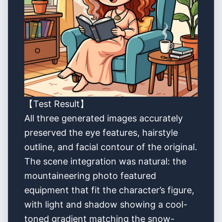
【Test Result】
All three generated images accurately
preserved the eye features, hairstyle
outline, and facial contour of the original.
The scene integration was natural: the
mountaineering photo featured
equipment that fit the character’s figure,
with light and shadow showing a cool-
toned gradient matching the snow-