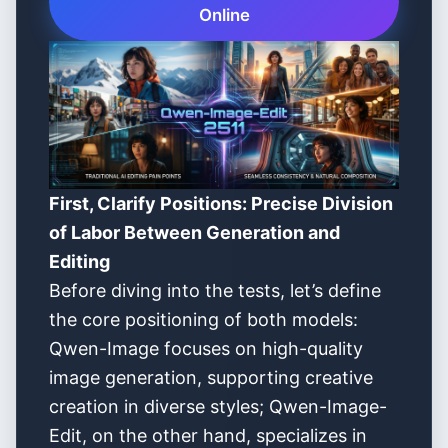
Online
First, Clarify Positions: Precise Division
of Labor Between Generation and
Editing
Before diving into the tests, let’s define
the core positioning of both models:
Qwen-Image focuses on high-quality
image generation, supporting creative
creation in diverse styles; Qwen-Image-
Edit, on the other hand, specializes in