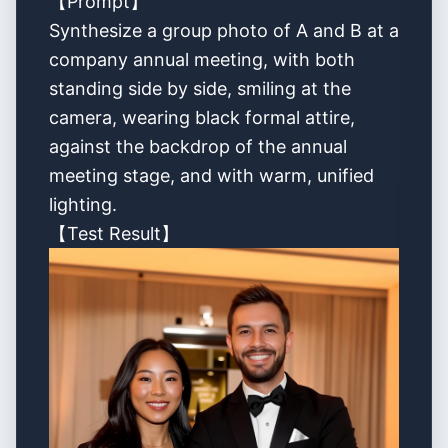
【Prompt】
Synthesize a group photo of A and B at a
company annual meeting, with both
standing side by side, smiling at the
camera, wearing black formal attire,
against the backdrop of the annual
meeting stage, and with warm, unified
lighting.
【Test Result】