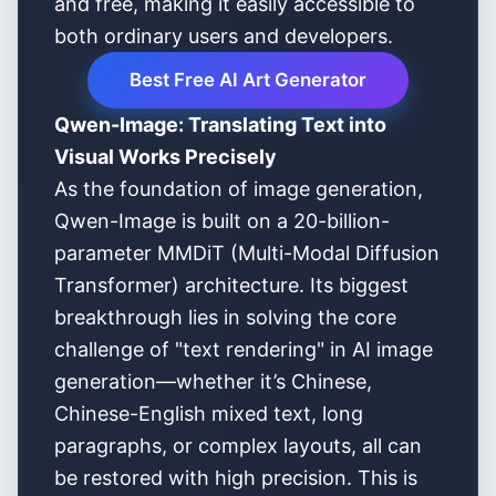
and free, making it easily accessible to
both ordinary users and developers.
Best Free AI Art Generator
Qwen-Image: Translating Text into
Visual Works Precisely
As the foundation of image generation,
Qwen-Image is built on a 20-billion-
parameter MMDiT (Multi-Modal Diffusion
Transformer) architecture. Its biggest
breakthrough lies in solving the core
challenge of "text rendering" in AI image
generation—whether it’s Chinese,
Chinese-English mixed text, long
paragraphs, or complex layouts, all can
be restored with high precision. This is