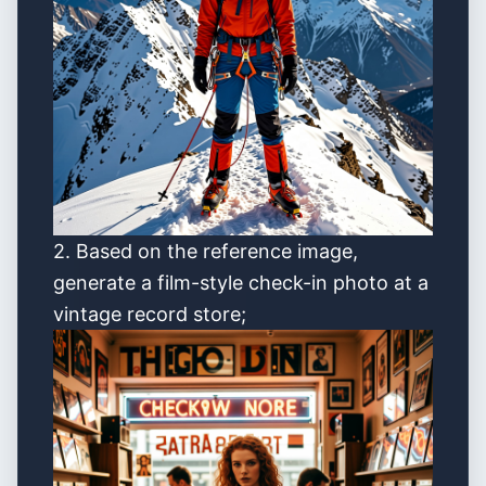
2. Based on the reference image,
generate a film-style check-in photo at a
vintage record store;