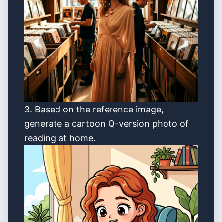
3. Based on the reference image,
generate a cartoon Q-version photo of
reading at home.