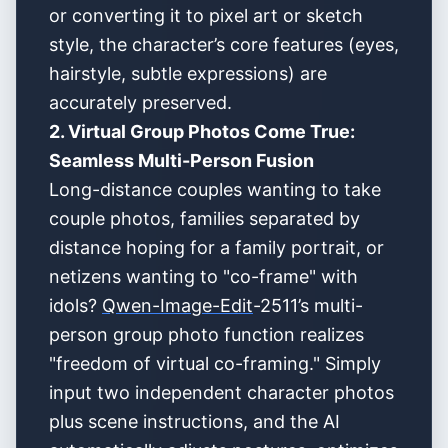
or converting it to pixel art or sketch
style, the character’s core features (eyes,
hairstyle, subtle expressions) are
accurately preserved.
2. Virtual Group Photos Come True:
Seamless Multi-Person Fusion
Long-distance couples wanting to take
couple photos, families separated by
distance hoping for a family portrait, or
netizens wanting to "co-frame" with
idols?
Qwen-Image-Edit
-2511’s multi-
person group photo function realizes
"freedom of virtual co-framing." Simply
input two independent character photos
plus scene instructions, and the AI