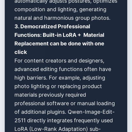
automatically adjusts postures, optimizes
composition and lighting, generating
natural and harmonious group photos.
3. Democratized Professional
Functions: Built-in LoRA + Material
Replacement can be done with one
click
For content creators and designers,
advanced editing functions often have
high barriers. For example, adjusting
photo lighting or replacing product
materials previously required
professional software or manual loading
of additional plugins. Qwen-Image-Edit-
2511 directly integrates frequently used
LoRA (Low-Rank Adaptation) sub-