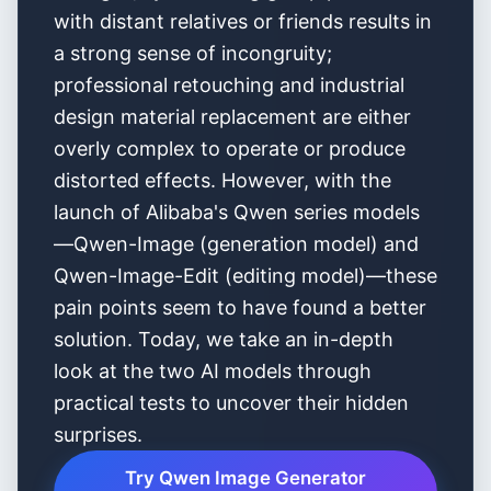
with distant relatives or friends results in
a strong sense of incongruity;
professional retouching and industrial
design material replacement are either
overly complex to operate or produce
distorted effects. However, with the
launch of Alibaba's Qwen series models
—Qwen-Image (generation model) and
Qwen-Image-Edit (editing model)—these
pain points seem to have found a better
solution. Today, we take an in-depth
look at the two AI models through
practical tests to uncover their hidden
surprises.
Try Qwen Image Generator