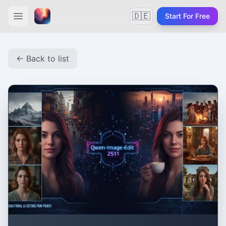
🇩🇪
Start For Free
← Back to list