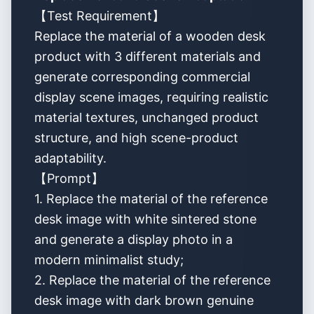
【Test Requirement】
Replace the material of a wooden desk
product with 3 different materials and
generate corresponding commercial
display scene images, requiring realistic
material textures, unchanged product
structure, and high scene-product
adaptability.
【Prompt】
1. Replace the material of the reference
desk image with white sintered stone
and generate a display photo in a
modern minimalist study;
2. Replace the material of the reference
desk image with dark brown genuine