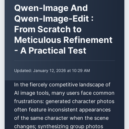
Qwen-Image And
Qwen-Image-Edit :
From Scratch to
Meticulous Refinement
- A Practical Test
Updated:
January 12, 2026 at 10:29 AM
In the fiercely competitive landscape of
AI image tools, many users face common
frustrations: generated character photos
often feature inconsistent appearances
of the same character when the scene
changes; synthesizing group photos