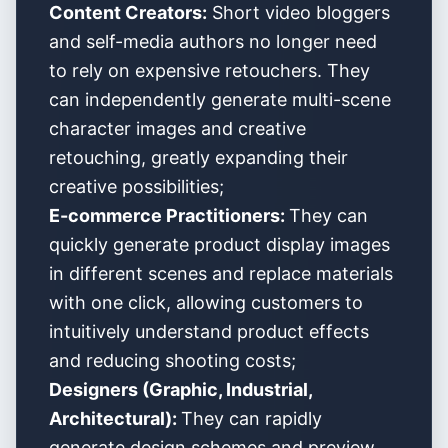
Content Creators:
Short video bloggers
and self-media authors no longer need
to rely on expensive retouchers. They
can independently generate multi-scene
character images and creative
retouching, greatly expanding their
creative possibilities;
E-commerce Practitioners:
They can
quickly generate product display images
in different scenes and replace materials
with one click, allowing customers to
intuitively understand product effects
and reducing shooting costs;
Designers (Graphic, Industrial,
Architectural):
They can rapidly
generate design schemes and preview