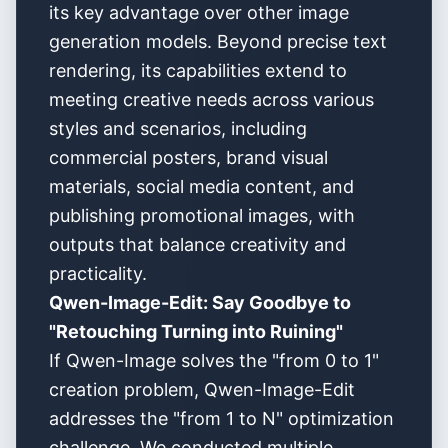
its key advantage over other image
generation models. Beyond precise text
rendering, its capabilities extend to
meeting creative needs across various
styles and scenarios, including
commercial posters, brand visual
materials, social media content, and
publishing promotional images, with
outputs that balance creativity and
practicality.
Qwen-Image-Edit: Say Goodbye to
"Retouching Turning into Ruining"
If Qwen-Image solves the "from 0 to 1"
creation problem, Qwen-Image-Edit
addresses the "from 1 to N" optimization
challenge. We conducted multiple