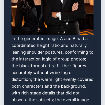
In the generated image, A and B had a
coordinated height ratio and naturally
leaning shoulder postures, conforming to
the interaction logic of group photos;
the black formal attire fit their figures
accurately without wrinkling or
distortion; the warm light evenly covered
both characters and the background,
with rich stage details that did not
obscure the subjects; the overall image