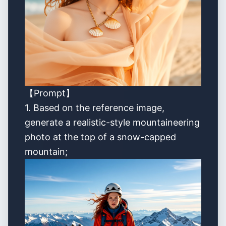
【Prompt】
1. Based on the reference image,
generate a realistic-style mountaineering
photo at the top of a snow-capped
mountain;