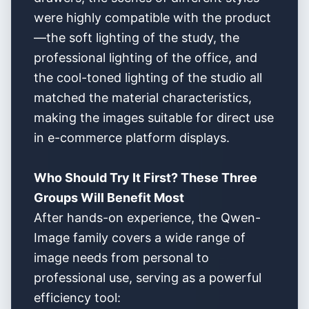
were highly compatible with the product
—the soft lighting of the study, the
professional lighting of the office, and
the cool-toned lighting of the studio all
matched the material characteristics,
making the images suitable for direct use
in e-commerce platform displays.
Who Should Try It First? These Three
Groups Will Benefit Most
After hands-on experience, the Qwen-
Image family covers a wide range of
image needs from personal to
professional use, serving as a powerful
efficiency tool: