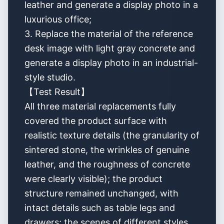
leather and generate a display photo in a
luxurious office;
3. Replace the material of the reference
desk image with light gray concrete and
generate a display photo in an industrial-
style studio.
【Test Result】
All three material replacements fully
covered the product surface with
realistic texture details (the granularity of
sintered stone, the wrinkles of genuine
leather, and the roughness of concrete
were clearly visible); the product
structure remained unchanged, with
intact details such as table legs and
drawers; the scenes of different styles