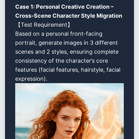
Case 1: Personal Creative Creation –
Cross-Scene Character Style Migration
【Test Requirement】
Based on a personal front-facing
portrait, generate images in 3 different
scenes and 2 styles, ensuring complete
consistency of the character’s core
features (facial features, hairstyle, facial
expression).