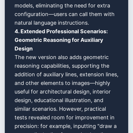
models, eliminating the need for extra
configuration—users can call them with
natural language instructions.
4. Extended Professional Scenarios:
Geometric Reasoning for Auxiliary
Design
The new version also adds geometric
reasoning capabilities, supporting the
addition of auxiliary lines, extension lines,
and other elements to images—highly
useful for architectural design, interior
design, educational illustration, and
similar scenarios. However, practical
tests revealed room for improvement in
precision: for example, inputting "draw a