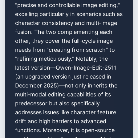
"precise and controllable image editing,"
excelling particularly in scenarios such as
character consistency and multi-image
fusion. The two complementing each
other, they cover the full-cycle image
needs from "creating from scratch" to
"refining meticulously." Notably, the
latest version—Qwen-Image-Edit-2511
(an upgraded version just released in
December 2025)—not only inherits the
multi-modal editing capabilities of its
predecessor but also specifically
addresses issues like character feature
drift and high barriers to advanced
functions. Moreover, it is open-source