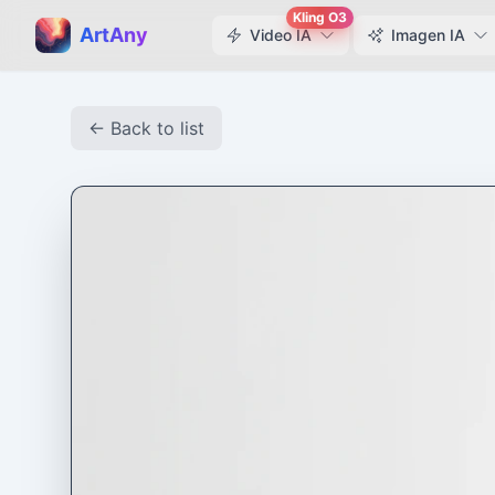
Kling O3
ArtAny
Video IA
Imagen IA
← Back to list