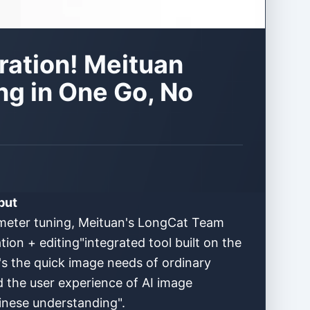
ation! Meituan
ng in One Go, No
but
ameter tuning, Meituan's LongCat Team
ion + editing"integrated tool built on the
's the quick image needs of ordinary
d the user experience of AI image
hinese understanding".