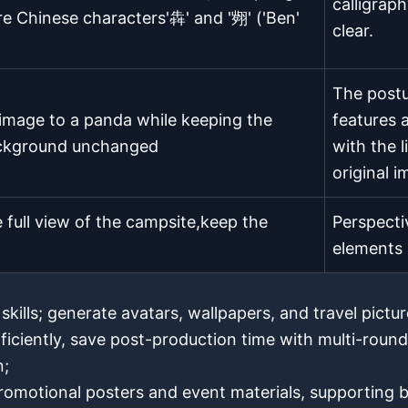
calligraph
re Chinese characters'犇' and '翙' ('Ben'
clear.
The postu
image to a panda while keeping the
features a
ackground unchanged
with the 
original 
full view of the campsite,keep the
Perspecti
elements 
kills; generate avatars, wallpapers, and travel pictu
fficiently, save post-production time with multi-round
n;
omotional posters and event materials, supporting b