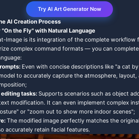
Try AI Art Generator Now
he AI Creation Process
 "On the Fly" with Natural Language
t-Image is its integration of the complete workflow f
rize complex command formats — you can complete th
language:
prompts:
Even with concise descriptions like "a cat 
model to accurately capture the atmosphere, layout, 
omposition;
editing tasks:
Supports scenarios such as object addi
text modification. It can even implement complex inst
osture" or "zoom out to show more indoor scenes";
re:
The modified image perfectly matches the original 
so accurately retain facial features.