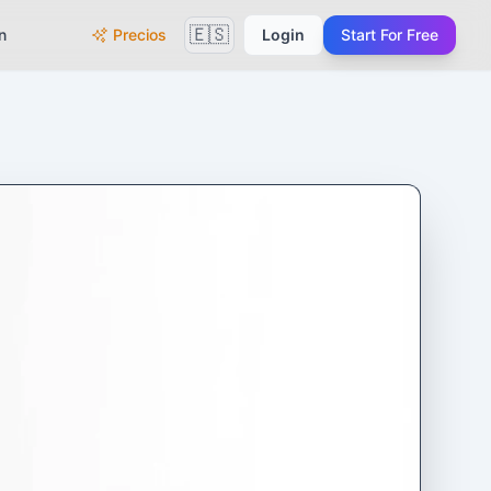
🇪🇸
n
Precios
Login
Start For Free