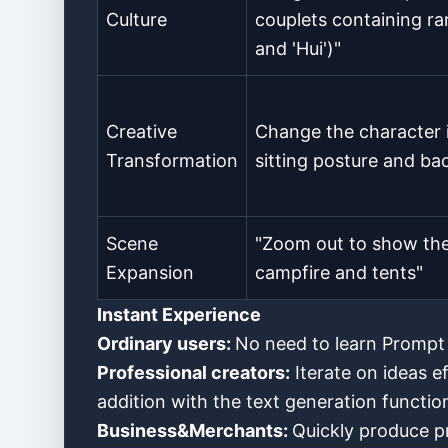
Culture
couplets containing ra
and 'Hui')"
Creative
Change the character 
Transformation
sitting posture and b
Scene
"Zoom out to show the 
Expansion
campfire and tents"
Instant Experience
Ordinary users:
No need to learn Prompt s
Professional creators:
Iterate on ideas e
addition with the text generation functio
Business&Merchants:
Quickly produce pr