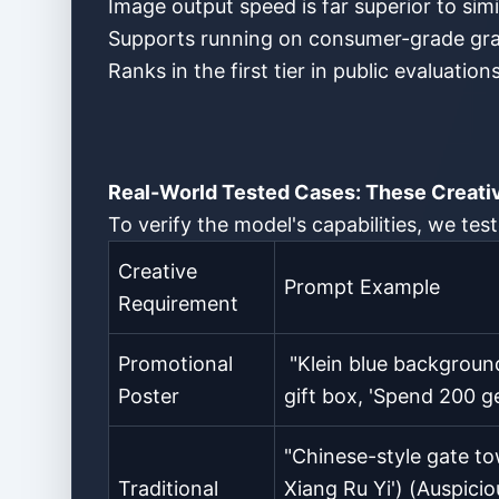
Image output speed is far superior to sim
Supports running on consumer-grade graph
Ranks in the first tier in public evaluati
Real-World Tested Cases: These Creati
To verify the model's capabilities, we tes
Creative
Prompt Example
Requirement
Promotional
"Klein blue background
Poster
gift box, 'Spend 200 ge
"Chinese-style gate t
Traditional
Xiang Ru Yi') (Auspici