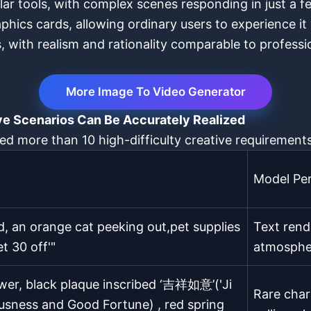
ilar tools, with complex scenes responding in just a 
ics cards, allowing ordinary users to experience it
ons, with realism and rationality comparable to profes
More Image To Video Generator
ve Scenarios Can Be Accurately Realized
ted more than 10 high-difficulty creative requirements
Model Pe
, an orange cat peeking out,pet supplies
Text rende
t 30 off'"
atmospher
ower, black plaque inscribed ‘吉祥如意’('Ji
Rare char
ousness and Good Fortune) , red spring