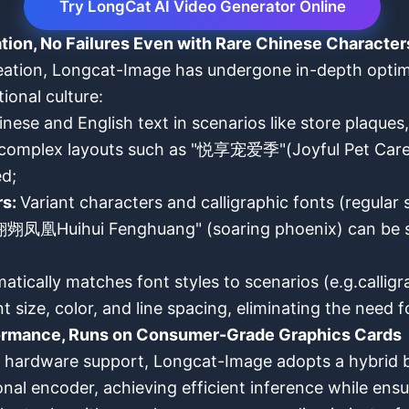
Try LongCat AI Video Generator Online
tion, No Failures Even with Rare Chinese Character
eation, Longcat-Image has undergone in-depth optimi
ional culture:
nese and English text in scenarios like store plaques
hat complex layouts such as "悦享宠爱季"(Joyful Pet 
d;
rs:
Variant characters and calligraphic fonts (regula
翙翙凤凰Huihui Fenghuang" (soaring phoenix) can be st
atically matches font styles to scenarios (e.g.calligra
size, color, and line spacing, eliminating the need 
rformance, Runs on Consumer-Grade Graphics Cards
nd hardware support, Longcat-Image adopts a hybrid
al encoder, achieving efficient inference while ensu