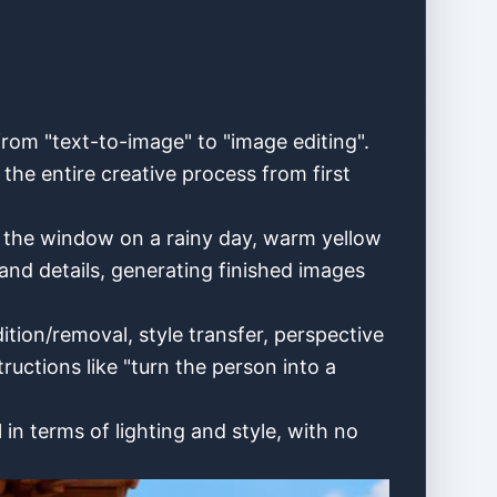
rom "text-to-image" to "image editing".
e entire creative process from first
by the window on a rainy day, warm yellow
and details, generating finished images
tion/removal, style transfer, perspective
ructions like "turn the person into a
in terms of lighting and style, with no