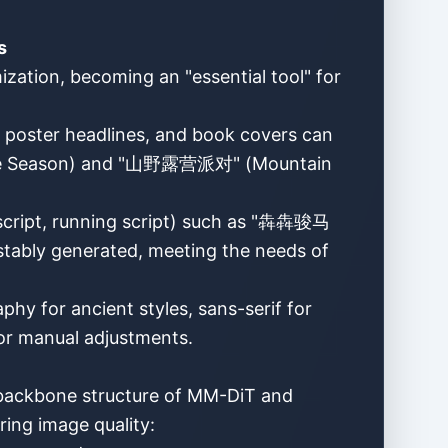
s
zation, becoming an "essential tool" for
, poster headlines, and book covers can
Care Season) and "山野露营派对" (Mountain
r script, running script) such as "犇犇骏马
ably generated, meeting the needs of
phy for ancient styles, sans-serif for
for manual adjustments.
 backbone structure of MM-DiT and
ring image quality: