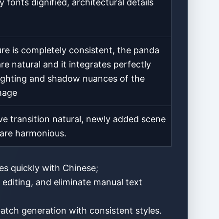
y fonts dignified, architectural details
re is completely consistent, the panda
re natural and it integrates perfectly
lighting and shadow nuances of the
image
ve transition natural, newly added scene
are harmonious.
res quickly with Chinese;
 editing, and eliminate manual text
atch generation with consistent styles.