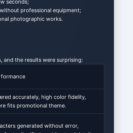
few seconds;
 without professional equipment;
sional photographic works.
, and the results were surprising:
rformance
red accurately, high color fidelity,
e fits promotional theme.
acters generated without error,