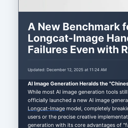
A New Benchmark fo
Longcat-Image Hand
Failures Even with 
Updated:
December 12, 2025 at 11:24 AM
AI Image Generation Heralds the "Chine
While most AI image generation tools sti
officially launched a new AI image genera
Longcat-Image
model, completely breakin
users or the precise creative implementat
generation with its core advantages of "