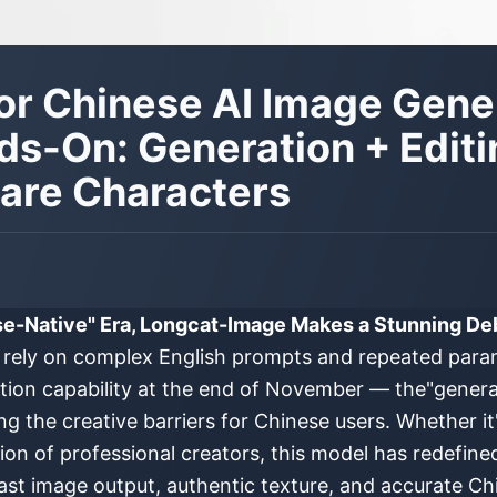
r Chinese AI Image Gener
s-On: Generation + Editi
Rare Characters
se-Native" Era, Longcat-Image Makes a Stunning De
ll rely on complex English prompts and repeated par
tion capability at the end of November — the"generat
g the creative barriers for Chinese users. Whether it
ion of professional creators, this model has redefine
fast image output, authentic texture, and accurate C