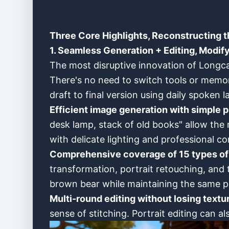
Three Core Highlights, Reconstructing t
1. Seamless Generation + Editing, Modify
The most disruptive innovation of Longca
There's no need to switch tools or memo
draft to final version using daily spoken 
Efficient image generation with simple 
desk lamp, stack of old books" allow the 
with delicate lighting and professional c
Comprehensive coverage of 15 types of 
transformation, portrait retouching, and 
brown bear while maintaining the same p
Multi-round editing without losing textu
sense of stitching. Portrait editing can al