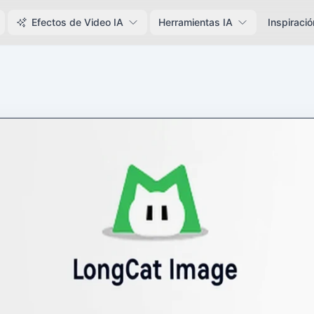
Efectos de Video IA
Herramientas IA
Inspiració