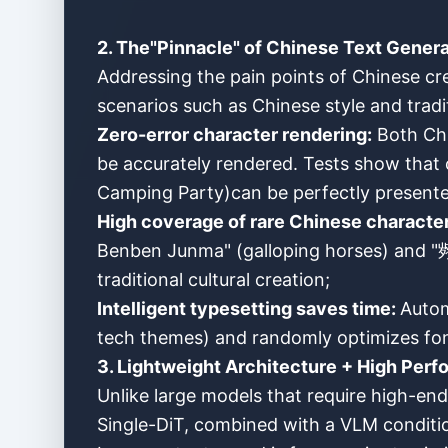
2. The"Pinnacle" of Chinese Text Genera
Addressing the pain points of Chinese cr
scenarios such as Chinese style and tradit
Zero-error character rendering:
Both Chi
be accurately rendered. Tests show t
Camping Party)can be perfectly presente
High coverage of rare Chinese characte
Benben Junma" (galloping horses) and "
traditional cultural creation;
Intelligent typesetting saves time:
Autom
tech themes) and randomly optimizes font 
3. Lightweight Architecture + High Pe
Unlike large models that require high-e
Single-DiT, combined with a VLM condition