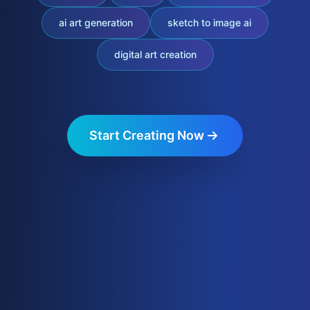
ai art generation
sketch to image ai
digital art creation
Start Creating Now