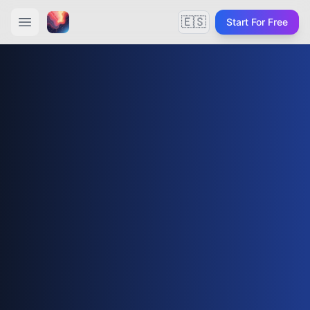
🇪🇸
Start For Free