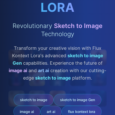
LORA
Revolutionary
Sketch to Image
Technology
Transform your creative vision with Flux
Kontext Lora's advanced
sketch to image
Gen
capabilities. Experience the future of
image ai
and
art ai
creation with our cutting-
edge
sketch to image
platform.
sketch to image
sketch to image Gen
image ai
art ai
flux kontext lora