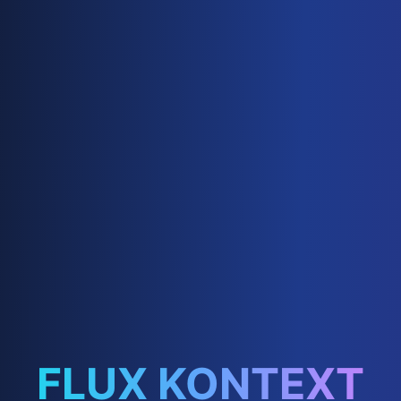
FLUX KONTEXT