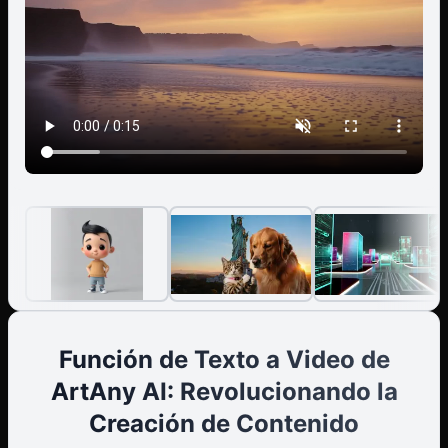
Style: [clean minimal captions / animated text
highlights] - Timing: [auto-synced to voice] Scene Plan:
1. [0–3s] — Hook / question / attention grabber 2. [3–
6s] — Context or problem introduction 3. [6–10s] —
Key message / story / demonstration 4. [10–12s] —
Emotional or visual highlight 5. [12–15s] — Call to action
/ summary / outro
Función de Texto a Video de
ArtAny AI: Revolucionando la
Creación de Contenido