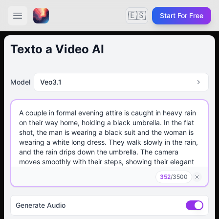
🇪🇸
Start For Free
Texto a Video AI
Model
Veo3.1
352
/
3500
Generate Audio