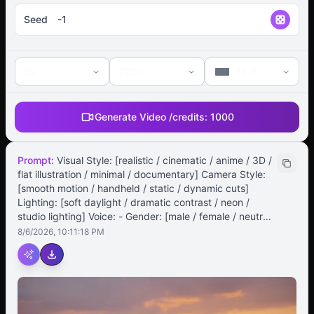
Seed
8s
720p
16:9
Generate Video /
credits:
1000
Prompt:
Visual Style: [realistic / cinematic / anime / 3D /
flat illustration / minimal / documentary] Camera Style:
[smooth motion / handheld / static / dynamic cuts]
Lighting: [soft daylight / dramatic contrast / neon /
studio lighting] Voice: - Gender: [male / female / neutral]
- Tone: [calm / enthusiastic / emotional / professional /
8/6/2026, 10:11:18 PM
storyteller] - Accent: [American / British / Australian /
Neutral] - Speed: [slow / medium / fast] Music & Sound
Effects: - Background Music: [genre, mood, tempo] -
Sound Effects: [optional – footsteps, ambient, keyboard
typing, etc.] Subtitles: - Language: [English / bilingual] -