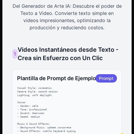
Del Generador de Arte IA: Descubre el poder de
Texto a Video. Convierte texto simple en
videos impresionantes, optimizando la
producción y reduciendo costos.
Videos Instantáneos desde Texto -
1
Crea sin Esfuerzo con Un Clic
Plantilla de Prompt de Ejemplo
Prompt
Visual Style: cinematic

Camera Style: smooth motion

Lighting: soft daylight

Voice:

- Gender: male

- Tone: professional

- Accent: American

- Speed: medium

Music & Sound Effects:

- Background Music: upbeat corporate

- Sound Effects: subtle keyboard typing
