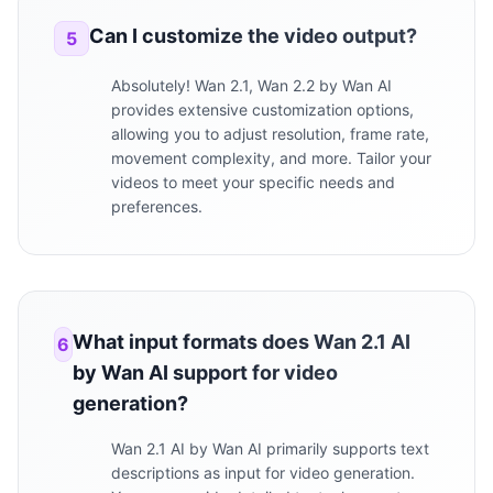
Can I customize the video output?
5
Absolutely! Wan 2.1, Wan 2.2 by Wan AI
provides extensive customization options,
allowing you to adjust resolution, frame rate,
movement complexity, and more. Tailor your
videos to meet your specific needs and
preferences.
What input formats does Wan 2.1 AI
6
by Wan AI support for video
generation?
Wan 2.1 AI by Wan AI primarily supports text
descriptions as input for video generation.