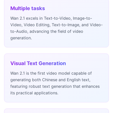
Multiple tasks
Wan 2.1 excels in Text-to-Video, Image-to-
Video, Video Editing, Text-to-Image, and Video-
to-Audio, advancing the field of video
generation.
Visual Text Generation
Wan 2.1 is the first video model capable of
generating both Chinese and English text,
featuring robust text generation that enhances
its practical applications.