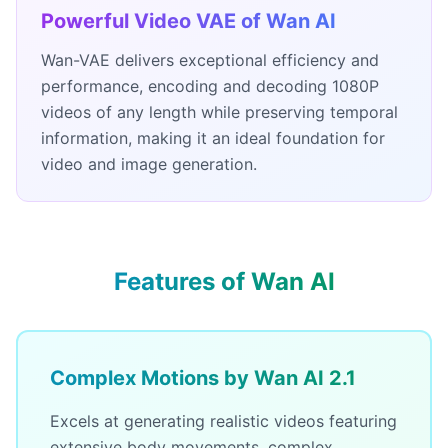
Powerful Video VAE of Wan AI
Wan-VAE delivers exceptional efficiency and
performance, encoding and decoding 1080P
videos of any length while preserving temporal
information, making it an ideal foundation for
video and image generation.
Features of Wan AI
Complex Motions by Wan AI 2.1
Excels at generating realistic videos featuring
extensive body movements, complex