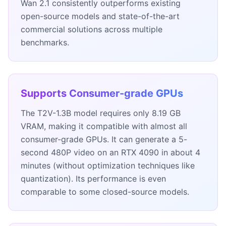
Wan 2.1 consistently outperforms existing
open-source models and state-of-the-art
commercial solutions across multiple
benchmarks.
Supports Consumer-grade GPUs
The T2V-1.3B model requires only 8.19 GB
VRAM, making it compatible with almost all
consumer-grade GPUs. It can generate a 5-
second 480P video on an RTX 4090 in about 4
minutes (without optimization techniques like
quantization). Its performance is even
comparable to some closed-source models.