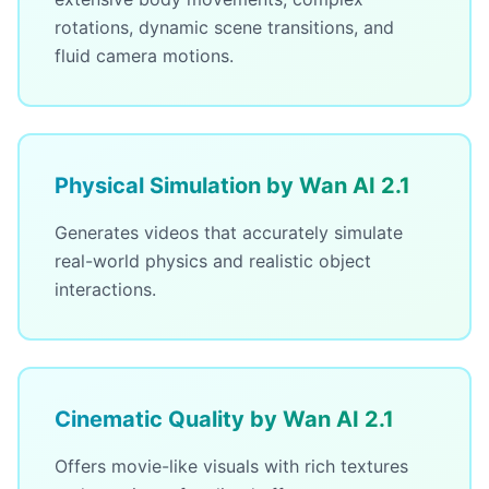
rotations, dynamic scene transitions, and
fluid camera motions.
Physical Simulation by Wan AI 2.1
Generates videos that accurately simulate
real-world physics and realistic object
interactions.
Cinematic Quality by Wan AI 2.1
Offers movie-like visuals with rich textures