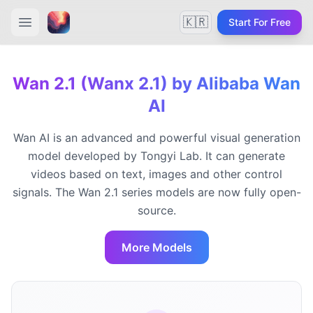
🇰🇷
Start For Free
Wan 2.1 (Wanx 2.1) by Alibaba Wan
AI
Wan AI is an advanced and powerful visual generation
model developed by Tongyi Lab. It can generate
videos based on text, images and other control
signals. The Wan 2.1 series models are now fully open-
source.
More Models