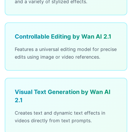
and a variety of stylized effects.
Controllable Editing by Wan AI 2.1
Features a universal editing model for precise
edits using image or video references.
Visual Text Generation by Wan AI
2.1
Creates text and dynamic text effects in
videos directly from text prompts.