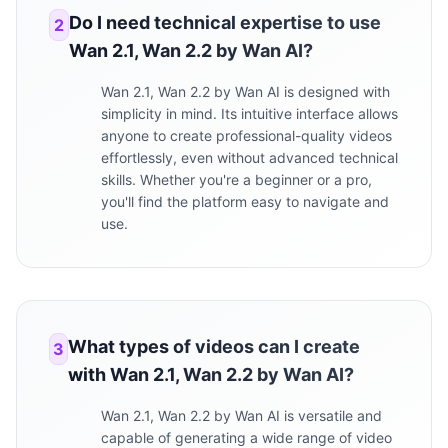
Do I need technical expertise to use
2
Wan 2.1, Wan 2.2 by Wan AI?
Wan 2.1, Wan 2.2 by Wan AI is designed with
simplicity in mind. Its intuitive interface allows
anyone to create professional-quality videos
effortlessly, even without advanced technical
skills. Whether you're a beginner or a pro,
you'll find the platform easy to navigate and
use.
What types of videos can I create
3
with Wan 2.1, Wan 2.2 by Wan AI?
Wan 2.1, Wan 2.2 by Wan AI is versatile and
capable of generating a wide range of video