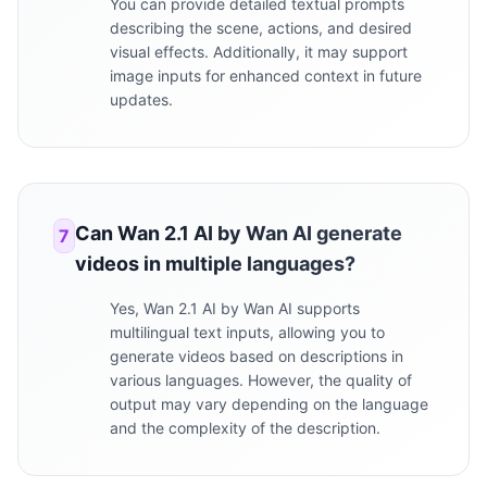
You can provide detailed textual prompts
describing the scene, actions, and desired
visual effects. Additionally, it may support
image inputs for enhanced context in future
updates.
Can Wan 2.1 AI by Wan AI generate
7
videos in multiple languages?
Yes, Wan 2.1 AI by Wan AI supports
multilingual text inputs, allowing you to
generate videos based on descriptions in
various languages. However, the quality of
output may vary depending on the language
and the complexity of the description.