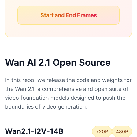
Start and End Frames
Wan AI 2.1 Open Source
In this repo, we release the code and weights for
the Wan 2.1, a comprehensive and open suite of
video foundation models designed to push the
boundaries of video generation.
Wan2.1-I2V-14B
720P
480P