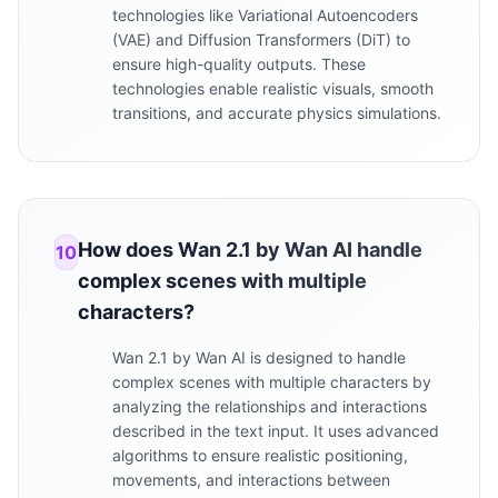
technologies like Variational Autoencoders
(VAE) and Diffusion Transformers (DiT) to
ensure high-quality outputs. These
technologies enable realistic visuals, smooth
transitions, and accurate physics simulations.
How does Wan 2.1 by Wan AI handle
10
complex scenes with multiple
characters?
Wan 2.1 by Wan AI is designed to handle
complex scenes with multiple characters by
analyzing the relationships and interactions
described in the text input. It uses advanced
algorithms to ensure realistic positioning,
movements, and interactions between