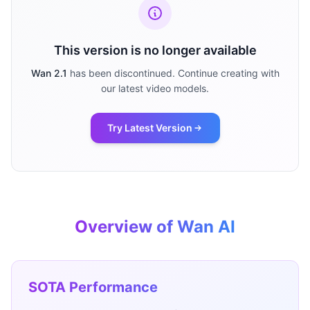
This version is no longer available
Wan 2.1
has been discontinued. Continue creating with
our latest video models.
Try Latest Version
Overview of Wan AI
SOTA Performance