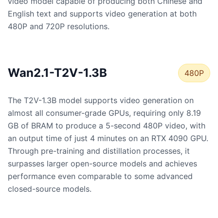
video model capable of producing both Chinese and
English text and supports video generation at both
480P and 720P resolutions.
Wan2.1-T2V-1.3B
480P
The T2V-1.3B model supports video generation on
almost all consumer-grade GPUs, requiring only 8.19
GB of BRAM to produce a 5-second 480P video, with
an output time of just 4 minutes on an RTX 4090 GPU.
Through pre-training and distillation processes, it
surpasses larger open-source models and achieves
performance even comparable to some advanced
closed-source models.