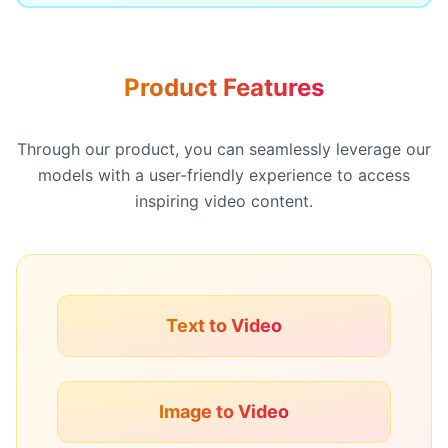
Product Features
Through our product, you can seamlessly leverage our
models with a user-friendly experience to access
inspiring video content.
Text to Video
Image to Video