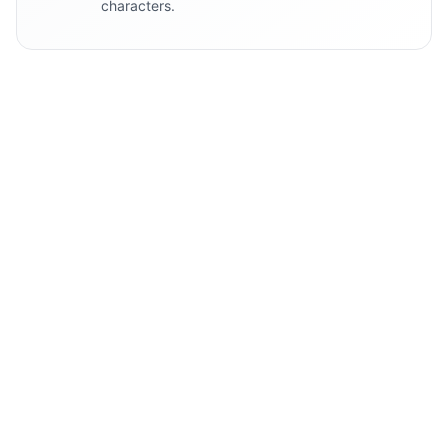
characters.