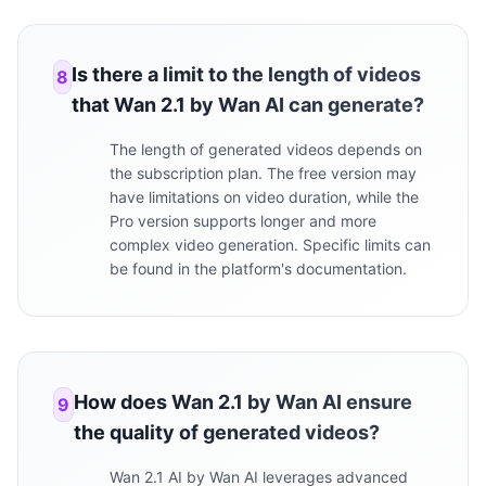
Is there a limit to the length of videos
8
that Wan 2.1 by Wan AI can generate?
The length of generated videos depends on
the subscription plan. The free version may
have limitations on video duration, while the
Pro version supports longer and more
complex video generation. Specific limits can
be found in the platform's documentation.
How does Wan 2.1 by Wan AI ensure
9
the quality of generated videos?
Wan 2.1 AI by Wan AI leverages advanced