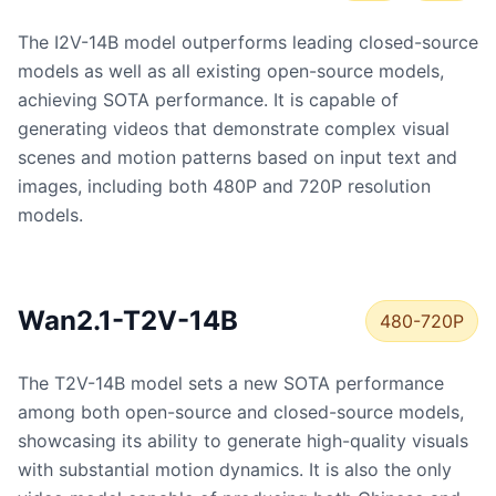
The I2V-14B model outperforms leading closed-source
models as well as all existing open-source models,
achieving SOTA performance. It is capable of
generating videos that demonstrate complex visual
scenes and motion patterns based on input text and
images, including both 480P and 720P resolution
models.
Wan2.1-T2V-14B
480-720P
The T2V-14B model sets a new SOTA performance
among both open-source and closed-source models,
showcasing its ability to generate high-quality visuals
with substantial motion dynamics. It is also the only