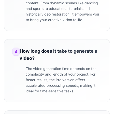
content. From dynamic scenes like dancing
and sports to educational tutorials and
historical video restoration, it empowers you
to bring your creative vision to life.
How long does it take to generate a
4
video?
The video generation time depends on the
complexity and length of your project. For
faster results, the Pro version offers
accelerated processing speeds, making it
ideal for time-sensitive tasks.