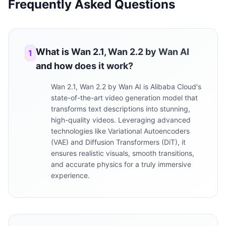
Frequently Asked Questions
What is Wan 2.1, Wan 2.2 by Wan AI
1
and how does it work?
Wan 2.1, Wan 2.2 by Wan AI is Alibaba Cloud's
state-of-the-art video generation model that
transforms text descriptions into stunning,
high-quality videos. Leveraging advanced
technologies like Variational Autoencoders
(VAE) and Diffusion Transformers (DiT), it
ensures realistic visuals, smooth transitions,
and accurate physics for a truly immersive
experience.