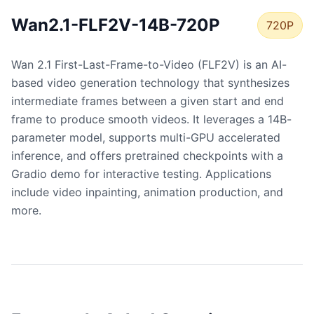
Wan2.1-FLF2V-14B-720P
720P
Wan 2.1 First-Last-Frame-to-Video (FLF2V) is an AI-
based video generation technology that synthesizes
intermediate frames between a given start and end
frame to produce smooth videos. It leverages a 14B-
parameter model, supports multi-GPU accelerated
inference, and offers pretrained checkpoints with a
Gradio demo for interactive testing. Applications
include video inpainting, animation production, and
more.