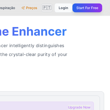
🇵🇹
nspiração
Preços
Login
Start For Free
me Enhancer
r intelligently distinguishes
the crystal-clear purity of your
Upgrade Now