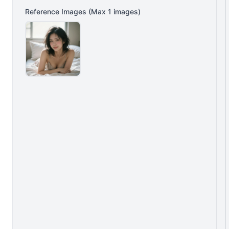
Reference Images
(Max
1
images)