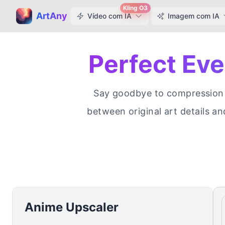
Kling O3
ArtAny
Vídeo com IA
Imagem com IA
Perfect Ev
Say goodbye to compression a
between original art details an
Anime Upscaler