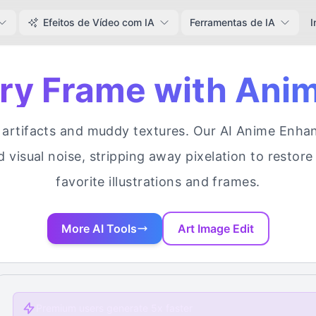
Efeitos de Vídeo com IA
Ferramentas de IA
I
ery Frame with Ani
rtifacts and muddy textures. Our AI Anime Enhance
d visual noise, stripping away pixelation to restore 
favorite illustrations and frames.
More AI Tools
Art Image Edit
Premium users generate 5x faster