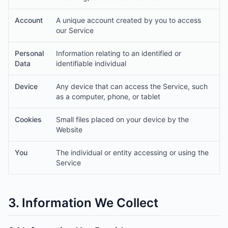
Account
A unique account created by you to access
our Service
Personal
Information relating to an identified or
Data
identifiable individual
Device
Any device that can access the Service, such
as a computer, phone, or tablet
Cookies
Small files placed on your device by the
Website
You
The individual or entity accessing or using the
Service
3. Information We Collect