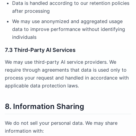
Data is handled according to our retention policies
after processing
We may use anonymized and aggregated usage
data to improve performance without identifying
individuals
7.3 Third-Party AI Services
We may use third-party AI service providers. We
require through agreements that data is used only to
process your request and handled in accordance with
applicable data protection laws.
8. Information Sharing
We do not sell your personal data. We may share
information with: