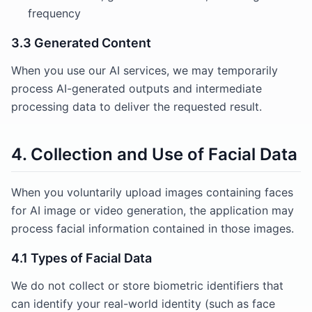
frequency
3.3 Generated Content
When you use our AI services, we may temporarily
process AI-generated outputs and intermediate
processing data to deliver the requested result.
4. Collection and Use of Facial Data
When you voluntarily upload images containing faces
for AI image or video generation, the application may
process facial information contained in those images.
4.1 Types of Facial Data
We do not collect or store biometric identifiers that
can identify your real-world identity (such as face