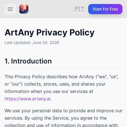
🇵🇹
Start For Free
ArtAny Privacy Policy
Last Updated:
June 24, 2026
1. Introduction
This Privacy Policy describes how
ArtAny
("we", "us",
or "our") collects, stores, uses, and shares your
information when you use our services at
https://www.artany.ai
.
We use your personal data to provide and improve our
services. By using the Service, you agree to the
collection and use of information in accordance with