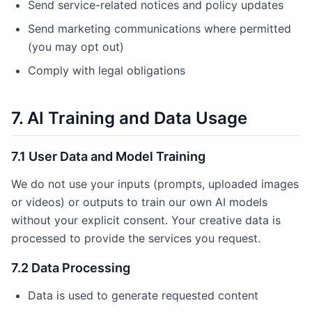
Send service-related notices and policy updates
Send marketing communications where permitted
(you may opt out)
Comply with legal obligations
7. AI Training and Data Usage
7.1 User Data and Model Training
We do not use your inputs (prompts, uploaded images
or videos) or outputs to train our own AI models
without your explicit consent. Your creative data is
processed to provide the services you request.
7.2 Data Processing
Data is used to generate requested content