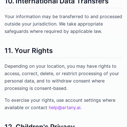
10. International Data Transfers
Your information may be transferred to and processed
outside your jurisdiction. We take appropriate
safeguards where required by applicable law.
11. Your Rights
Depending on your location, you may have rights to
access, correct, delete, or restrict processing of your
personal data, and to withdraw consent where
processing is consent-based.
To exercise your rights, use account settings where
available or contact
help@artany.ai
.
12. Children's Privacy