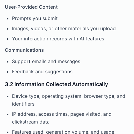
User-Provided Content
Prompts you submit
Images, videos, or other materials you upload
Your interaction records with AI features
Communications
Support emails and messages
Feedback and suggestions
3.2 Information Collected Automatically
Device type, operating system, browser type, and
identifiers
IP address, access times, pages visited, and
clickstream data
Features used, generation volume, and usage