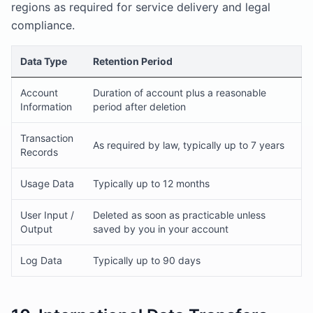
regions as required for service delivery and legal
compliance.
Data Type
Retention Period
Account
Duration of account plus a reasonable
Information
period after deletion
Transaction
As required by law, typically up to 7 years
Records
Usage Data
Typically up to 12 months
User Input /
Deleted as soon as practicable unless
Output
saved by you in your account
Log Data
Typically up to 90 days