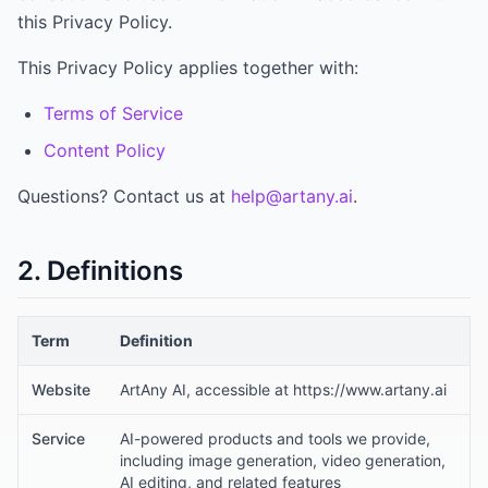
this Privacy Policy.
This Privacy Policy applies together with:
Terms of Service
Content Policy
Questions? Contact us at
help@artany.ai
.
2. Definitions
Term
Definition
Website
ArtAny AI, accessible at https://www.artany.ai
Service
AI-powered products and tools we provide,
including image generation, video generation,
AI editing, and related features