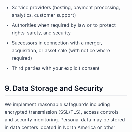
Service providers (hosting, payment processing,
analytics, customer support)
Authorities when required by law or to protect
rights, safety, and security
Successors in connection with a merger,
acquisition, or asset sale (with notice where
required)
Third parties with your explicit consent
9. Data Storage and Security
We implement reasonable safeguards including
encrypted transmission (SSL/TLS), access controls,
and security monitoring. Personal data may be stored
in data centers located in North America or other