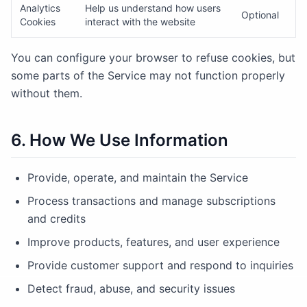
Analytics
Help us understand how users
Optional
Cookies
interact with the website
You can configure your browser to refuse cookies, but
some parts of the Service may not function properly
without them.
6. How We Use Information
Provide, operate, and maintain the Service
Process transactions and manage subscriptions
and credits
Improve products, features, and user experience
Provide customer support and respond to inquiries
Detect fraud, abuse, and security issues