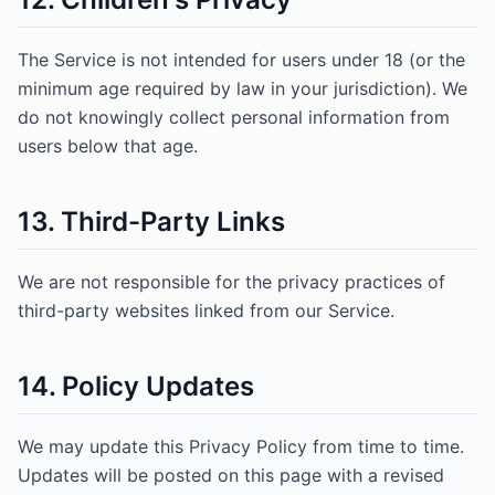
The Service is not intended for users under 18 (or the
minimum age required by law in your jurisdiction). We
do not knowingly collect personal information from
users below that age.
13. Third-Party Links
We are not responsible for the privacy practices of
third-party websites linked from our Service.
14. Policy Updates
We may update this Privacy Policy from time to time.
Updates will be posted on this page with a revised