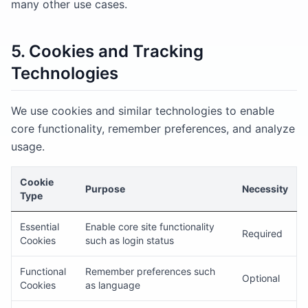
many other use cases.
5. Cookies and Tracking
Technologies
We use cookies and similar technologies to enable
core functionality, remember preferences, and analyze
usage.
Cookie
Purpose
Necessity
Type
Essential
Enable core site functionality
Required
Cookies
such as login status
Functional
Remember preferences such
Optional
Cookies
as language