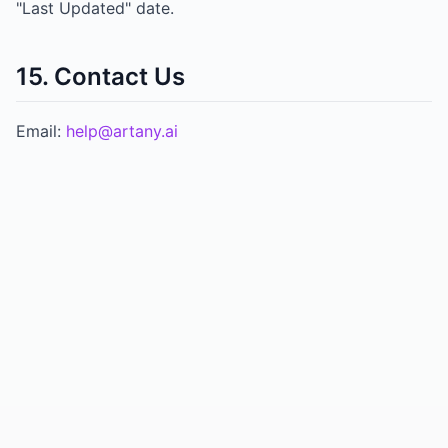
"Last Updated" date.
15. Contact Us
Email:
help@artany.ai