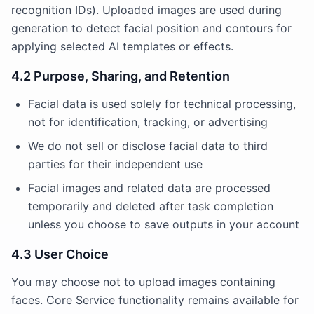
recognition IDs). Uploaded images are used during
generation to detect facial position and contours for
applying selected AI templates or effects.
4.2 Purpose, Sharing, and Retention
Facial data is used solely for technical processing,
not for identification, tracking, or advertising
We do not sell or disclose facial data to third
parties for their independent use
Facial images and related data are processed
temporarily and deleted after task completion
unless you choose to save outputs in your account
4.3 User Choice
You may choose not to upload images containing
faces. Core Service functionality remains available for