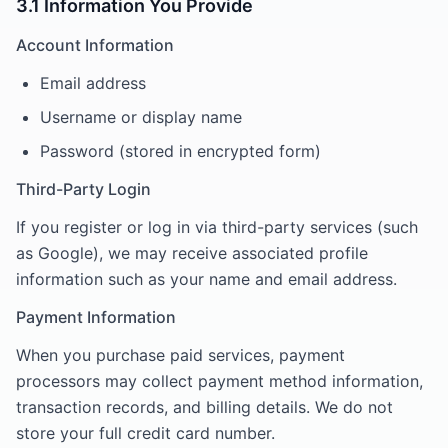
3.1 Information You Provide
Account Information
Email address
Username or display name
Password (stored in encrypted form)
Third-Party Login
If you register or log in via third-party services (such
as Google), we may receive associated profile
information such as your name and email address.
Payment Information
When you purchase paid services, payment
processors may collect payment method information,
transaction records, and billing details. We do not
store your full credit card number.