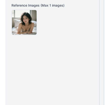
Reference Images
(Max
1
images)