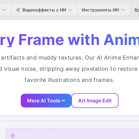
Видеоэффекты с ИИ
Инструменты ИИ
В
ery Frame with Ani
rtifacts and muddy textures. Our AI Anime Enhance
d visual noise, stripping away pixelation to restore 
favorite illustrations and frames.
More AI Tools
Art Image Edit
Premium users generate 5x faster