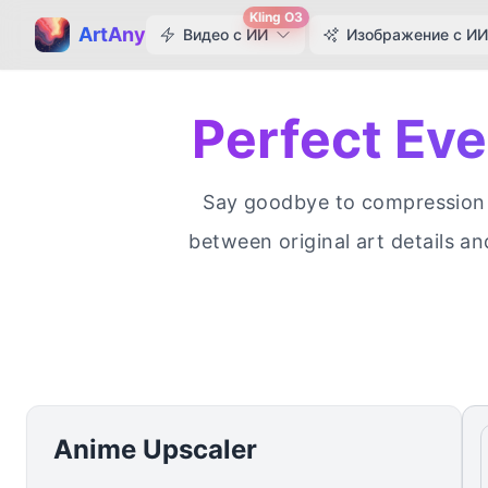
Kling O3
ArtAny
Видео с ИИ
Изображение с ИИ
Perfect Ev
Say goodbye to compression a
between original art details an
Anime Upscaler