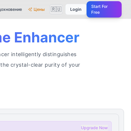
Start For
🇷🇺
дохновение
Цены
Login
Free
me Enhancer
r intelligently distinguishes
the crystal-clear purity of your
Upgrade Now