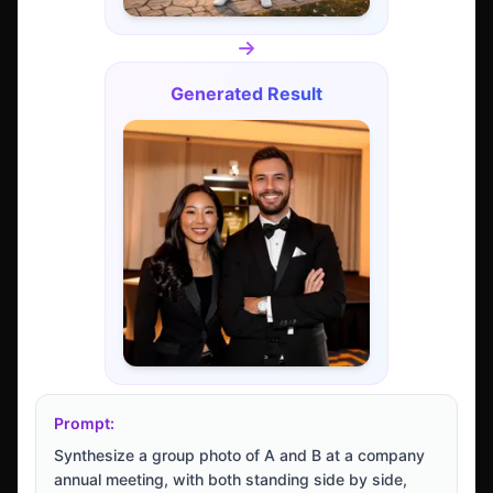
Generated Result
Prompt:
Synthesize a group photo of A and B at a company
annual meeting, with both standing side by side,