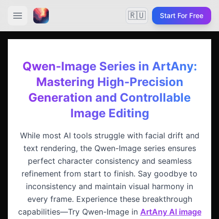
🇷🇺
Start For Free
Qwen-Image Series in ArtAny:
Mastering High-Precision
Generation and Controllable
Image Editing
While most AI tools struggle with facial drift and
text rendering, the Qwen-Image series ensures
perfect character consistency and seamless
refinement from start to finish. Say goodbye to
inconsistency and maintain visual harmony in
every frame. Experience these breakthrough
capabilities—Try Qwen-Image in
ArtAny AI image