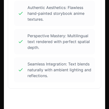
Authentic Aesthetics: Flawless
hand-painted storybook anime
textures.
Perspective Mastery: Multilingual
text rendered with perfect spatial
depth.
Seamless Integration: Text blends
naturally with ambient lighting and
reflections.