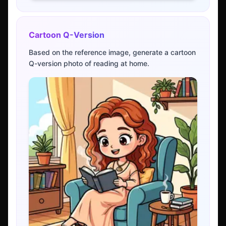
Cartoon Q-Version
Based on the reference image, generate a cartoon
Q-version photo of reading at home.