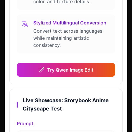
color, and texture details.
Stylized Multilingual Conversion
Convert text across languages
while maintaining artistic
consistency.
Try Qwen Image Edit
Live Showcase: Storybook Anime
▎
Cityscape Test
Prompt: