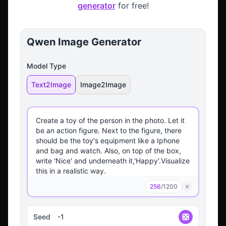
generator
for free!
Qwen Image Generator
Model Type
Text2Image
Image2Image
256
/
1200
Seed