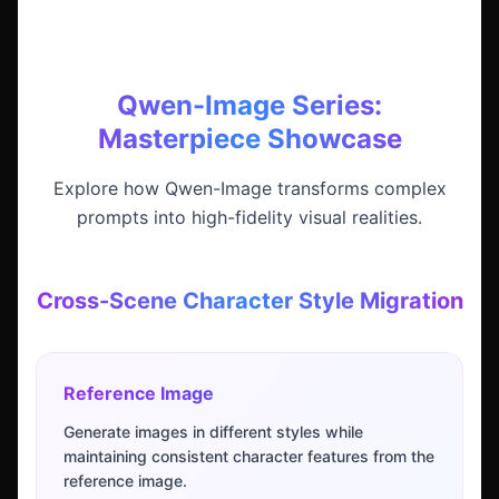
Qwen-Image Series:
Masterpiece Showcase
Explore how Qwen-Image transforms complex
prompts into high-fidelity visual realities.
Cross-Scene Character Style Migration
Reference Image
Generate images in different styles while
maintaining consistent character features from the
reference image.