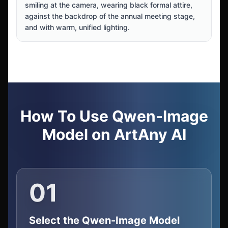
smiling at the camera, wearing black formal attire,
against the backdrop of the annual meeting stage,
and with warm, unified lighting.
How To Use Qwen-Image
Model on ArtAny AI
01
Select the Qwen-Image Model