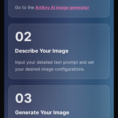
Go to the
ArtAny AI image generator
02
Describe Your Image
Input your detailed text prompt and set
your desired image configurations.
03
Generate Your Image