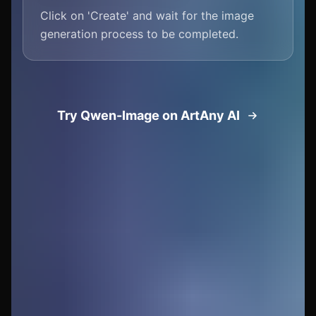
Click on 'Create' and wait for the image
generation process to be completed.
Try Qwen-Image on ArtAny AI