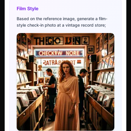
Film Style
Based on the reference image, generate a film-
style check-in photo at a vintage record store;