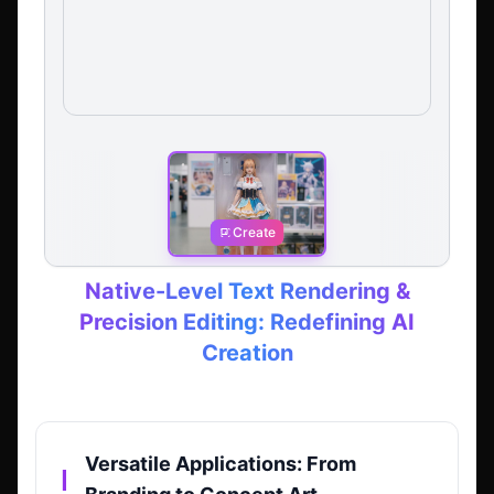
Create
Native-Level Text Rendering &
Precision Editing: Redefining AI
Creation
Versatile Applications: From
▎