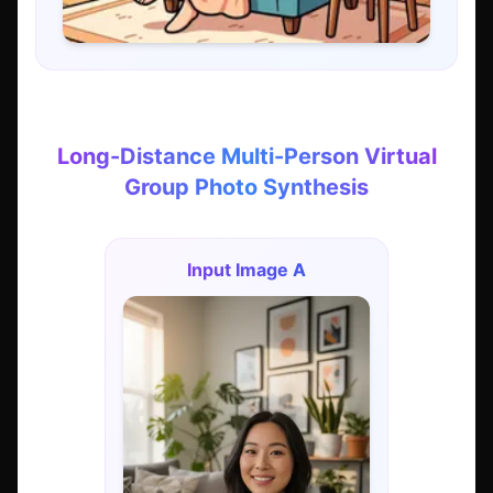
Long-Distance Multi-Person Virtual
Group Photo Synthesis
Input Image A