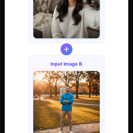
Input Image B