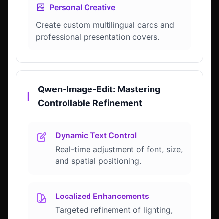
Personal Creative
Create custom multilingual cards and
professional presentation covers.
Qwen-Image-Edit: Mastering
▎
Controllable Refinement
Dynamic Text Control
Real-time adjustment of font, size,
and spatial positioning.
Localized Enhancements
Targeted refinement of lighting,