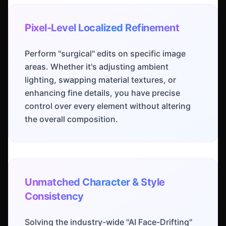
Pixel-Level Localized Refinement
Perform "surgical" edits on specific image
areas. Whether it's adjusting ambient
lighting, swapping material textures, or
enhancing fine details, you have precise
control over every element without altering
the overall composition.
Unmatched Character & Style
Consistency
Solving the industry-wide "AI Face-Drifting"