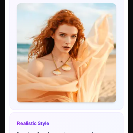
Realistic Style