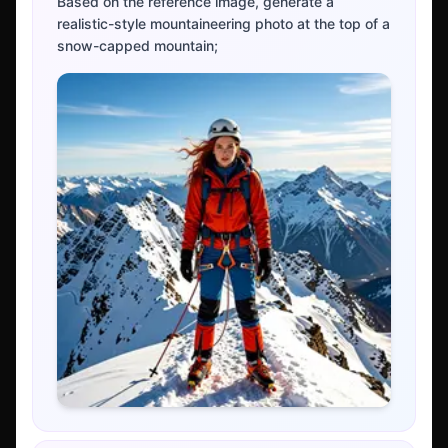
Based on the reference image, generate a
realistic-style mountaineering photo at the top of a
snow-capped mountain;