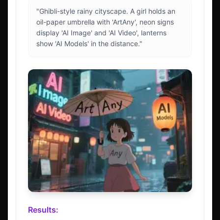
"Ghibli-style rainy cityscape. A girl holds an
oil-paper umbrella with 'ArtAny', neon signs
display 'AI Image' and 'AI Video', lanterns
show 'AI Models' in the distance."
Results: