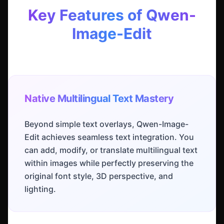
Key Features of Qwen-
Image-Edit
Native Multilingual Text Mastery
Beyond simple text overlays, Qwen-Image-
Edit achieves seamless text integration. You
can add, modify, or translate multilingual text
within images while perfectly preserving the
original font style, 3D perspective, and
lighting.