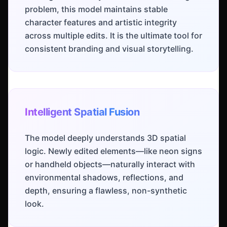
problem, this model maintains stable
character features and artistic integrity
across multiple edits. It is the ultimate tool for
consistent branding and visual storytelling.
Intelligent Spatial Fusion
The model deeply understands 3D spatial
logic. Newly edited elements—like neon signs
or handheld objects—naturally interact with
environmental shadows, reflections, and
depth, ensuring a flawless, non-synthetic
look.