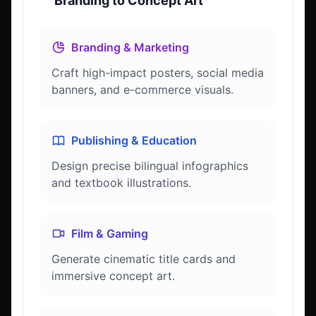
Branding to Concept Art
Branding & Marketing
Craft high-impact posters, social media
banners, and e-commerce visuals.
Publishing & Education
Design precise bilingual infographics
and textbook illustrations.
Film & Gaming
Generate cinematic title cards and
immersive concept art.