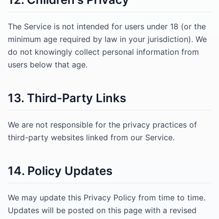
The Service is not intended for users under 18 (or the
minimum age required by law in your jurisdiction). We
do not knowingly collect personal information from
users below that age.
13. Third-Party Links
We are not responsible for the privacy practices of
third-party websites linked from our Service.
14. Policy Updates
We may update this Privacy Policy from time to time.
Updates will be posted on this page with a revised