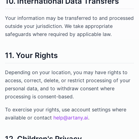
10. International Data Transfers
Your information may be transferred to and processed
outside your jurisdiction. We take appropriate
safeguards where required by applicable law.
11. Your Rights
Depending on your location, you may have rights to
access, correct, delete, or restrict processing of your
personal data, and to withdraw consent where
processing is consent-based.
To exercise your rights, use account settings where
available or contact
help@artany.ai
.
12. Children's Privacy