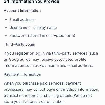
3.1 Information You Provide
Account Information
Email address
Username or display name
Password (stored in encrypted form)
Third-Party Login
If you register or log in via third-party services (such
as Google), we may receive associated profile
information such as your name and email address.
Payment Information
When you purchase paid services, payment
processors may collect payment method information,
transaction records, and billing details. We do not
store your full credit card number.