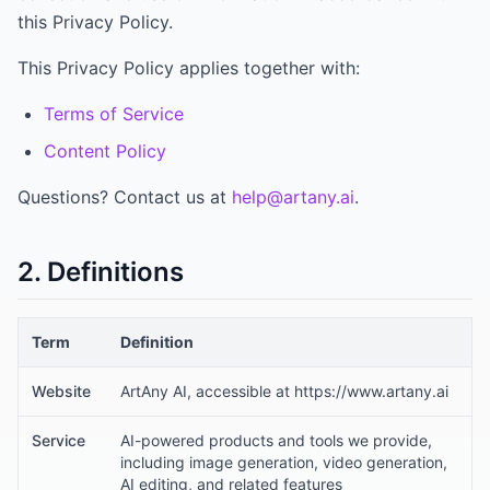
this Privacy Policy.
This Privacy Policy applies together with:
Terms of Service
Content Policy
Questions? Contact us at
help@artany.ai
.
2. Definitions
Term
Definition
Website
ArtAny AI, accessible at https://www.artany.ai
Service
AI-powered products and tools we provide,
including image generation, video generation,
AI editing, and related features