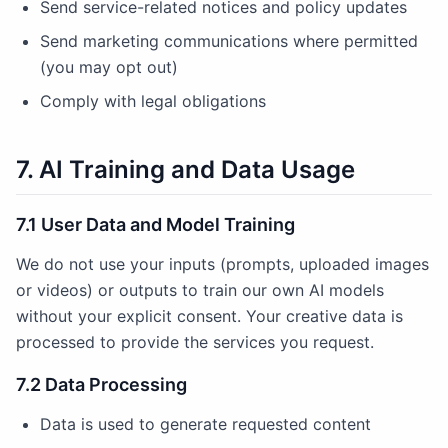
Send service-related notices and policy updates
Send marketing communications where permitted
(you may opt out)
Comply with legal obligations
7. AI Training and Data Usage
7.1 User Data and Model Training
We do not use your inputs (prompts, uploaded images
or videos) or outputs to train our own AI models
without your explicit consent. Your creative data is
processed to provide the services you request.
7.2 Data Processing
Data is used to generate requested content