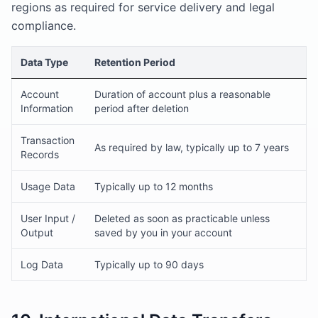
regions as required for service delivery and legal
compliance.
Data Type
Retention Period
Account
Duration of account plus a reasonable
Information
period after deletion
Transaction
As required by law, typically up to 7 years
Records
Usage Data
Typically up to 12 months
User Input /
Deleted as soon as practicable unless
Output
saved by you in your account
Log Data
Typically up to 90 days