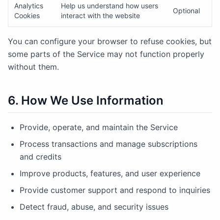
Analytics
Help us understand how users
Optional
Cookies
interact with the website
You can configure your browser to refuse cookies, but
some parts of the Service may not function properly
without them.
6. How We Use Information
Provide, operate, and maintain the Service
Process transactions and manage subscriptions
and credits
Improve products, features, and user experience
Provide customer support and respond to inquiries
Detect fraud, abuse, and security issues