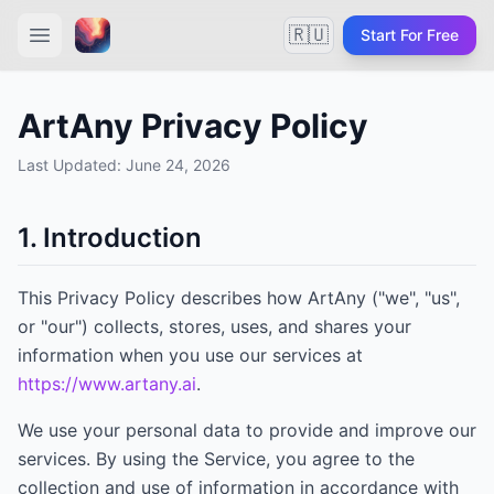
🇷🇺
Start For Free
ArtAny Privacy Policy
Last Updated:
June 24, 2026
1. Introduction
This Privacy Policy describes how
ArtAny
("we", "us",
or "our") collects, stores, uses, and shares your
information when you use our services at
https://www.artany.ai
.
We use your personal data to provide and improve our
services. By using the Service, you agree to the
collection and use of information in accordance with