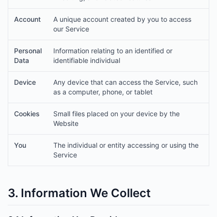
Account
A unique account created by you to access
our Service
Personal
Information relating to an identified or
Data
identifiable individual
Device
Any device that can access the Service, such
as a computer, phone, or tablet
Cookies
Small files placed on your device by the
Website
You
The individual or entity accessing or using the
Service
3. Information We Collect