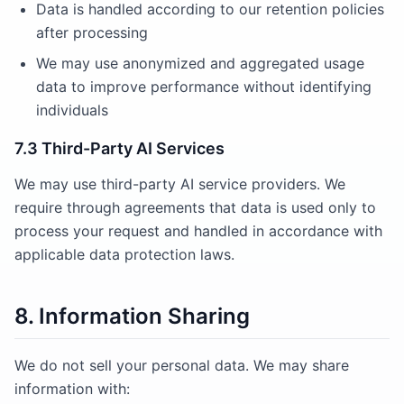
Data is handled according to our retention policies
after processing
We may use anonymized and aggregated usage
data to improve performance without identifying
individuals
7.3 Third-Party AI Services
We may use third-party AI service providers. We
require through agreements that data is used only to
process your request and handled in accordance with
applicable data protection laws.
8. Information Sharing
We do not sell your personal data. We may share
information with: