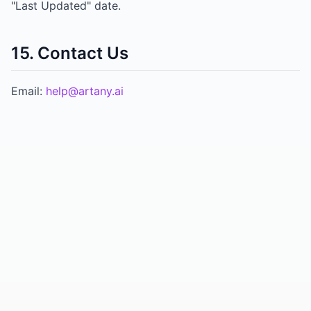
"Last Updated" date.
15. Contact Us
Email:
help@artany.ai