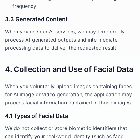
frequency
3.3 Generated Content
When you use our AI services, we may temporarily
process AI-generated outputs and intermediate
processing data to deliver the requested result.
4. Collection and Use of Facial Data
When you voluntarily upload images containing faces
for AI image or video generation, the application may
process facial information contained in those images.
4.1 Types of Facial Data
We do not collect or store biometric identifiers that
can identify your real-world identity (such as face