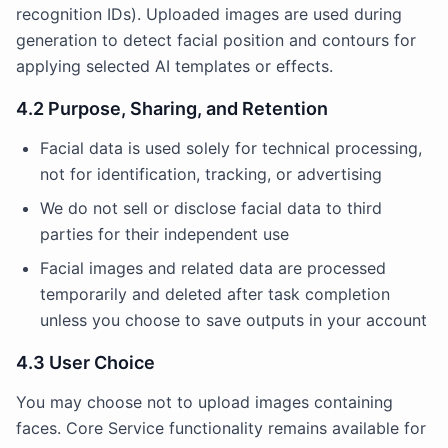
recognition IDs). Uploaded images are used during
generation to detect facial position and contours for
applying selected AI templates or effects.
4.2 Purpose, Sharing, and Retention
Facial data is used solely for technical processing,
not for identification, tracking, or advertising
We do not sell or disclose facial data to third
parties for their independent use
Facial images and related data are processed
temporarily and deleted after task completion
unless you choose to save outputs in your account
4.3 User Choice
You may choose not to upload images containing
faces. Core Service functionality remains available for