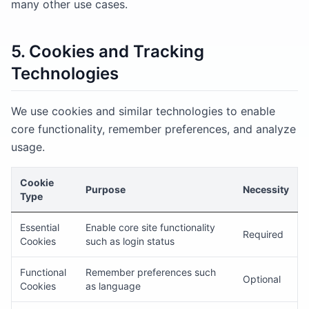
many other use cases.
5. Cookies and Tracking
Technologies
We use cookies and similar technologies to enable
core functionality, remember preferences, and analyze
usage.
Cookie
Purpose
Necessity
Type
Essential
Enable core site functionality
Required
Cookies
such as login status
Functional
Remember preferences such
Optional
Cookies
as language