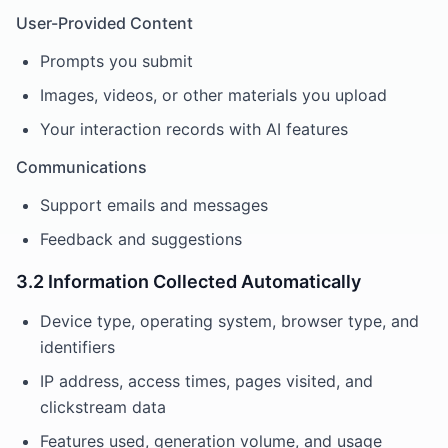
User-Provided Content
Prompts you submit
Images, videos, or other materials you upload
Your interaction records with AI features
Communications
Support emails and messages
Feedback and suggestions
3.2 Information Collected Automatically
Device type, operating system, browser type, and
identifiers
IP address, access times, pages visited, and
clickstream data
Features used, generation volume, and usage