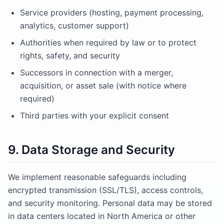
Service providers (hosting, payment processing,
analytics, customer support)
Authorities when required by law or to protect
rights, safety, and security
Successors in connection with a merger,
acquisition, or asset sale (with notice where
required)
Third parties with your explicit consent
9. Data Storage and Security
We implement reasonable safeguards including
encrypted transmission (SSL/TLS), access controls,
and security monitoring. Personal data may be stored
in data centers located in North America or other