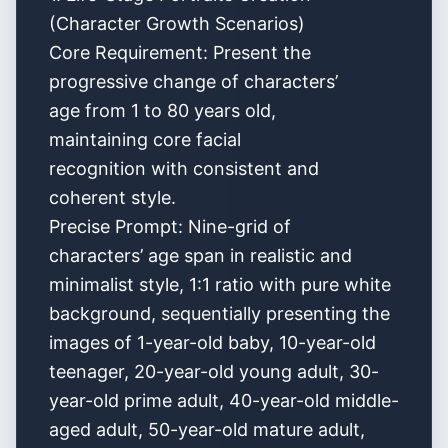
(Character Growth Scenarios)
Core Requirement: Present the
progressive change of characters’
age from 1 to 80 years old,
maintaining core facial
recognition with consistent and
coherent style.
Precise Prompt: Nine-grid of
characters’ age span in realistic and
minimalist style, 1:1 ratio with pure white
background, sequentially presenting the
images of 1-year-old baby, 10-year-old
teenager, 20-year-old young adult, 30-
year-old prime adult, 40-year-old middle-
aged adult, 50-year-old mature adult,