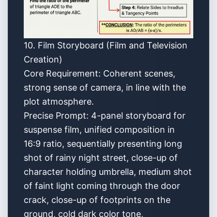
10. Film Storyboard (Film and Television
Creation)
Core Requirement: Coherent scenes,
strong sense of camera, in line with the
plot atmosphere.
Precise Prompt: 4-panel storyboard for
suspense film, unified composition in
16:9 ratio, sequentially presenting long
shot of rainy night street, close-up of
character holding umbrella, medium shot
of faint light coming through the door
crack, close-up of footprints on the
ground, cold dark color tone,