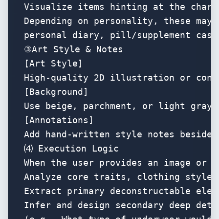
Visualize items hinting at the chara
Depending on personality, these may i
personal diary, pill/supplement case
③Art Style & Notes

[Art Style]

High-quality 2D illustration or conc
[Background]

Use beige, parchment, or light gray 
[Annotations]

Add hand-written style notes beside 
⑷ Execution Logic

When the user provides an image or c
Analyze core traits, clothing style,
Extract primary deconstructable elem
Infer and design secondary deep detai