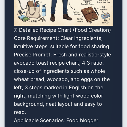
7. Detailed Recipe Chart (Food Creation)
Core Requirement: Clear ingredients,
intuitive steps, suitable for food sharing.
Precise Prompt: Fresh and realistic-style
avocado toast recipe chart, 4:3 ratio,
close-up of ingredients such as whole
wheat bread, avocado, and eggs on the
left, 3 steps marked in English on the
right, matching with light wood color
background, neat layout and easy to
read.
Applicable Scenarios: Food blogger