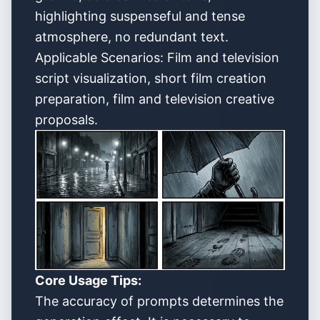
highlighting suspenseful and tense
atmosphere, no redundant text.
Applicable Scenarios: Film and television
script visualization, short film creation
preparation, film and television creative
proposals.
Core Usage Tips:
The accuracy of prompts determines the