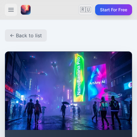
🇷🇺
Start For Free
← Back to list