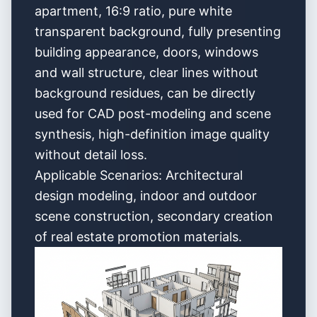
apartment, 16:9 ratio, pure white
transparent background, fully presenting
building appearance, doors, windows
and wall structure, clear lines without
background residues, can be directly
used for CAD post-modeling and scene
synthesis, high-definition image quality
without detail loss.
Applicable Scenarios: Architectural
design modeling, indoor and outdoor
scene construction, secondary creation
of real estate promotion materials.