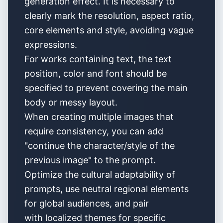
generation effect. It is necessary to
clearly mark the resolution, aspect ratio,
core elements and style, avoiding vague
expressions.
For works containing text, the text
position, color and font should be
specified to prevent covering the main
body or messy layout.
When creating multiple images that
require consistency, you can add
"continue the character/style of the
previous image" to the prompt.
Optimize the cultural adaptability of
prompts, use neutral regional elements
for global audiences, and pair
with localized themes for specific