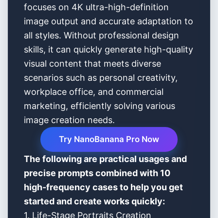
focuses on 4K ultra-high-definition
image output and accurate adaptation to
all styles. Without professional design
skills, it can quickly generate high-quality
visual content that meets diverse
scenarios such as personal creativity,
workplace office, and commercial
marketing, efficiently solving various
image creation needs.
Try NanoBanana Pro Now
The following are practical usages and
precise prompts combined with 10
high-frequency cases to help you get
started and create works quickly:
1. Life-Stage Portraits Creation