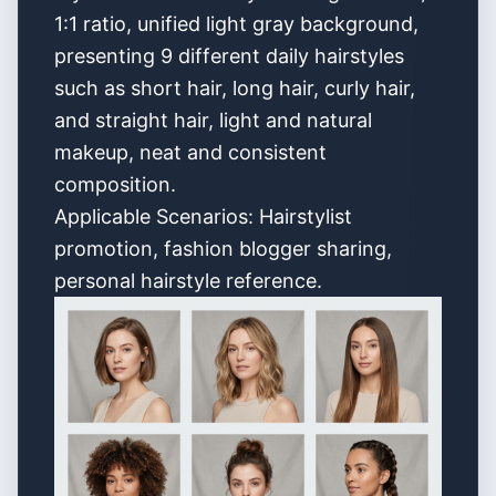
1:1 ratio, unified light gray background,
presenting 9 different daily hairstyles
such as short hair, long hair, curly hair,
and straight hair, light and natural
makeup, neat and consistent
composition.
Applicable Scenarios: Hairstylist
promotion, fashion blogger sharing,
personal hairstyle reference.