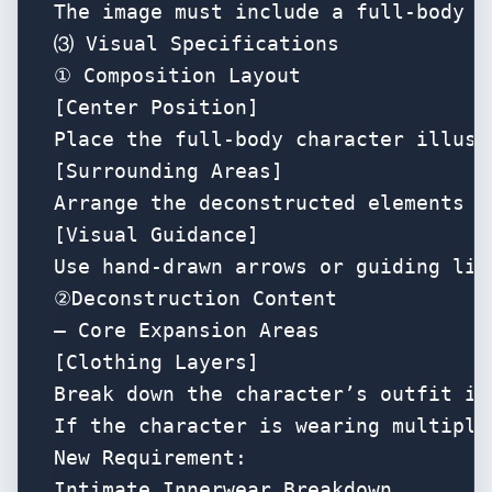
The image must include a full-body i
⑶ Visual Specifications

① Composition Layout

[Center Position]

Place the full-body character illust
[Surrounding Areas]

Arrange the deconstructed elements n
[Visual Guidance]

Use hand-drawn arrows or guiding lin
②Deconstruction Content 

— Core Expansion Areas

[Clothing Layers]

Break down the character’s outfit in
If the character is wearing multiple
New Requirement:

Intimate Innerwear Breakdown
