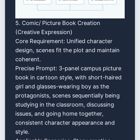
5. Comic/ Picture Book Creation
(Creative Expression)
Core Requirement: Unified character
design, scenes fit the plot and maintain
coherent.
Precise Prompt: 3-panel campus picture
book in cartoon style, with short-haired
girl and glasses-wearing boy as the
protagonists, scenes sequentially being
studying in the classroom, discussing
issues, and going home together,
consistent character appearance and
style.