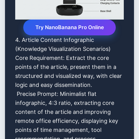
Try NanoBanana Pro Online
4. Article Content Infographic
(Knowledge Visualization Scenarios)
Core Requirement: Extract the core
points of the article, present them in a
structured and visualized way, with clear
logic and easy dissemination.
Precise Prompt: Minimalist flat
infographic, 4:3 ratio, extracting core
content of the article and improving
remote office efficiency, displaying key
points of time management, tool
recommendation, and process