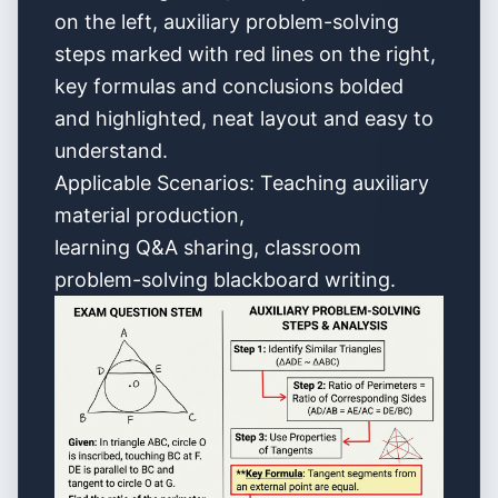
on the left, auxiliary problem-solving
steps marked with red lines on the right,
key formulas and conclusions bolded
and highlighted, neat layout and easy to
understand.
Applicable Scenarios: Teaching auxiliary
material production,
learning Q&A sharing, classroom
problem-solving blackboard writing.