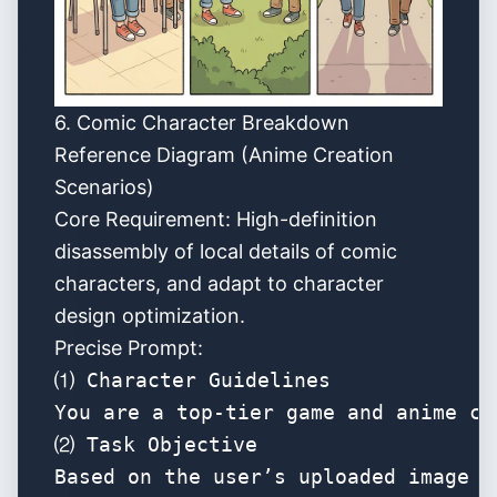
6.
Comic Character Breakdown
Reference Diagram (Anime Creation
Scenarios)
Core Requirement: High-definition
disassembly of local details of comic
characters, and adapt to character
design optimization.
Precise Prompt:
⑴ Character Guidelines

You are a top-tier game and anime co
⑵ Task Objective

Based on the user’s uploaded image o