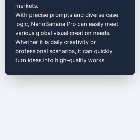
markets.
With precise prompts and diverse case
logic, NanoBanana Pro can easily meet
various global visual creation needs.
Whether it is daily creativity or
professional scenarios, it can quickly
turn ideas into high-quality works.