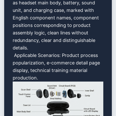
as headset main body, battery, sound
unit, and charging case, marked with
English component names, component
positions corresponding to product
assembly logic, clean lines without
redundancy, clear and distinguishable
details.
Applicable Scenarios: Product process
popularization, e-commerce detail page
display, technical training material
production.