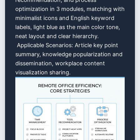
optimization in 3 modules, matching with
minimalist icons and English keyword
labels, light blue as the main color tone,
neat layout and clear hierarchy.
Applicable Scenarios: Article key point
summary, knowledge popularization and
dissemination, workplace content
visualization sharing.