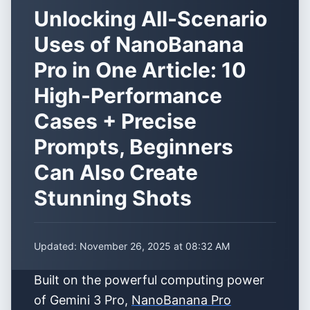
Unlocking All-Scenario
Uses of NanoBanana
Pro in One Article: 10
High-Performance
Cases + Precise
Prompts, Beginners
Can Also Create
Stunning Shots
Updated:
November 26, 2025 at 08:32 AM
Built on the powerful computing power
of Gemini 3 Pro,
NanoBanana Pro