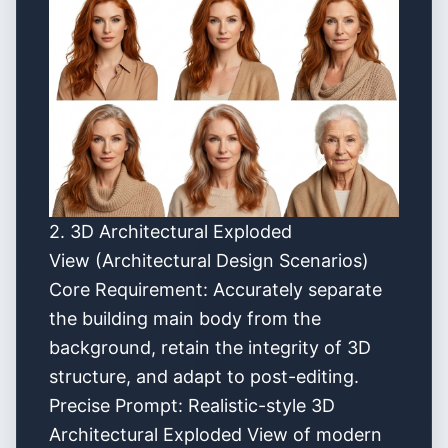
2. 3D Architectural Exploded
View (Architectural Design Scenarios)
Core Requirement: Accurately separate
the building main body from the
background, retain the integrity of 3D
structure, and adapt to post-editing.
Precise Prompt: Realistic-style 3D
Architectural Exploded View of modern