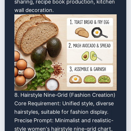
sharing, recipe book production, kitchen
wall decoration.
8. Hairstyle Nine-Grid (Fashion Creation)
Core Requirement: Unified style, diverse
hairstyles, suitable for fashion display.
Precise Prompt: Minimalist and realistic-
style women's hairstyle nine-grid chart,