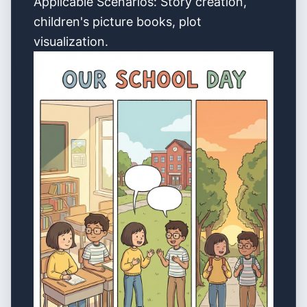
Applicable Scenarios: Story creation,
children's picture books, plot
visualization.