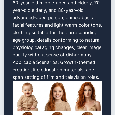
60-year-old middle-aged and elderly, 70-
year-old elderly, and 80-year-old
advanced-aged person, unified basic
facial features and light warm color tone,
clothing suitable for the corresponding
age group, details conforming to natural
physiological aging changes, clear image
quality without sense of disharmony.
Applicable Scenarios: Growth-themed
creation, life education materials, age
span setting of film and television roles.