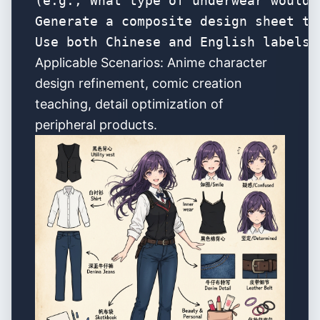
(e.g., What type of underwear would 
Generate a composite design sheet th
Use both Chinese and English labels 
Applicable Scenarios: Anime character
design refinement, comic creation
teaching, detail optimization of
peripheral products.