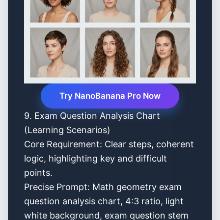
Try NanoBanana Pro Now
9. Exam Question Analysis Chart
(Learning Scenarios)
Core Requirement: Clear steps, coherent
logic, highlighting key and difficult
points.
Precise Prompt: Math geometry exam
question analysis chart, 4:3 ratio, light
white background, exam question stem