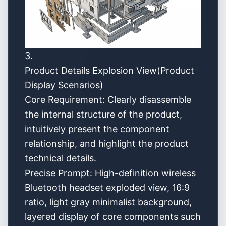
3.
Product Details Explosion View(Product
Display Scenarios)
Core Requirement: Clearly disassemble
the internal structure of the product,
intuitively present the component
relationship, and highlight the product
technical details.
Precise Prompt: High-definition wireless
Bluetooth headset exploded view, 16:9
ratio, light gray minimalist background,
layered display of core components such