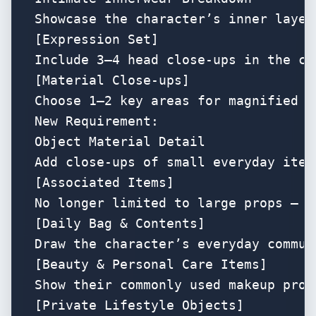
Showcase the character’s inner layer
[Expression Set]

Include 3–4 head close-ups in the co
[Material Close-ups]

Choose 1–2 key areas for magnified t
New Requirement:

Object Material Detail

Add close-ups of small everyday item
[Associated Items]

No longer limited to large props — e
[Daily Bag & Contents]

Draw the character’s everyday commut
[Beauty & Personal Care Items]

Show their commonly used makeup prod
[Private Lifestyle Objects]
