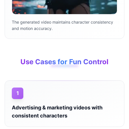
The generated video maintains character consistency
and motion accuracy.
Use Cases for Fun Control
1
Advertising & marketing videos with
consistent characters