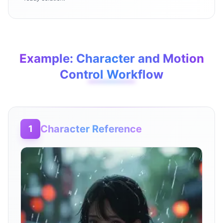
Example: Character and Motion
Control Workflow
Character Reference
1