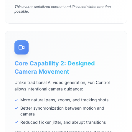
This makes serialized content and IP-based video creation
possible.
Core Capability 2: Designed
Camera Movement
Unlike traditional AI video generation, Fun Control
allows intentional camera guidance:
✓
More natural pans, zooms, and tracking shots
✓
Better synchronization between motion and
camera
✓
Reduced flicker, jitter, and abrupt transitions