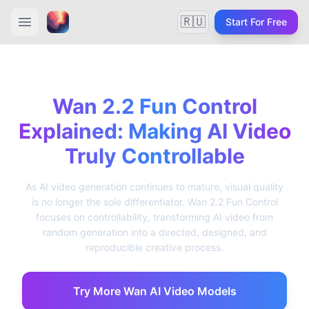
🇷🇺
Start For Free
Wan 2.2 Fun Control
Explained: Making AI Video
Truly Controllable
As AI video generation continues to mature, visual quality
is no longer the sole differentiator. Wan 2.2 Fun Control
focuses on controllability, transforming AI video from
random generation into a directed, designed, and
reproducible creative process.
Try More Wan AI Video Models