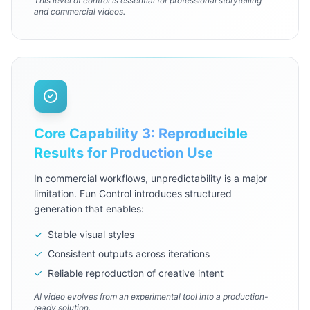
This level of control is essential for professional storytelling
and commercial videos.
Core Capability 3: Reproducible
Results for Production Use
In commercial workflows, unpredictability is a major
limitation. Fun Control introduces structured
generation that enables:
✓
Stable visual styles
✓
Consistent outputs across iterations
✓
Reliable reproduction of creative intent
AI video evolves from an experimental tool into a production-
ready solution.