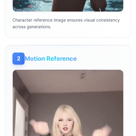
Character reference image ensures visual consistency
across generations.
Motion Reference
2