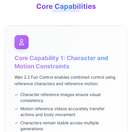
Core Capabilities
Core Capability 1: Character and
Motion Constraints
Wan 2.2 Fun Control enables combined control using
reference characters and reference motion:
✓
Character reference images ensure visual
consistency
✓
Motion reference videos accurately transfer
actions and body movement
✓
Characters remain stable across multiple
generations