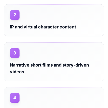
2
IP and virtual character content
3
Narrative short films and story-driven
videos
4