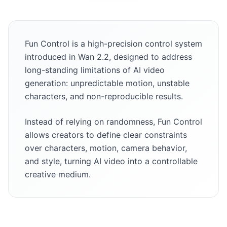
Fun Control is a high-precision control system
introduced in Wan 2.2, designed to address
long-standing limitations of AI video
generation: unpredictable motion, unstable
characters, and non-reproducible results.
Instead of relying on randomness, Fun Control
allows creators to define clear constraints
over characters, motion, camera behavior,
and style, turning AI video into a controllable
creative medium.