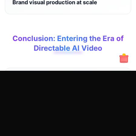
Brand visual production at scale
Conclusion: Entering the Era of
Directable AI Video
Wan 2.2 Fun Control is not about making AI
videos flashier — it's about making them
controllable.
When creators can design, direct, and
reproduce results, AI video generation finally
becomes a serious creative and commercial
medium.