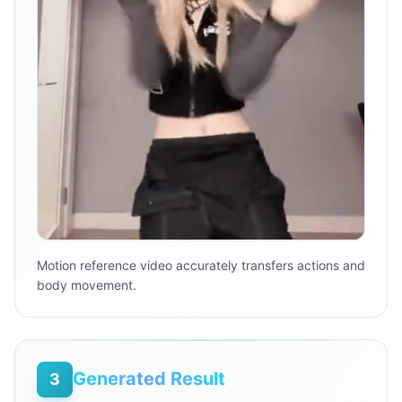
Motion reference video accurately transfers actions and
body movement.
Generated Result
3