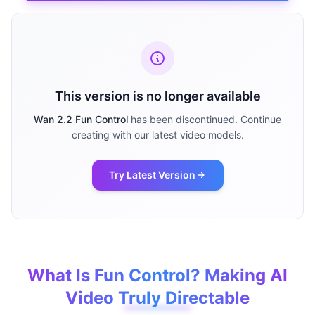
This version is no longer available
Wan 2.2 Fun Control
has been discontinued. Continue
creating with our latest video models.
Try Latest Version
What Is Fun Control? Making AI
Video Truly Directable