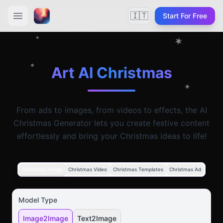
🇮🇹
Start For Free
Art AI Christmas
From ads to images, from videos to effects, the AI
Christmas Generator lets you create festive content
effortlessly and bring your Christmas ideas to life!
Christmas Image
Christmas Video
Christmas Templates
Christmas Ad
Model Type
Image2Image
Text2Image