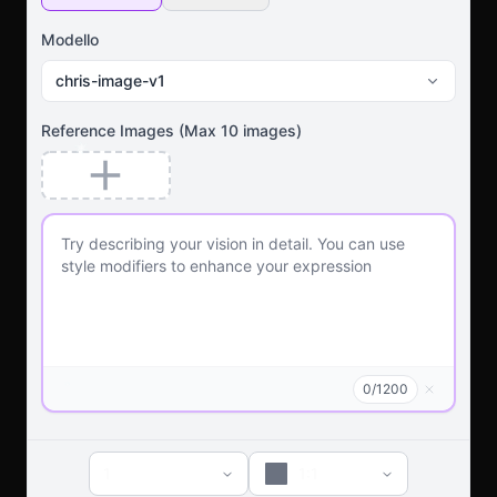
Modello
chris-image-v1
Reference Images
(Max
10
images)
0
/
1200
1
1:1