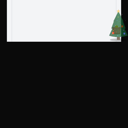
Create