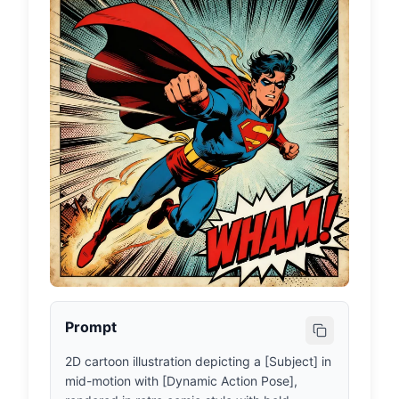
Prompt
2D cartoon illustration depicting a [Subject] in 
mid-motion with [Dynamic Action Pose], 