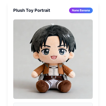
Plush Toy Portrait
Nano Banana