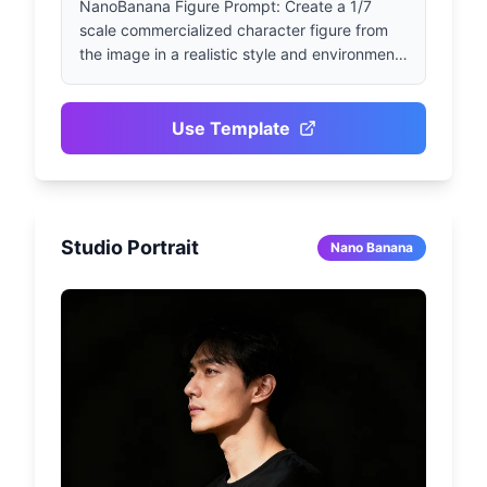
NanoBanana Figure Prompt: Create a 1/7 
scale commercialized character figure from 
the image in a realistic style and environment. 
Place the figure on a computer desk, using a 
round transparent acrylic base without any 
text. On the computer screen, display the 
Use Template
character's ZBrush modeling process. Next to 
the computer screen, place a BANDAI-style 
toy packaging box with original artwork.
Studio Portrait
Nano Banana