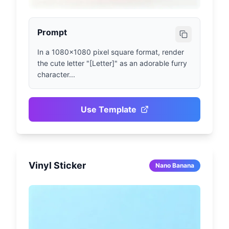
Prompt
In a 1080x1080 pixel square format, render 
the cute letter "[Letter]" as an adorable furry 
character...
Use Template
Vinyl Sticker
Nano Banana