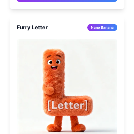
warm lighting, soft shadows, seamlessly 
integrated beige background. Full body 
centered, slightly 3/4 angle, shallow depth of 
field (85mm quality). Rich details, photo-
Furry Letter
realistic, warm sepia tones. Aspect ratio [3:4].
Nano Banana