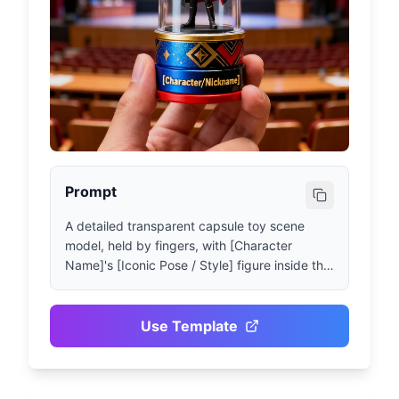
Prompt
A detailed transparent capsule toy scene 
model, held by fingers, with [Character 
Name]'s [Iconic Pose / Style] figure inside the 
capsule. Interior details: [Brief description of 
the figure's appearance, clothing and 
accessories], background elements include 
Use Template
[Related Scene: Stadium, Stage, Lecture Hall, 
etc.]. Lighting design should be dramatic and 
cinematic, matching the character theme 