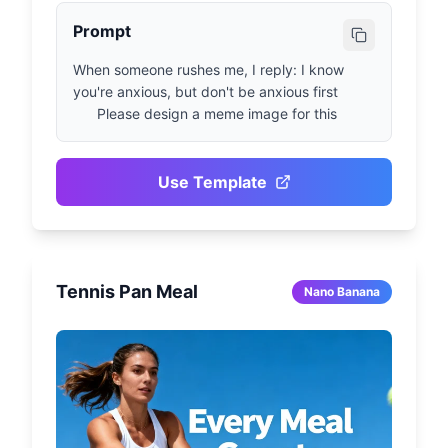
Prompt
When someone rushes me, I reply: I know 
you're anxious, but don't be anxious first

      Please design a meme image for this
Use Template
Tennis Pan Meal
Nano Banana