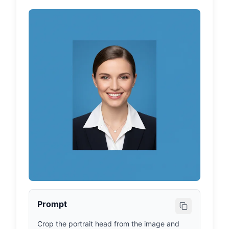
Prompt
Crop the portrait head from the image and 