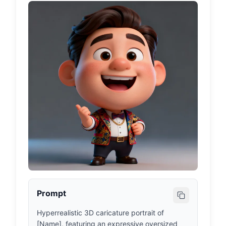
Prompt
Hyperrealistic 3D caricature portrait of 
[Name], featuring an expressive oversized 