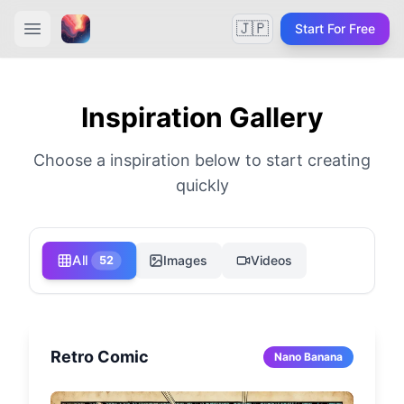
🇯🇵
Start For Free
Inspiration Gallery
Choose a inspiration below to start creating
quickly
All
Images
Videos
52
Retro Comic
Nano Banana