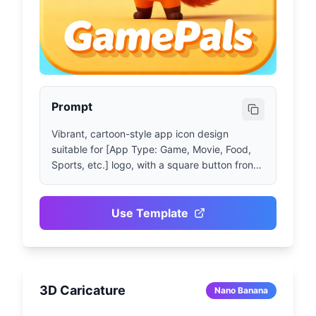
Prompt
Vibrant, cartoon-style app icon design 
suitable for [App Type: Game, Movie, Food, 
Sports, etc.] logo, with a square button front 
displaying [App Name] text and [Character, 
Symbol or Cute Object + Brief Description of 
Pose or Action], simple background 
Use Template
color/theme. High-resolution game art and 
graphics suitable for mobile apps, Pixar style, 
realistic and lifelike.
3D Caricature
Nano Banana