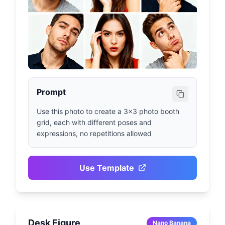
Prompt
Use this photo to create a 3x3 photo booth 
grid, each with different poses and 
expressions, no repetitions allowed
Use Template
Desk Figure
Nano Banana