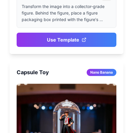
Transform the image into a collector-grade 
figure. Behind the figure, place a figure 
packaging box printed with the figure's 
pattern and the name "open nana". Next to it, 
add a high-end 3D printer that is printing the 
figure. In front of the figure packaging box, 
Use Template
place a round plastic base for the figure. The 
PVC base should present a crystal-clear, 
translucent texture, and the entire scene 
should be set in an indoor environment.
Capsule Toy
Nano Banana