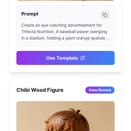
Prompt
Create an eye-catching advertisement for 
Trifecta Nutrition: A baseball player swinging 
in a stadium, holding a giant orange spatula 
instead of a bat. Use sporty-style text with 
the slogan 'Knock Hunger Out of the Park'. 
Include Trifecta logo and orange-black brand 
Use Template
identity.
Chibi Wood Figure
Nano Banana