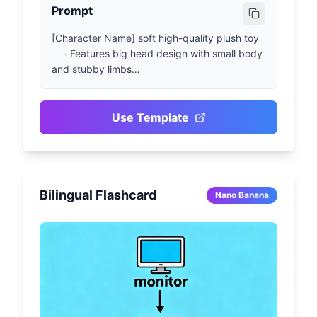
Prompt
[Character Name] soft high-quality plush toy

    - Features big head design with small body 
and stubby limbs

    - Made from fluffy fabric with visible 
stitching details, facial features presented 
through embroidery craftsmanship

Use Template
    - Toy presented in sitting or standing pose, 
neutral-style background

    - Cute and lively expression, with simple 
clothing or iconic accessories if relevant

Bilingual Flashcard
    - Soft and even lighting, presenting realistic 
Nano Banana
plush toy appearance with collectible texture

    - Centered composition showing full toy 
body, 1080x1080 size ratio