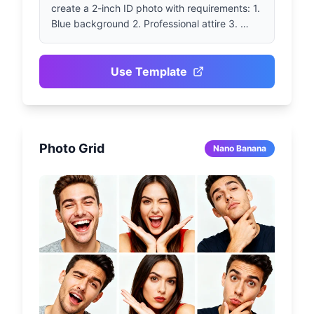
create a 2-inch ID photo with requirements: 1. 
Blue background 2. Professional attire 3. 
Front-facing 4. Smiling
Use Template
Photo Grid
Nano Banana