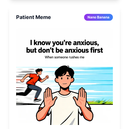
Patient Meme
Nano Banana