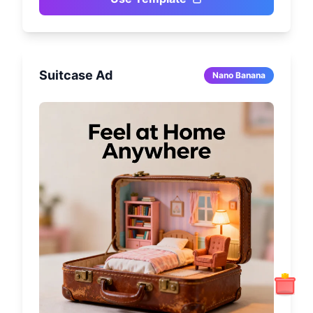
Suitcase Ad
Nano Banana