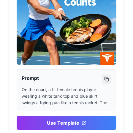
Prompt
On the court, a fit female tennis player 
wearing a white tank top and blue skirt 
swings a frying pan like a tennis racket. The 
pan contains grilled chicken, broccoli, and 
sweet potato. Azure blue sky. Bold text 
reads: 'Every Meal Counts.' Orange Trifecta 
Use Template
logo in bottom right corner.