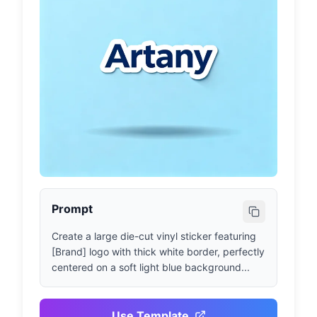
Prompt
Create a large die-cut vinyl sticker featuring 
[Brand] logo with thick white border, perfectly 
centered on a soft light blue background...
Use Template