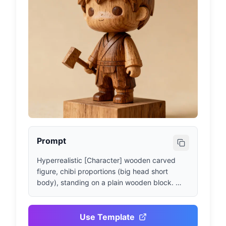
Prompt
Hyperrealistic [Character] wooden carved 
figure, chibi proportions (big head short 
body), standing on a plain wooden block. 
Retaining key facial features and iconic 
[Clothing/Props]. Wood grain and chisel 
marks clearly visible, matte finish. Studio 
Use Template