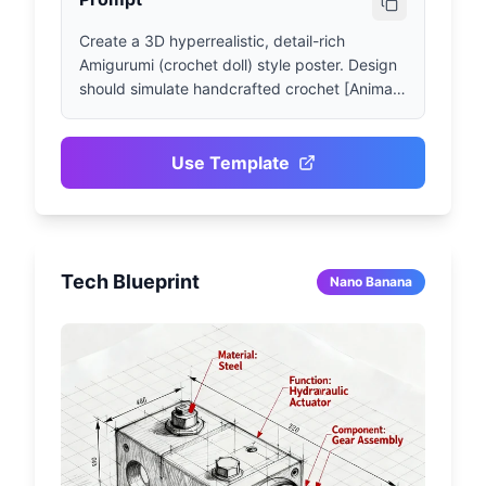
Create a 3D hyperrealistic, detail-rich 
Amigurumi (crochet doll) style poster. Design 
should simulate handcrafted crochet [Animal 
Name] shape, presenting clearly visible yarn 
texture, crochet stitch details, and soft fluffy 
overall proportions. Utilize realistic fabric 
Use Template
shadow effects, subtle plush texture and 
natural lighting to create visual depth. The 
Amigurumi doll should feature small 
embroidered eyes and minimalist facial 
Tech Blueprint
design, placed in a neutral-style studio scene 
Nano Banana
with soft shadows for professional display 
effect. Background: Gray tone