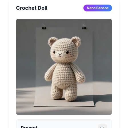
(e.g., golden spotlight, concert lighting, 
Crochet Doll
academic atmosphere lighting). Capsule top 
Nano Banana
is transparent material, bottom is colored 
design (using theme-appropriate colors like 
sapphire blue, gold, black, red), bottom 
decorated with [Pattern elements related to 
the character]. Capsule base is labeled with 
[Character Name or Nickname] in matching 
style font. Overall design should present 
miniature collectible texture, hyper-realistic 
details, with soft bokeh background, 
1080x1080 pixel square composition.
Prompt