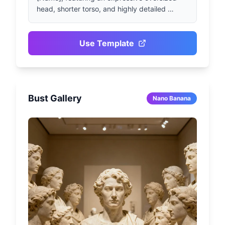
head, shorter torso, and highly detailed 
vibrant facial expressions. Character wearing 
[Outfit / Iconic Style], posing in [Pose / 
Action]. Studio lighting effects, cartoonish 
Use Template
proportions, using Pixar-style 3D rendering 
techniques with extremely rich fabric and skin 
texture details. Torso proportion slightly 
smaller than head, 1080x1080 square format.
Bust Gallery
Nano Banana