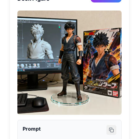
Prompt