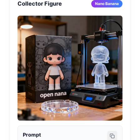
Collector Figure
Nano Banana
Prompt