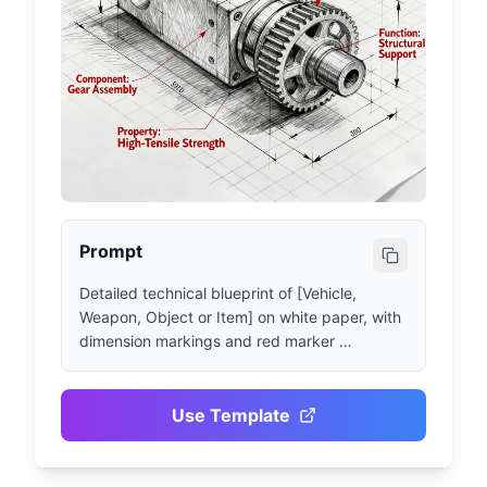
Prompt
Detailed technical blueprint of [Vehicle, 
Weapon, Object or Item] on white paper, with 
dimension markings and red marker 
annotations. [Subject] drawn in pencil, 
[Material or Texture Details] clearly visible, 
[List of Key Components and Functional 
Use Template
Elements] clearly shown. Complex elements 
rendered in blueprint style, annotated with 
their properties and functions.