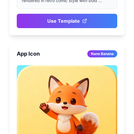
rendered in retro comic style with bold 
outlines and saturated colors. Features 
dramatic motion streaks, exaggerated 
perspective, impactful panel composition, 
Use Template
and clear halftone textures. Aims to present 
vibrant visual storytelling in retro superhero 
style.
App Icon
Nano Banana