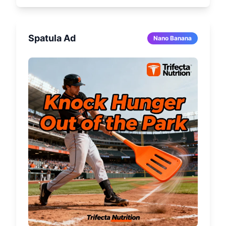
Spatula Ad
Nano Banana