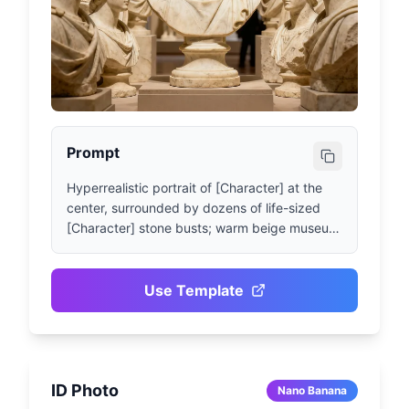
Prompt
Hyperrealistic portrait of [Character] at the 
center, surrounded by dozens of life-sized 
[Character] stone busts; warm beige museum 
lighting, matte alabaster texture, symmetrical 
composition, shallow depth of field (85mm 
lens), with subtle film grain, 3:4 vertical 
Use Template
format, no text or watermarks.
ID Photo
Nano Banana