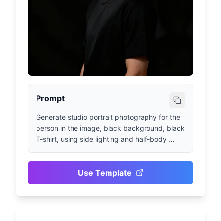
Prompt
Generate studio portrait photography for the 
person in the image, black background, black 
T-shirt, using side lighting and half-body 
composition
Use Template