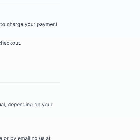
) to charge your payment
 checkout.
ual, depending on your
 or by emailing us at