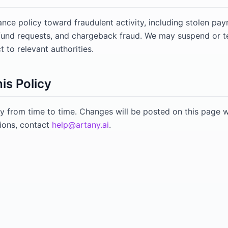
ance policy toward fraudulent activity, including stolen p
efund requests, and chargeback fraud. We may suspend or 
 to relevant authorities.
is Policy
y from time to time. Changes will be posted on this page w
ions, contact
help@artany.ai
.