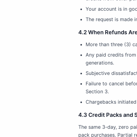
Your account is in go
The request is made in
4.2 When Refunds Are
More than three (3) c
Any paid credits from
generations.
Subjective dissatisfact
Failure to cancel bef
Section 3.
Chargebacks initiated 
4.3 Credit Packs and 
The same 3-day, zero pai
pack purchases. Partial 