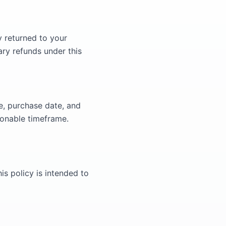
y returned to your
ary refunds under this
e, purchase date, and
sonable timeframe.
is policy is intended to