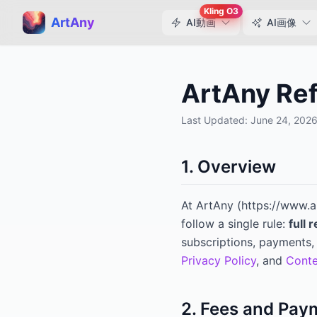
Kling O3
ArtAny
AI動画
AI画像
ArtAny Ref
Last Updated:
June 24, 202
1. Overview
At
ArtAny
(
https://www.a
follow a single rule:
full 
subscriptions, payments, 
Privacy Policy
, and
Conte
2. Fees and Pay