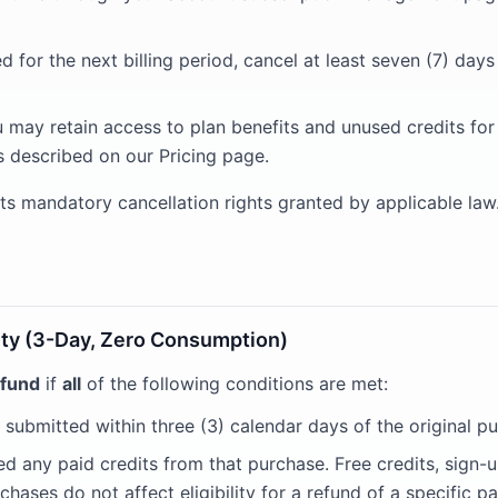
 for the next billing period, cancel at least seven (7) day
u may retain access to plan benefits and unused credits for
s described on our Pricing page.
mits mandatory cancellation rights granted by applicable law
ility (3-Day, Zero Consumption)
efund
if
all
of the following conditions are met:
 submitted within three (3) calendar days of the original p
 any paid credits from that purchase. Free credits, sign-u
hases do not affect eligibility for a refund of a specific pa