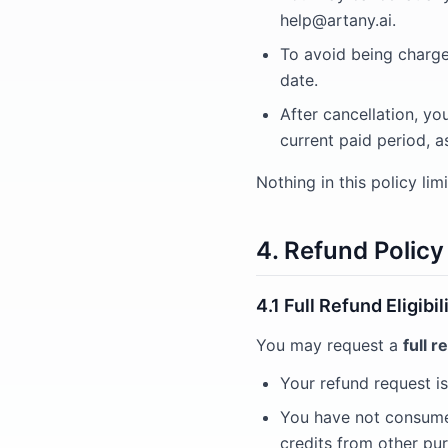
help@artany.ai
.
To avoid being charged
date.
After cancellation, yo
current paid period, a
Nothing in this policy li
4. Refund Policy
4.1 Full Refund Eligib
You may request a
full r
Your refund request is
You have not consumed
credits from other purc