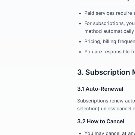
Paid services require 
For subscriptions, yo
method automatically a
Pricing, billing frequ
You are responsible f
3. Subscriptio
3.1 Auto-Renewal
Subscriptions renew auto
selection) unless cancell
3.2 How to Cancel
You may cancel at an