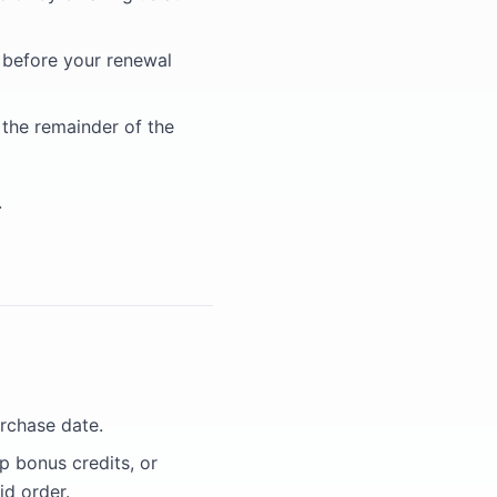
s before your renewal
 the remainder of the
.
urchase date.
p bonus credits, or
id order.