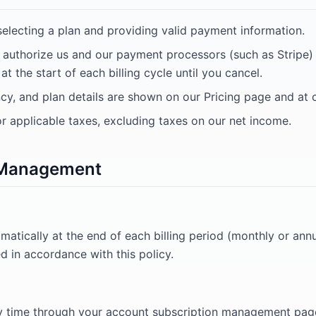
selecting a plan and providing valid payment information.
u authorize us and our payment processors (such as Stripe
t the start of each billing cycle until you cancel.
ency, and plan details are shown on our Pricing page and at
or applicable taxes, excluding taxes on our net income.
n Management
matically at the end of each billing period (monthly or ann
ed in accordance with this policy.
y time through your account subscription management page