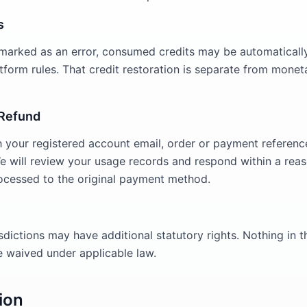
s
is marked as an error, consumed credits may be automaticall
form rules. That credit restoration is separate from monet
 Refund
 your registered account email, order or payment referenc
We will review your usage records and respond within a rea
ocessed to the original payment method.
sdictions may have additional statutory rights. Nothing in th
be waived under applicable law.
ion