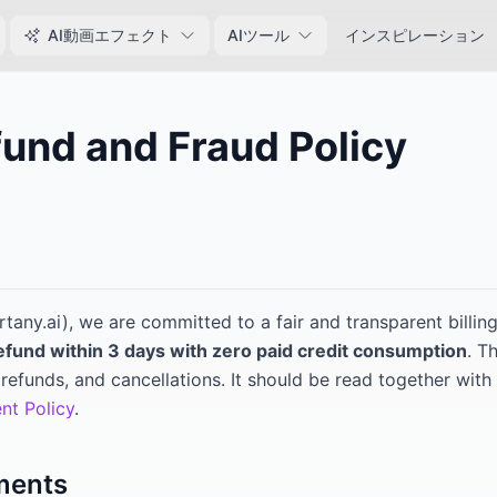
AI動画エフェクト
AIツール
インスピレーション
und and Fraud Policy
6
rtany.ai
), we are committed to a fair and transparent billi
refund within 3 days with zero paid credit consumption
. T
refunds, and cancellations. It should be read together with
nt Policy
.
ments