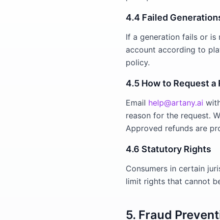
4.4 Failed Generation
If a generation fails or 
account according to plat
policy.
4.5 How to Request a
Email
help@artany.ai
with
reason for the request. 
Approved refunds are pr
4.6 Statutory Rights
Consumers in certain juri
limit rights that cannot 
5. Fraud Prevent