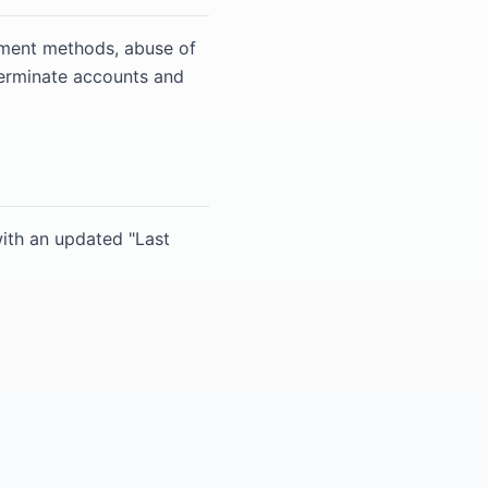
ayment methods, abuse of
terminate accounts and
ith an updated "Last