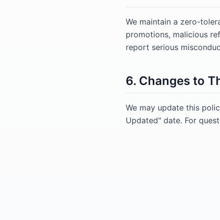
We maintain a zero-toler
promotions, malicious r
report serious misconduct
6. Changes to Th
We may update this polic
Updated" date. For quest