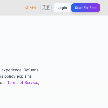
🇯🇵
料金
Login
Start For Free
ng experience. Refunds
his policy explains
 our
Terms of Service
,