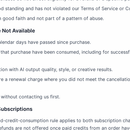
od standing and has not violated our Terms of Service or Co
 good faith and not part of a pattern of abuse.
 Not Available
alendar days have passed since purchase.
 that purchase have been consumed, including for successf
ion with AI output quality, style, or creative results.
ore a renewal charge where you did not meet the cancellatio
without contacting us first.
Subscriptions
d-credit-consumption rule applies to both subscription ch
refunds are not offered once paid credits from an order ha