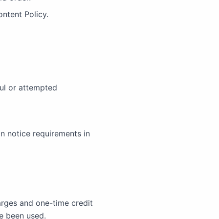
ntent Policy.
ul or attempted
n notice requirements in
arges and one-time credit
ve been used.