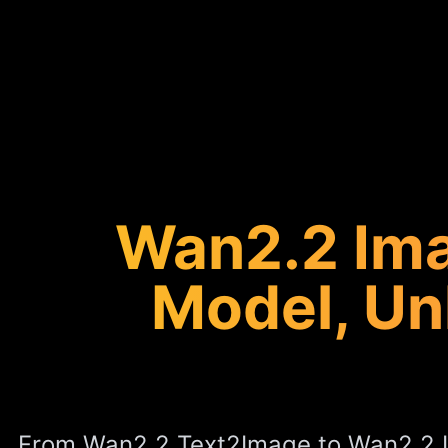
Wan2.2 Ima
Model, Un
From Wan2.2 Text2Image to Wan2.2 L