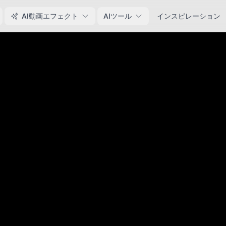
AI動画エフェクト
AIツール
インスピレーション