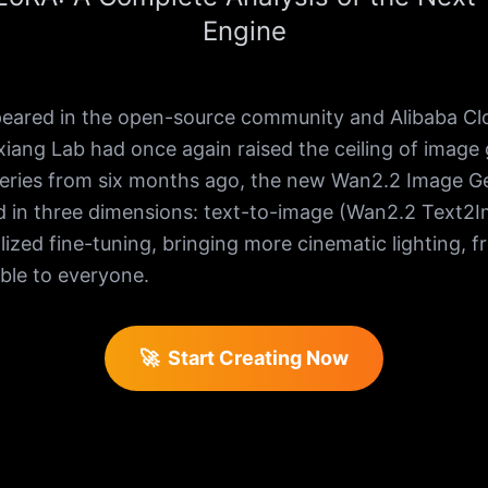
Engine
red in the open-source community and Alibaba Cloud
iang Lab had once again raised the ceiling of image ge
eries from six months ago, the new Wan2.2 Image G
 in three dimensions: text-to-image (Wan2.2 Text2I
zed fine-tuning, bringing more cinematic lighting, f
ble to everyone.
🚀
Start Creating Now