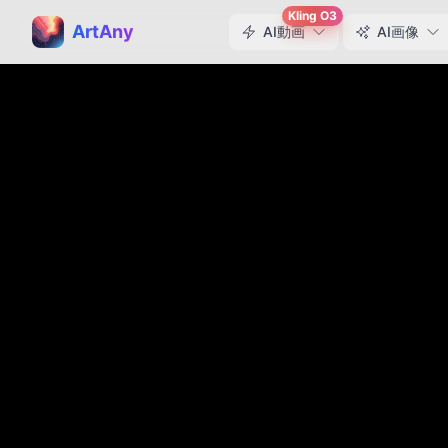
Kling O3
ArtAny
AI動画
AI画像