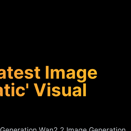
atest Image
ic' Visual
-Generation Wan2.2 Image Generation