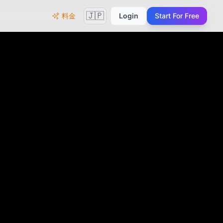
🇯🇵
料金
Login
Start For Free