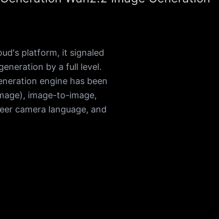
's platform, it signaled
neration by a full level.
eneration engine has been
mage), image-to-image,
reer camera language, and