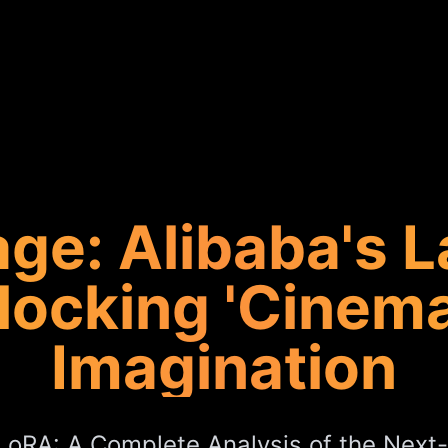
ge: Alibaba's L
locking 'Cinemat
Imagination
oRA: A Complete Analysis of the Next