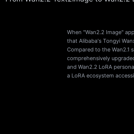
When "Wan2.2 Image" appea
that Alibaba's Tongyi Wanx
Compared to the Wan2.1 s
comprehensively upgraded
and Wan2.2 LoRA personali
a LoRA ecosystem accessi