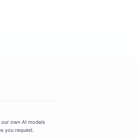
n our own AI models
es you request.