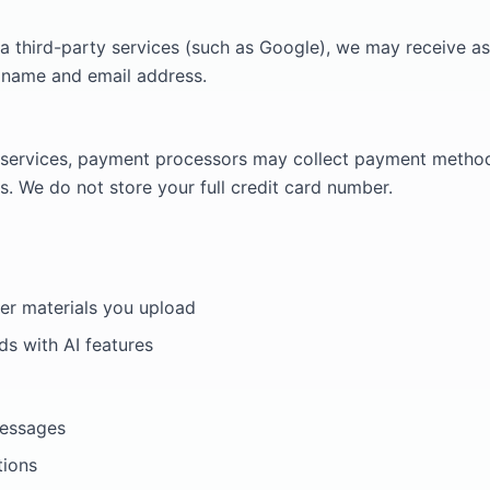
 via third-party services (such as Google), we may receive as
 name and email address.
services, payment processors may collect payment method 
ls. We do not store your full credit card number.
her materials you upload
ds with AI features
messages
tions