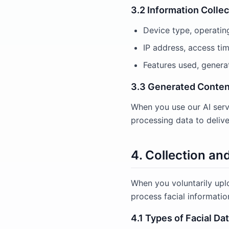
3.2 Information Colle
Device type, operatin
IP address, access tim
Features used, genera
3.3 Generated Conten
When you use our AI serv
processing data to delive
4. Collection an
When you voluntarily upl
process facial informatio
4.1 Types of Facial Da