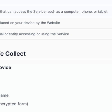
that can access the Service, such as a computer, phone, or tablet
 placed on your device by the Website
ual or entity accessing or using the Service
e Collect
rovide
 name
encrypted form)