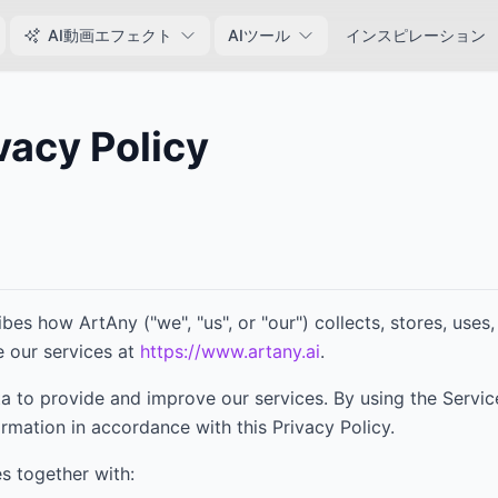
AI動画エフェクト
AIツール
インスピレーション
vacy Policy
6
ribes how
ArtAny
("we", "us", or "our") collects, stores, use
 our services at
https://www.artany.ai
.
a to provide and improve our services. By using the Servic
ormation in accordance with this Privacy Policy.
es together with: