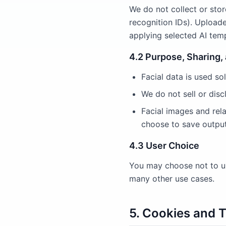
We do not collect or store
recognition IDs). Uploade
applying selected AI temp
4.2 Purpose, Sharing,
Facial data is used sol
We do not sell or disc
Facial images and rel
choose to save output
4.3 User Choice
You may choose not to up
many other use cases.
5. Cookies and 