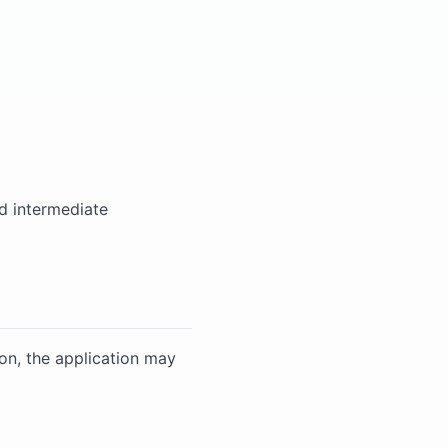
d intermediate
on, the application may