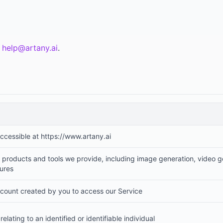
t
help@artany.ai
.
accessible at https://www.artany.ai
products and tools we provide, including image generation, video ge
tures
count created by you to access our Service
relating to an identified or identifiable individual