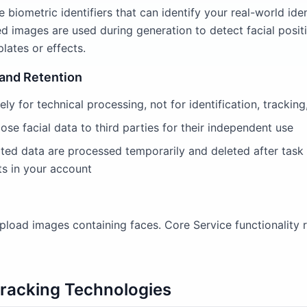
 biometric identifiers that can identify your real-world ide
d images are used during generation to detect facial posit
lates or effects.
 and Retention
ely for technical processing, not for identification, tracking
lose facial data to third parties for their independent use
ated data are processed temporarily and deleted after task
s in your account
load images containing faces. Core Service functionality r
Tracking Technologies