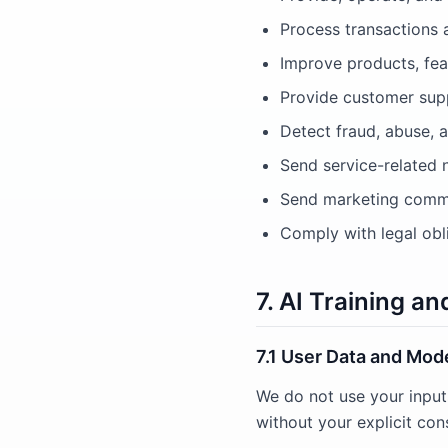
Process transactions 
Improve products, fea
Provide customer supp
Detect fraud, abuse, a
Send service-related 
Send marketing commu
Comply with legal obl
7. AI Training a
7.1 User Data and Mode
We do not use your input
without your explicit con