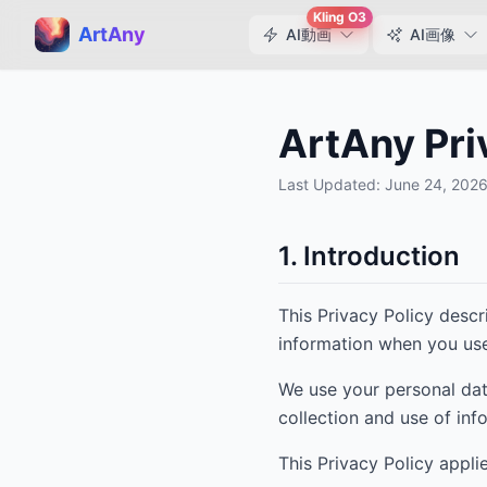
Kling O3
ArtAny
AI動画
AI画像
ArtAny Pri
Last Updated:
June 24, 202
1. Introduction
This Privacy Policy desc
information when you use
We use your personal dat
collection and use of inf
This Privacy Policy appli