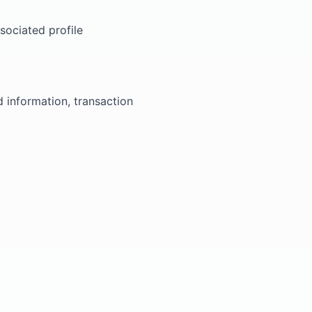
sociated profile
information, transaction