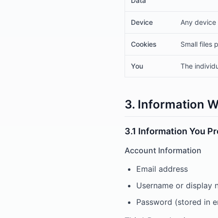
Data
Device
Any device 
Cookies
Small files
You
The individ
3. Information W
3.1 Information You P
Account Information
Email address
Username or display
Password (stored in 