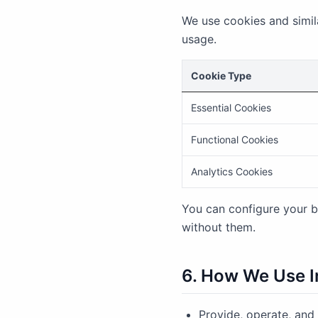
We use cookies and simil
usage.
Cookie Type
Essential Cookies
Functional Cookies
Analytics Cookies
You can configure your b
without them.
6. How We Use I
Provide, operate, and