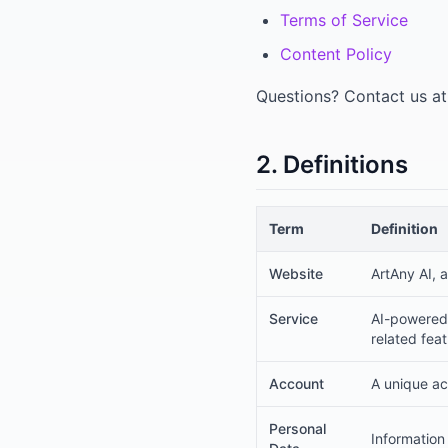
Terms of Service
Content Policy
Questions? Contact us a
2. Definitions
Term
Definition
Website
ArtAny AI, 
Service
AI-powered 
related fea
Account
A unique ac
Personal
Information 