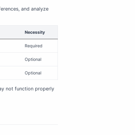
ferences, and analyze
Necessity
Required
Optional
Optional
ay not function properly