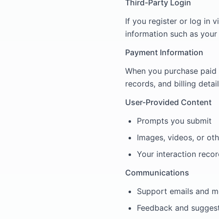
Third-Party Login
If you register or log in
information such as your
Payment Information
When you purchase paid 
records, and billing detai
User-Provided Content
Prompts you submit
Images, videos, or ot
Your interaction recor
Communications
Support emails and 
Feedback and sugges