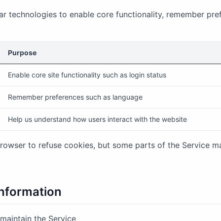
ar technologies to enable core functionality, remember pre
Purpose
Enable core site functionality such as login status
Remember preferences such as language
Help us understand how users interact with the website
rowser to refuse cookies, but some parts of the Service m
nformation
 maintain the Service