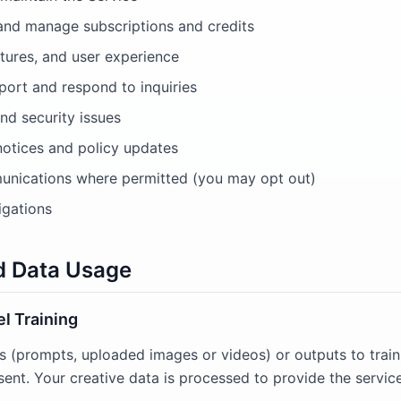
and manage subscriptions and credits
tures, and user experience
ort and respond to inquiries
nd security issues
notices and policy updates
nications where permitted (you may opt out)
igations
nd Data Usage
l Training
s (prompts, uploaded images or videos) or outputs to trai
sent. Your creative data is processed to provide the servic