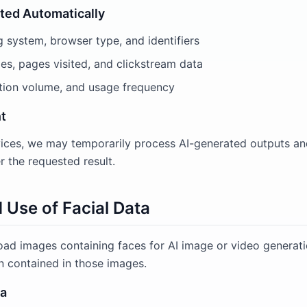
cted Automatically
g system, browser type, and identifiers
es, pages visited, and clickstream data
tion volume, and usage frequency
t
ices, we may temporarily process AI-generated outputs an
r the requested result.
d Use of Facial Data
oad images containing faces for AI image or video generati
n contained in those images.
ta