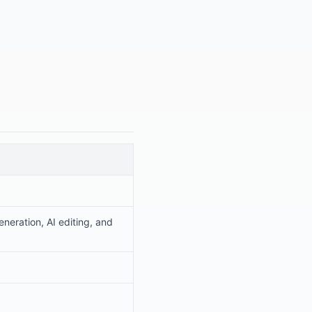
neration, AI editing, and