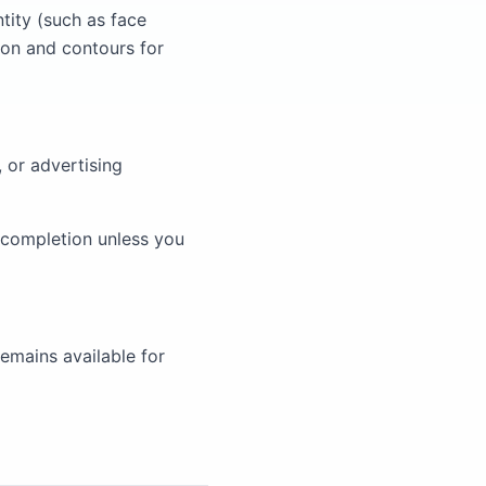
ntity (such as face
ion and contours for
, or advertising
 completion unless you
emains available for