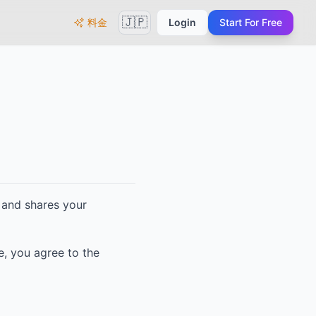
🇯🇵
料金
Login
Start For Free
s, and shares your
e, you agree to the