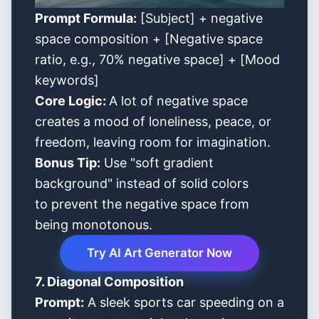
Prompt Formula:
[Subject] + negative
space composition + [Negative space
ratio, e.g., 70% negative space] + [Mood
keywords]
Core Logic:
A lot of negative space
creates a mood of loneliness, peace, or
freedom, leaving room for imagination.
Bonus Tip:
Use "soft gradient
background" instead of solid colors
to prevent the negative space from
being monotonous.
Try AI Art Generator Now
7. Diagonal Composition
Prompt:
A sleek sports car speeding on a