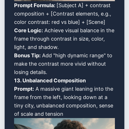
Prompt Formula:
[Subject A] + contrast
composition + [Contrast elements, e.g.,
color contrast: red vs blue] + [Scene]
Core Logic:
Achieve visual balance in the
frame through contrast in size, color,
light, and shadow.
Bonus Tip:
Add "high dynamic range" to
make the contrast more vivid without
losing details.
13. Unbalanced Composition
Prompt:
A massive giant leaning into the
frame from the left, looking down at a
tiny city, unbalanced composition, sense
of scale and tension