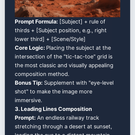
Prompt Formula:
[Subject] + rule of
thirds + [Subject position, e.g., right
lower third] + [Scene/Style]
Core Logic:
Placing the subject at the
intersection of the "tic-tac-toe" grid is
the most classic and visually appealing
composition method.
Bonus Tip:
Supplement with "eye-level
shot" to make the image more
immersive.
3. Leading Lines Composition
Prompt:
An endless railway track
stretching through a desert at sunset,