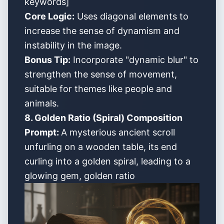
keywords]
Core Logic:
Uses diagonal elements to
increase the sense of dynamism and
instability in the image.
Bonus Tip:
Incorporate "dynamic blur" to
strengthen the sense of movement,
suitable for themes like people and
animals.
8. Golden Ratio (Spiral) Composition
Prompt:
A mysterious ancient scroll
unfurling on a wooden table, its end
curling into a golden spiral, leading to a
glowing gem, golden ratio