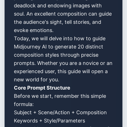
deadlock and endowing images with
soul. An excellent composition can guide
the audience's sight, tell stories, and
evoke emotions.
Today, we will delve into how to guide
Midjourney AI to generate 20 distinct
composition styles through precise
prompts. Whether you are a novice or an
experienced user, this guide will open a
new world for you.
Core Prompt Structure
Before we start, remember this simple
formula:
Subject + Scene/Action + Composition
Keywords + Style/Parameters