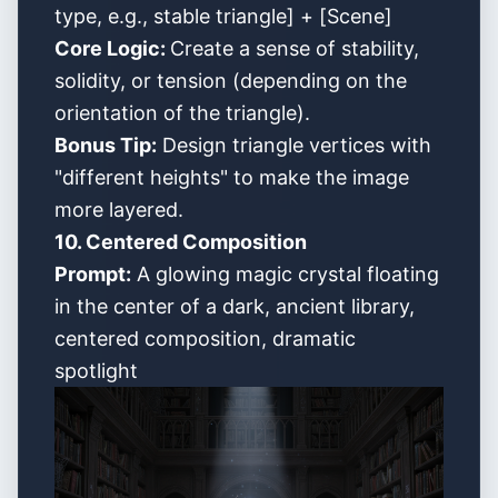
type, e.g., stable triangle] + [Scene]
Core Logic:
Create a sense of stability,
solidity, or tension (depending on the
orientation of the triangle).
Bonus Tip:
Design triangle vertices with
"different heights" to make the image
more layered.
10. Centered Composition
Prompt:
A glowing magic crystal floating
in the center of a dark, ancient library,
centered composition, dramatic
spotlight