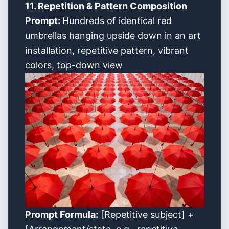
11. Repetition & Pattern Composition
Prompt:
Hundreds of identical red
umbrellas hanging upside down in an art
installation, repetitive pattern, vibrant
colors, top-down view
Prompt Formula:
[Repetitive subject] +