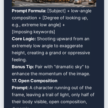
Prompt Formula:
[Subject] + low-angle
composition + [Degree of looking up,
e.g., extreme low angle] +
[Imposing keywords]
Core Logic:
Shooting upward from an
extremely low angle to exaggerate
height, creating a grand or oppressive
feeling.
Bonus Tip:
Pair with "dramatic sky" to
enhance the momentum of the image.
17. Open Composition
Prompt:
A character running out of the
frame, leaving a trail of light, only half of
their body visible, open composition,