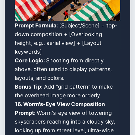
Prompt Formula:
[Subject/Scene] + top-
down composition + [Overlooking
height, e.g., aerial view] + [Layout
keywords]
Core Logic:
Shooting from directly
above, often used to display patterns,
layouts, and colors.
Bonus Tip:
Add "grid pattern" to make
the overhead image more orderly.
16. Worm's-Eye View Composition
Prompt:
Worm's-eye view of towering
skyscrapers reaching into a cloudy sky,
looking up from street level, ultra-wide