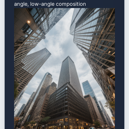
angle, low-angle composition