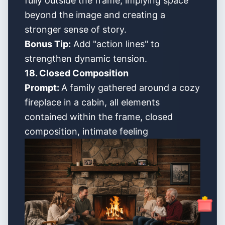
fully outside the frame, implying space
beyond the image and creating a
stronger sense of story.
Bonus Tip:
Add "action lines" to
strengthen dynamic tension.
18. Closed Composition
Prompt:
A family gathered around a cozy
fireplace in a cabin, all elements
contained within the frame, closed
composition, intimate feeling