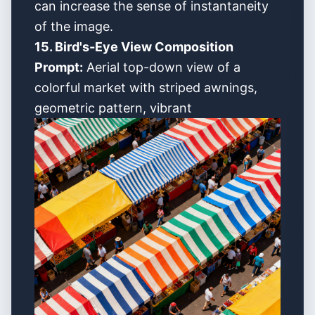
can increase the sense of instantaneity
of the image.
15. Bird's-Eye View Composition
Prompt:
Aerial top-down view of a
colorful market with striped awnings,
geometric pattern, vibrant