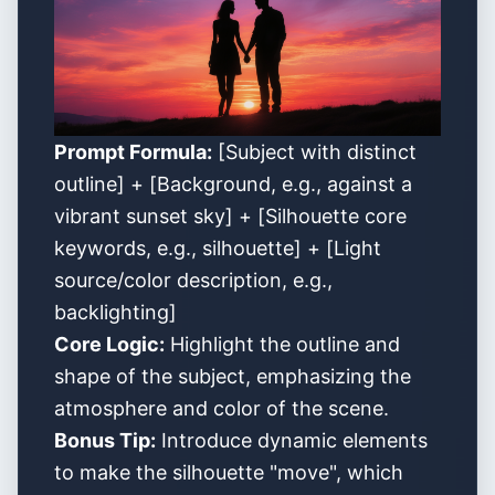
Prompt Formula:
[Subject with distinct
outline] + [Background, e.g., against a
vibrant sunset sky] + [Silhouette core
keywords, e.g., silhouette] + [Light
source/color description, e.g.,
backlighting]
Core Logic:
Highlight the outline and
shape of the subject, emphasizing the
atmosphere and color of the scene.
Bonus Tip:
Introduce dynamic elements
to make the silhouette "move", which