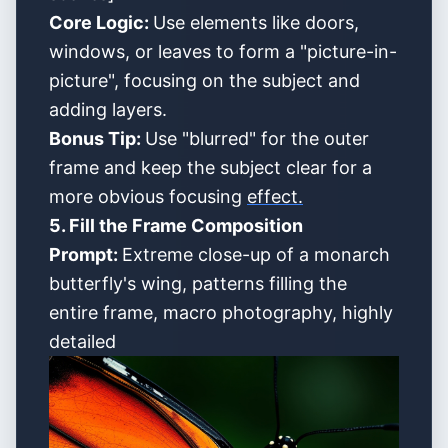
Core Logic:
Use elements like doors,
windows, or leaves to form a "picture-in-
picture", focusing on the subject and
adding layers.
Bonus Tip:
Use "blurred" for the outer
frame and keep the subject clear for a
more obvious focusing
effect.
5. Fill the Frame Composition
Prompt:
Extreme close-up of a monarch
butterfly's wing, patterns filling the
entire frame, macro photography, highly
detailed