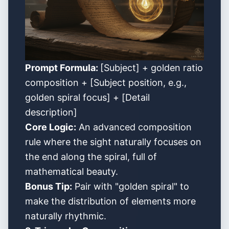
Prompt Formula:
[Subject] + golden ratio
composition + [Subject position, e.g.,
golden spiral focus] + [Detail
description]
Core Logic:
An advanced composition
rule where the sight naturally focuses on
the end along the spiral, full of
mathematical beauty.
Bonus Tip:
Pair with "golden spiral" to
make the distribution of elements more
naturally rhythmic.