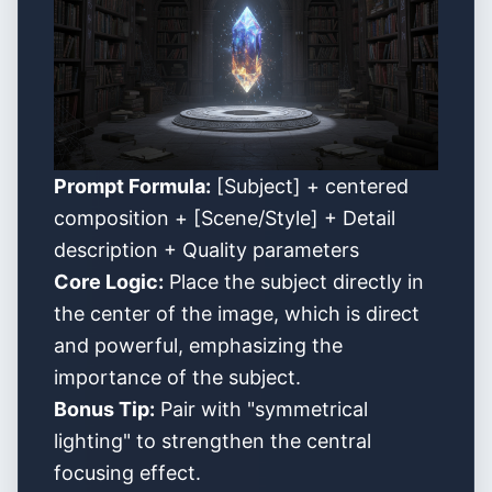
Prompt Formula:
[Subject] + centered
composition + [Scene/Style] + Detail
description + Quality parameters
Core Logic:
Place the subject directly in
the center of the image, which is direct
and powerful, emphasizing the
importance of the subject.
Bonus Tip:
Pair with "symmetrical
lighting" to strengthen the central
focusing effect.