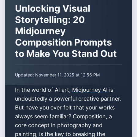
Unlocking Visual
Storytelling: 20
Midjourney
Composition Prompts
to Make You Stand Out
Updated:
November 11, 2025 at 12:56 PM
In the world of AI art,
Midjourney AI
is
undoubtedly a powerful creative partner.
But have you ever felt that your works
always seem familiar? Composition, a
core concept in photography and
painting, is the key to breaking the