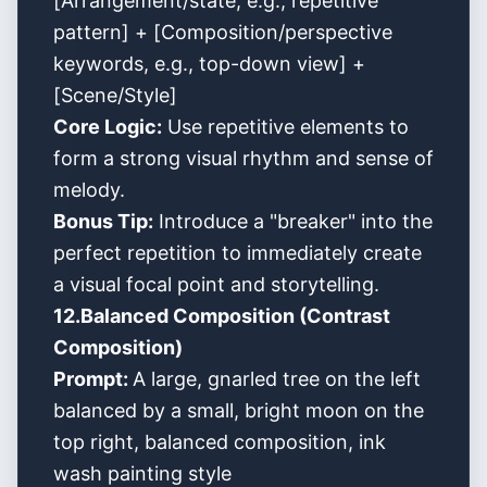
[Arrangement/state, e.g., repetitive
pattern] + [Composition/perspective
keywords, e.g., top-down view] +
[Scene/Style]
Core Logic:
Use repetitive elements to
form a strong visual rhythm and sense of
melody.
Bonus Tip:
Introduce a "breaker" into the
perfect repetition to immediately create
a visual focal point and storytelling.
12.Balanced Composition (Contrast
Composition)
Prompt:
A large, gnarled tree on the left
balanced by a small, bright moon on the
top right, balanced composition, ink
wash painting style