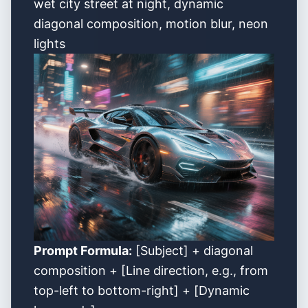
wet city street at night, dynamic
diagonal composition, motion blur, neon
lights
Prompt Formula:
[Subject] + diagonal
composition + [Line direction, e.g., from
top-left to bottom-right] + [Dynamic