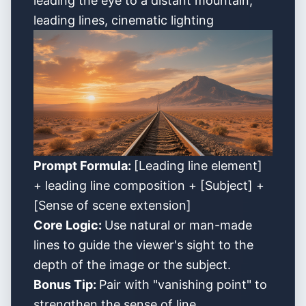
leading the eye to a distant mountain,
leading lines, cinematic lighting
Prompt Formula:
[Leading line element]
+ leading line composition + [Subject] +
[Sense of scene extension]
Core Logic:
Use natural or man-made
lines to guide the viewer's sight to the
depth of the image or the subject.
Bonus Tip:
Pair with "vanishing point" to
strengthen the sense of line