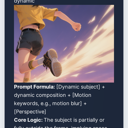
dynamic
Prompt Formula:
[Dynamic subject] +
dynamic composition + [Motion
keywords, e.g., motion blur] +
[Perspective]
Core Logic:
The subject is partially or