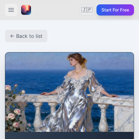
🇯🇵
Start For Free
← Back to list