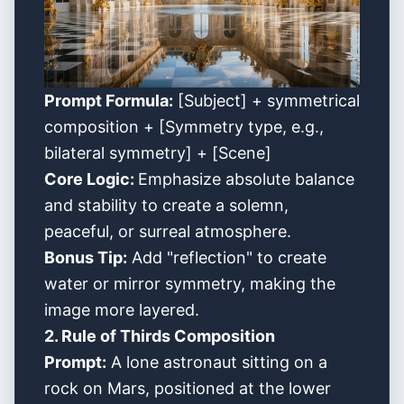
Prompt Formula:
[Subject] + symmetrical
composition + [Symmetry type, e.g.,
bilateral symmetry] + [Scene]
Core Logic:
Emphasize absolute balance
and stability to create a solemn,
peaceful, or surreal atmosphere.
Bonus Tip:
Add "reflection" to create
water or mirror symmetry, making the
image more layered.
2. Rule of Thirds Composition
Prompt:
A lone astronaut sitting on a
rock on Mars, positioned at the lower