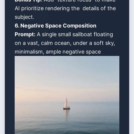
AI prioritize rendering the details of the
subject.
6. Negative Space Composition
Prompt:
A single small sailboat floating
on a vast, calm ocean, under a soft sky,
minimalism, ample negative space