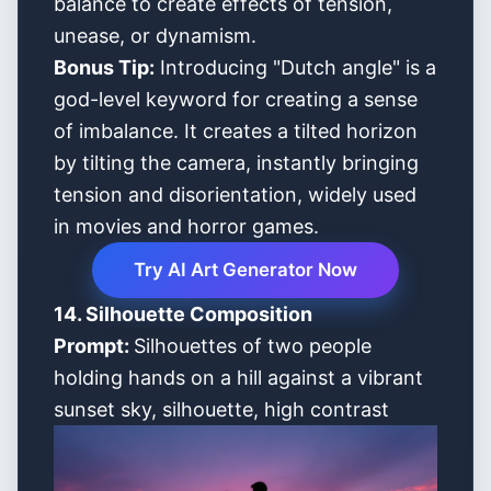
balance to create effects of tension,
unease, or dynamism.
Bonus Tip:
Introducing "Dutch angle" is a
god-level keyword for creating a sense
of imbalance. It creates a tilted horizon
by tilting the camera, instantly bringing
tension and disorientation, widely used
in movies and horror games.
Try AI Art Generator Now
14. Silhouette Composition
Prompt:
Silhouettes of two people
holding hands on a hill against a vibrant
sunset sky, silhouette, high contrast