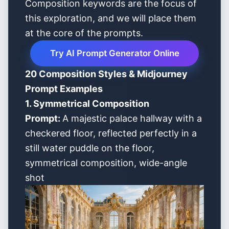
Composition keywords are the focus of
this exploration, and we will place them
at the core of the prompts.
Try AI Prompt Generator Online
20 Composition Styles & Midjourney
Prompt Examples
1. Symmetrical Composition
Prompt:
A majestic palace hallway with a
checkered floor, reflected perfectly in a
still water puddle on the floor,
symmetrical composition, wide-angle
shot