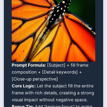
Prompt Formula:
[Subject] + fill frame
composition + [Detail keywords] +
[Close-up perspective]
Core Logic:
Let the subject fill the entire
frame with rich details, creating a strong
visual impact without negative space.
Bonus Tip:
Add "texture focus" to make