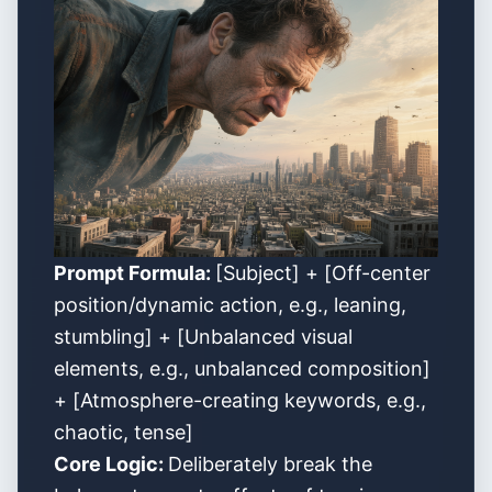
Prompt Formula:
[Subject] + [Off-center
position/dynamic action, e.g., leaning,
stumbling] + [Unbalanced visual
elements, e.g., unbalanced composition]
+ [Atmosphere-creating keywords, e.g.,
chaotic, tense]
Core Logic:
Deliberately break the