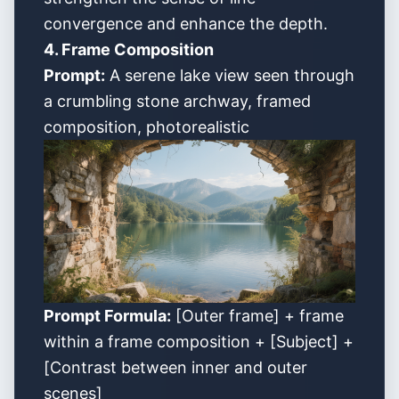
convergence and enhance the depth.
4. Frame Composition
Prompt:
A serene lake view seen through
a crumbling stone archway, framed
composition, photorealistic
Prompt Formula:
[Outer frame] + frame
within a frame composition + [Subject] +
[Contrast between inner and outer
scenes]