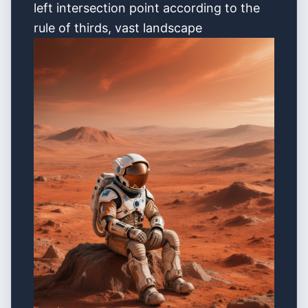
left intersection point according to the
rule of thirds, vast landscape