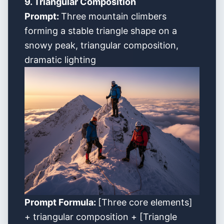
9. Triangular Composition
Prompt:
Three mountain climbers
forming a stable triangle shape on a
snowy peak, triangular composition,
dramatic lighting
Prompt Formula:
[Three core elements]
+ triangular composition + [Triangle