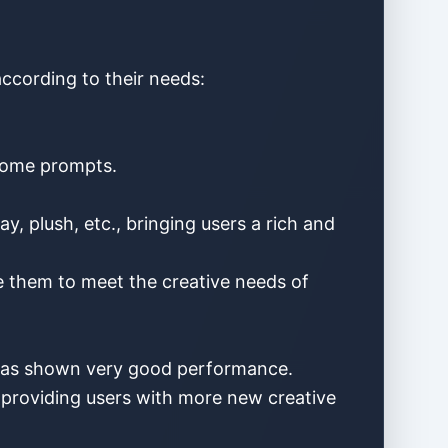
according to their needs:
 some prompts.
ay, plush, etc., bringing users a rich and
le them to meet the creative needs of
I has shown very good performance.
, providing users with more new creative