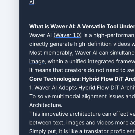
AI
.
What is Waver AI: A Versatile Tool Unde
Waver AI (
Waver 1.0
) is a high-performa
directly generate high-definition videos 
Most memorably, Waver AI can simultaneo
image,
within a unified integrated frame
It means that creators do not need to sw
Core Technologies: Hybrid Flow DiT Arc
1. Waver AI Adopts Hybrid Flow DiT Archi
To solve multimodal alignment issues and
Architecture.
This innovative architecture can effecti
between text, images and videos more a
Simply put, it is like a translator profic