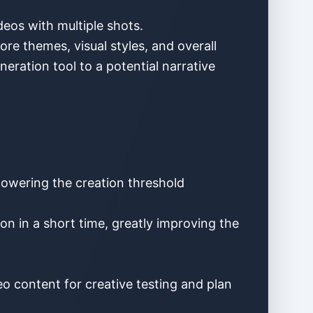
deos with multiple shots.
re themes, visual styles, and overall
eration tool to a potential narrative
 lowering the creation threshold
n in a short time, greatly improving the
eo content for creative testing and plan