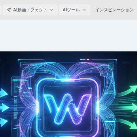
AI動画エフェクト
AIツール
インスピレーション