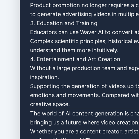
Product promotion no longer requires a c
to generate advertising videos in multiple
3. Education and Training
Educators can use Waver AI to convert a
Complex scientific principles, historical
understand them more intuitively.
4. Entertainment and Art Creation
Without a large production team and expe
inspiration.
Supporting the generation of videos up t
emotions and movements. Compared with 
creative space.
The world of AI content generation is cha
bringing us a future where video creatio
Whether you are a content creator, artist