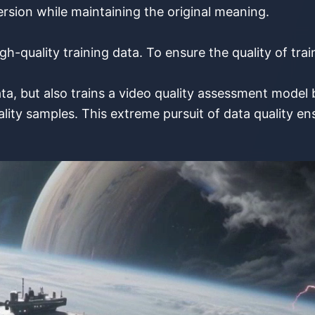
sion while maintaining the original meaning.
gh-quality training data. To ensure the quality of tra
ta, but also trains a video quality assessment mode
y samples. This extreme pursuit of data quality ensu