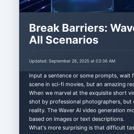
Break Barriers: Wav
All Scenarios
Updated:
September 28, 2025 at 03:36 AM
Input a sentence or some prompts, wait fo
scene in sci-fi movies, but an amazing re
When we marvel at the exquisite short v
shot by professional photographers, but 
reality. The Waver AI video generation m
based on images or text descriptions.
What's more surprising is that difficult 