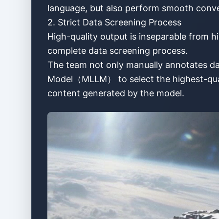
language, but also perform smooth conver
2. Strict Data Screening Process
High-quality output is inseparable from hi
complete data screening process.
The team not only manually annotates da
Model（MLLM） to select the highest-qualit
content generated by the model.