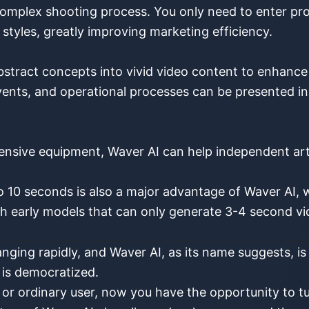
omplex shooting process. You only need to enter pro
 styles, greatly improving marketing efficiency.
bstract concepts into vivid video content to enhanc
 events, and operational processes can be presented i
nsive equipment, Waver AI can help independent artis
o 10 seconds is also a major advantage of Waver AI,
early models that can only generate 3-4 second vid
nging rapidly, and Waver AI, as its name suggests, is 
n is democratized.
 or ordinary user, now you have the opportunity to tur