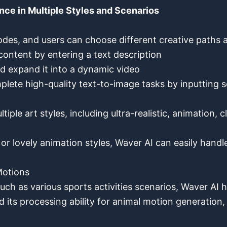
nce in Multiple Styles and Scenarios
des, and users can choose different creative paths 
ontent by entering a text description
nd expand it into a dynamic video
omplete high-quality text-to-image tasks by inputting
ple art styles, including ultra-realistic, animation, cl
or lovely animation styles, Waver AI can easily hand
Motions
uch as various sports activities scenarios, Waver A
 its processing ability for animal motion generation