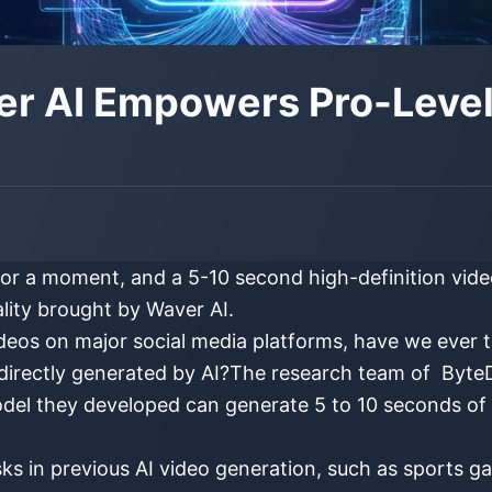
er AI Empowers Pro-Level 
r a moment, and a 5-10 second high-definition video 
ality brought by Waver AI.
ideos on major social media platforms, have we ever
directly generated by AI?The research team of ByteD
odel they developed can generate 5 to 10 seconds of h
tasks in previous AI video generation, such as sports 