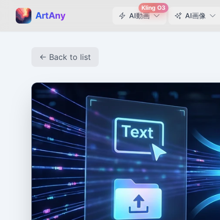
Kling O3
ArtAny
AI動画
AI画像
← Back to list