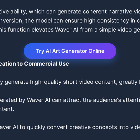
ive ability, which can generate coherent narrative vi
version, the model can ensure high consistency in co
is function elevates Waver AI from a simple video gen
Try AI Art Generator Online
reation to Commercial Use
y generate high-quality short video content, greatly
rated by Waver AI can attract the audience's attentio
ntent.
ver AI to quickly convert creative concepts into vid