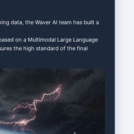
ining data, the Waver AI team has built a
l based on a Multimodal Large Language
res the high standard of the final