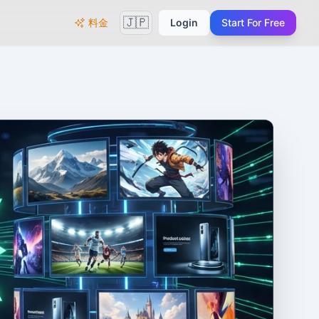
🇯🇵
料金
Login
Start For Free