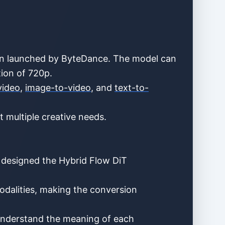
ion launched by ByteDance. The model can
tion of 720p.
video
,
image-to-video
, and
text-to-
 multiple creative needs.
 designed the Hybrid Flow DiT
odalities, making the conversion
ly understand the meaning of each