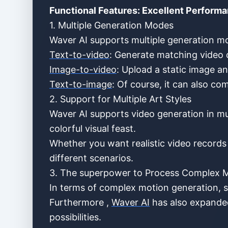
Functional Features: Excellent Performa
1. Multiple Generation Modes
Waver AI supports multiple generation mo
Text-to-video
: Generate matching video c
Image-to-video
: Upload a static image a
Text-to-image
: Of course, it can also c
2. Support for Multiple Art Styles
Waver AI supports video generation in multi
colorful visual feast.
Whether you want realistic video records 
different scenarios.
3. The superpower to Process Complex 
In terms of complex motion generation, s
Furthermore ,
Waver AI
has also expanded
possibilities.