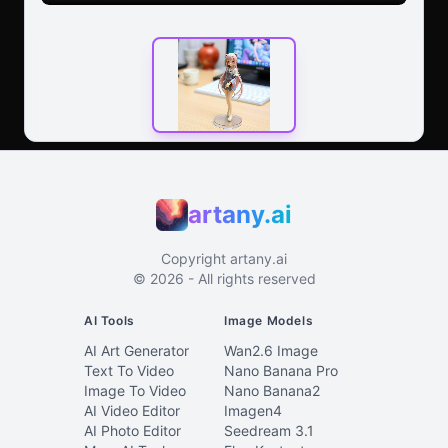
artany.ai
Copyright
artany.ai
©
2026
- All rights reserved
AI Tools
Image Models
AI Art Generator
Wan2.6 Image
Text To Video
Nano Banana Pro
Image To Video
Nano Banana2
AI Video Editor
Imagen4
AI Photo Editor
Seedream 3.1