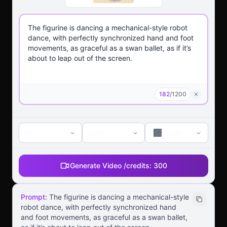
182
/
1200
5s
auto
auto
Generate Video /
credits:
300
Prompt:
The figurine is dancing a mechanical-style
robot dance, with perfectly synchronized hand
and foot movements, as graceful as a swan ballet,