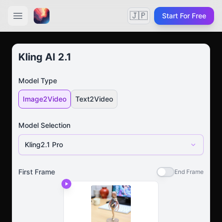
🇯🇵
Start For Free
Kling AI 2.1
Model Type
Image2Video
Text2Video
Model Selection
Kling2.1 Pro
First Frame
End Frame