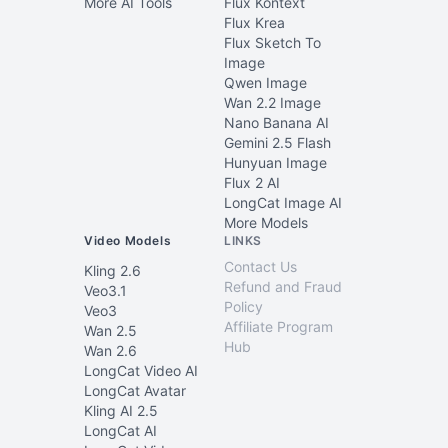
More AI Tools
Flux Kontext
Flux Krea
Flux Sketch To
Image
Qwen Image
Wan 2.2 Image
Nano Banana AI
Gemini 2.5 Flash
Hunyuan Image
Flux 2 AI
LongCat Image AI
More Models
Video Models
LINKS
Contact Us
Kling 2.6
Refund and Fraud
Veo3.1
Policy
Veo3
Affiliate Program
Wan 2.5
Hub
Wan 2.6
LongCat Video AI
LongCat Avatar
Kling AI 2.5
LongCat AI