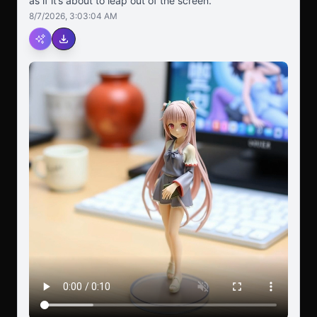
as if it’s about to leap out of the screen.
8/7/2026, 3:03:04 AM