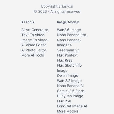
Copyright
artany.ai
©
2026
- All rights reserved
AI Tools
Image Models
AI Art Generator
Wan2.6 Image
Text To Video
Nano Banana Pro
Image To Video
Nano Banana2
AI Video Editor
Imagen4
AI Photo Editor
Seedream 3.1
More AI Tools
Flux Kontext
Flux Krea
Flux Sketch To
Image
Qwen Image
Wan 2.2 Image
Nano Banana AI
Gemini 2.5 Flash
Hunyuan Image
Flux 2 AI
LongCat Image AI
More Models