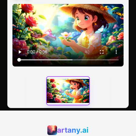
peaceful tone.
artany.ai