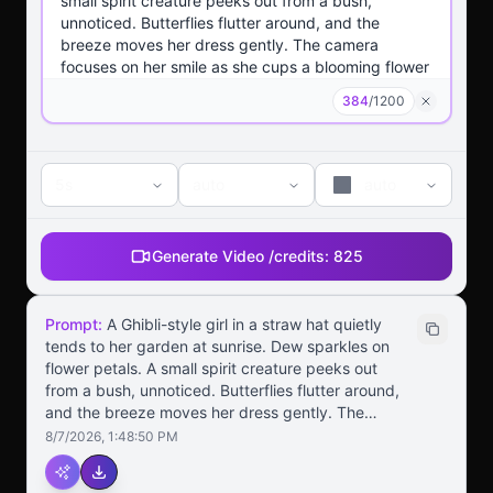
384
/
1200
5s
auto
auto
Generate Video /
credits:
825
Prompt:
A Ghibli-style girl in a straw hat quietly
tends to her garden at sunrise. Dew sparkles on
flower petals. A small spirit creature peeks out
from a bush, unnoticed. Butterflies flutter around,
and the breeze moves her dress gently. The
camera focuses on her smile as she cups a
8/7/2026, 1:48:50 PM
blooming flower in her hands. Soft, warm colors
and whimsical background details enhance the