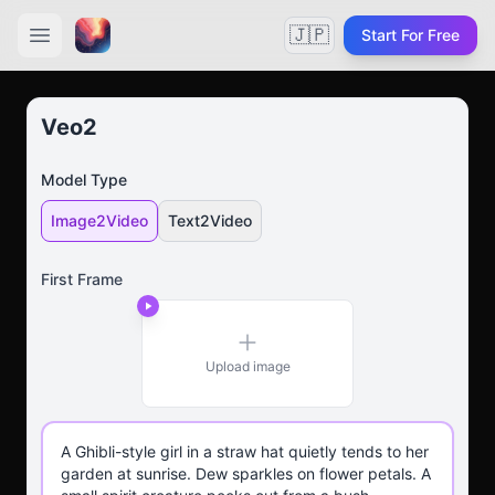
🇯🇵
Start For Free
Veo2
Model Type
Image2Video
Text2Video
First Frame
Upload image