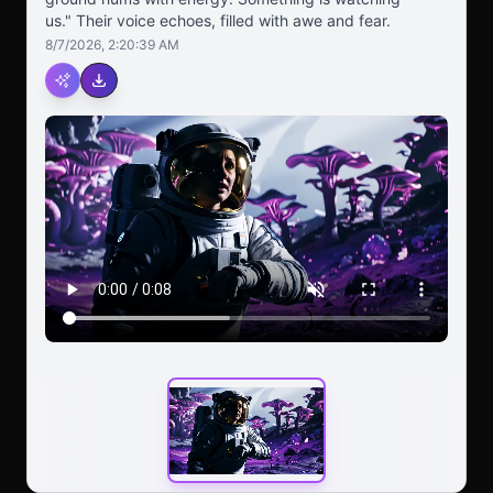
us." Their voice echoes, filled with awe and fear.
8/7/2026, 2:20:39 AM