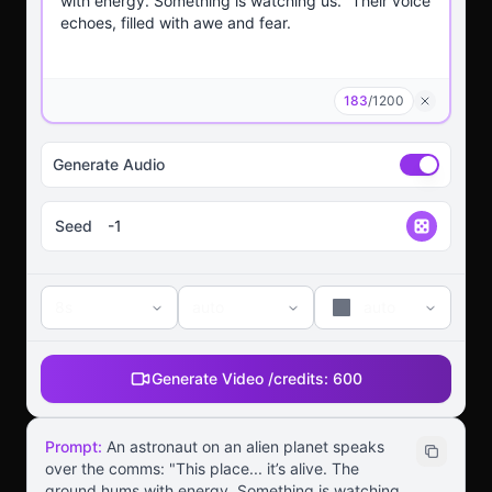
183
/
1200
Generate Audio
Seed
8s
auto
auto
Generate Video /
credits:
600
Prompt:
An astronaut on an alien planet speaks
over the comms: "This place... it’s alive. The
ground hums with energy. Something is watching