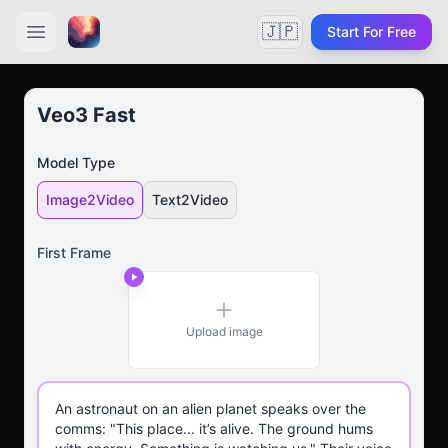
🇯🇵
Start For Free
Veo3 Fast
Model Type
Image2Video
Text2Video
First Frame
Upload image