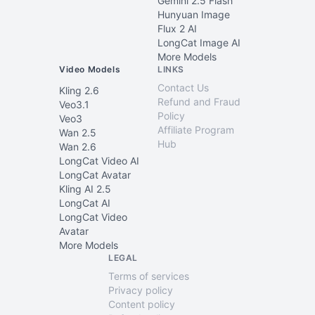
Gemini 2.5 Flash
Hunyuan Image
Flux 2 AI
LongCat Image AI
More Models
Video Models
LINKS
Contact Us
Kling 2.6
Refund and Fraud
Veo3.1
Policy
Veo3
Affiliate Program
Wan 2.5
Hub
Wan 2.6
LongCat Video AI
LongCat Avatar
Kling AI 2.5
LongCat AI
LongCat Video
Avatar
More Models
LEGAL
Terms of services
Privacy policy
Content policy