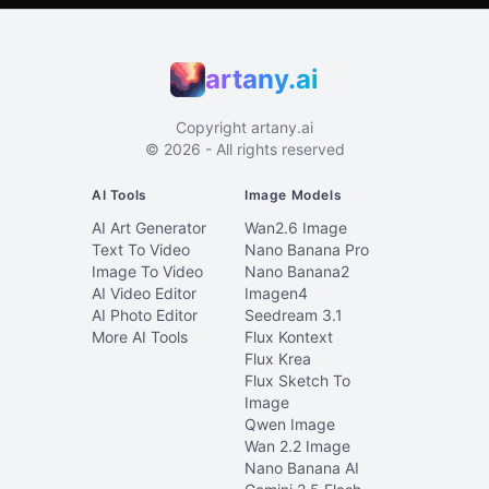
artany.ai
Copyright
artany.ai
©
2026
- All rights reserved
AI Tools
Image Models
AI Art Generator
Wan2.6 Image
Text To Video
Nano Banana Pro
Image To Video
Nano Banana2
AI Video Editor
Imagen4
AI Photo Editor
Seedream 3.1
More AI Tools
Flux Kontext
Flux Krea
Flux Sketch To
Image
Qwen Image
Wan 2.2 Image
Nano Banana AI