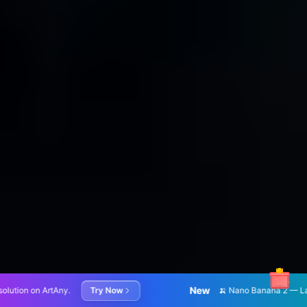
New
 Now
🍌 Nano Banana 2 — Latest AI image generation and 