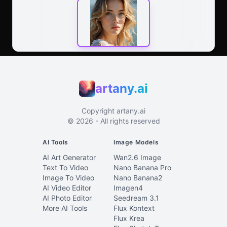
artany.ai
Copyright
artany.ai
©
2026
- All rights reserved
AI Tools
Image Models
AI Art Generator
Wan2.6 Image
Text To Video
Nano Banana Pro
Image To Video
Nano Banana2
AI Video Editor
Imagen4
AI Photo Editor
Seedream 3.1
More AI Tools
Flux Kontext
Flux Krea