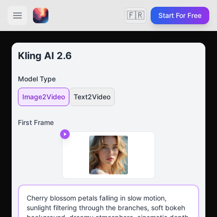
🇫🇷
Start For Free
Kling AI 2.6
Model Type
Image2Video
Text2Video
First Frame