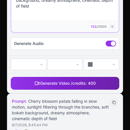
153
/
3500
Generate Audio
5s
auto
auto
Generate Video /
credits:
400
Prompt:
Cherry blossom petals falling in slow
motion, sunlight filtering through the branches, soft
bokeh background, dreamy atmosphere,
cinematic depth of field
8/7/2026, 8:45:44 PM