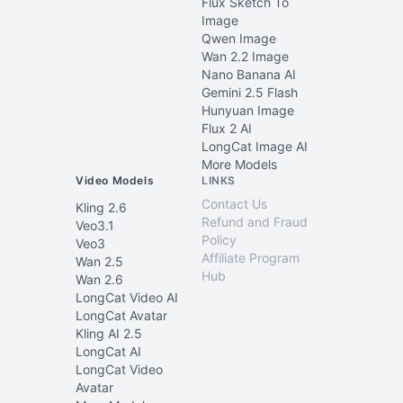
Flux Sketch To
Image
Qwen Image
Wan 2.2 Image
Nano Banana AI
Gemini 2.5 Flash
Hunyuan Image
Flux 2 AI
LongCat Image AI
More Models
Video Models
LINKS
Contact Us
Kling 2.6
Refund and Fraud
Veo3.1
Policy
Veo3
Affiliate Program
Wan 2.5
Hub
Wan 2.6
LongCat Video AI
LongCat Avatar
Kling AI 2.5
LongCat AI
LongCat Video
Avatar