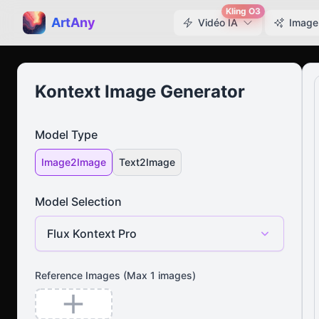
Kling O3
ArtAny
Vidéo IA
Image
Kontext Image Generator
Model Type
Image2Image
Text2Image
Model Selection
Flux Kontext Pro
Reference Images
(Max
1
images)