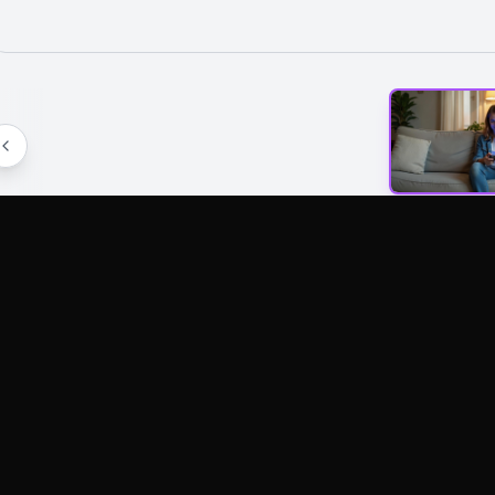
AI Tools
Image Models
Video Mod
AI Art Generator
Wan2.6 Image
Kling 2.6
Text To Video
Nano Banana Pro
Veo3.1
Image To Video
Nano Banana2
Veo3
AI Video Editor
Imagen4
Wan 2.5
AI Photo Editor
Seedream 3.1
Wan 2.6
More AI Tools
Flux Kontext
LongCat V
Flux Krea
LongCat A
Flux Sketch To
Kling AI 2.
Image
LongCat A