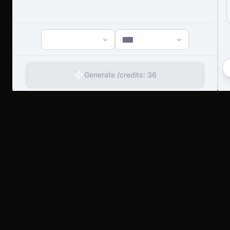
1
16:9
Generate /
credits:
36
artany.ai
Copyright
artany.ai
©
2026
- All rights reserved