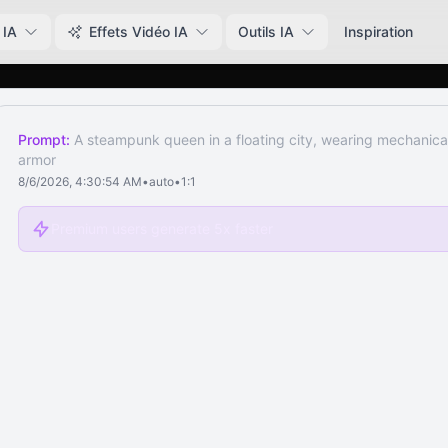
 IA
Effets Vidéo IA
Outils IA
Inspiration
Prompt:
A steampunk queen in a floating city, wearing mechanical 
armor
8/6/2026, 4:30:54 AM
•
auto
•
1:1
Premium users generate 5x faster