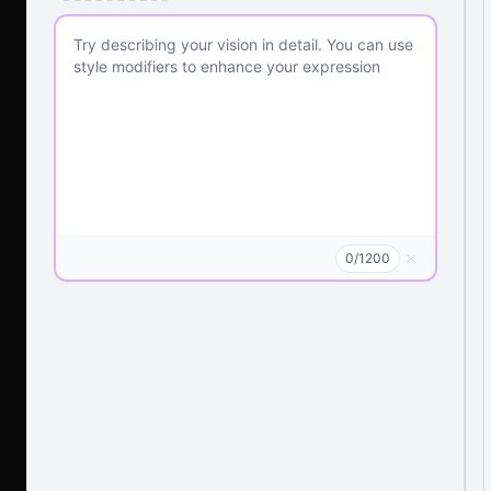
0
/
1200