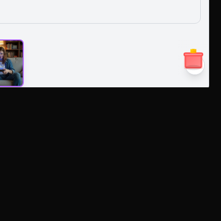
els
LINKS
LEGAL
Contact Us
Terms of services
Refund and Fraud
Privacy policy
Policy
Content policy
Affiliate Program
Refund policy
Hub
ideo AI
vatar
5
I