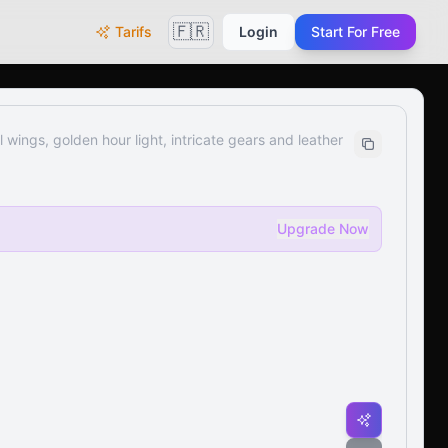
🇫🇷
Tarifs
Login
Start For Free
wings, golden hour light, intricate gears and leather
Upgrade Now