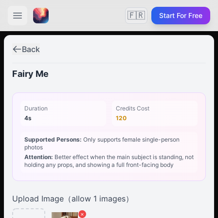
🇫🇷
Start For Free
Back
Fairy Me
Duration
Credits Cost
4s
120
Supported Persons:
Only supports female single-person
photos
Attention:
Better effect when the main subject is standing, not
holding any props, and showing a full front-facing body
Upload Image（allow
1
images）
×