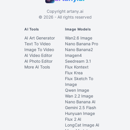
Copyright
artany.ai
©
2026
- All rights reserved
AI Tools
Image Models
AI Art Generator
Wan2.6 Image
Text To Video
Nano Banana Pro
Image To Video
Nano Banana2
AI Video Editor
Imagen4
AI Photo Editor
Seedream 3.1
More AI Tools
Flux Kontext
Flux Krea
Flux Sketch To
Image
Qwen Image
Wan 2.2 Image
Nano Banana AI
Gemini 2.5 Flash
Hunyuan Image
Flux 2 AI
LongCat Image AI