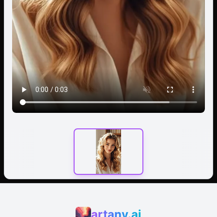
artany.ai