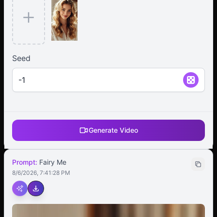
Seed
Generate Video
Prompt:
Fairy Me
8/6/2026, 7:41:28 PM