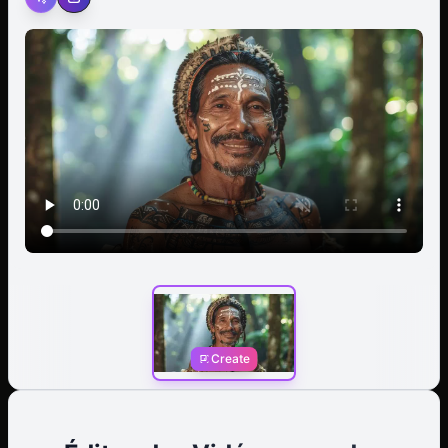
to speak, his lips moving with unspoken words of
wisdom or command. In a single, fluid motion, he raises
his hand and gives a decisive wave, a gesture of both
greeting and authority that underscores his leadership
role within the tribe. Background: A dense tropical
rainforest is blurred into a soft, verdant backdrop, with
muted greens and browns suggesting a lush, humid
environment. Middleground: The chief is the central
focus, his head crowned by the large, intricate
feathered headdress that moves subtly as he speaks.
His shoulders and torso are visible, adorned with
traditional necklaces. Foreground: His hand lifts into the
frame, palm open, executing a single, confident wave
toward the viewer before lowering again. The closest
feathers of his headdress rustle with the motion.
Create