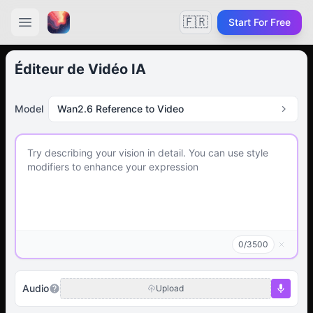
🇫🇷
Start For Free
Éditeur de Vidéo IA
Model
Wan2.6 Reference to Video
0
/
3500
Audio
Upload