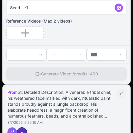
Seed
Reference Videos
(Max
2
videos)
5s
720p
16:9
Generate Video /
credits:
460
Prompt:
Detailed Description: A venerable tribal chief,
his weathered face marked with dark, ritualistic paint,
stands proudly against a jungle backdrop. His
elaborate headdress, a magnificent creation of
numerous feathers, beads, and a central polished
stone, sways gently with his movements. His initial stern
8/7/2026, 6:29:19 AM
expression softens into a confident smile as he begins