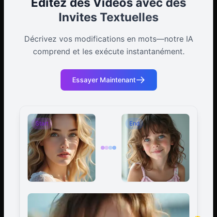
Éditez des Vidéos avec des
Invites Textuelles
Décrivez vos modifications en mots—notre IA
comprend et les exécute instantanément.
Essayer Maintenant
Start
End