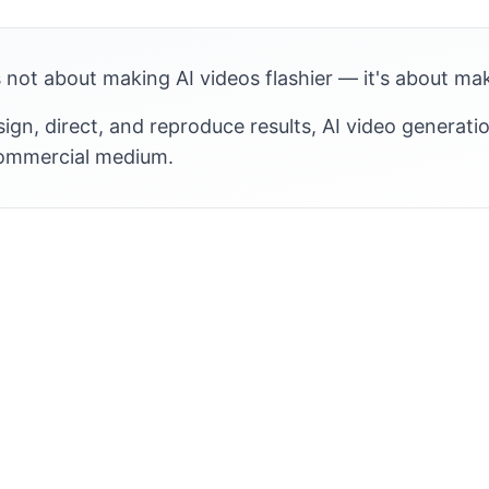
 not about making AI videos flashier — it's about ma
gn, direct, and reproduce results, AI video generati
commercial medium.