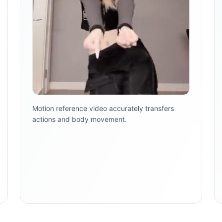
Motion reference video accurately transfers
actions and body movement.