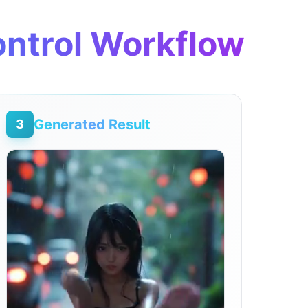
ontrol Workflow
Generated Result
3