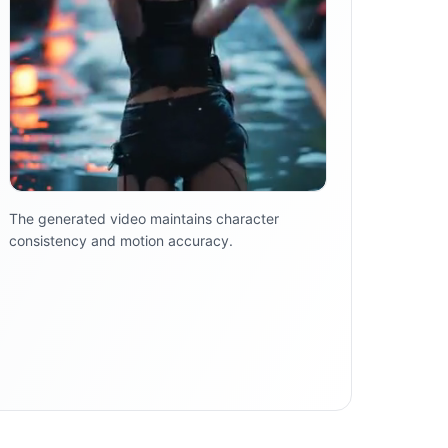
The generated video maintains character
consistency and motion accuracy.