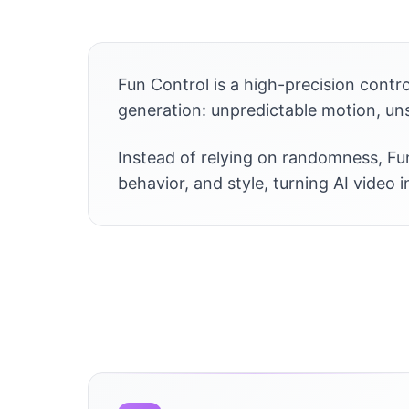
Fun Control is a high-precision contr
generation: unpredictable motion, uns
Instead of relying on randomness, Fun
behavior, and style, turning AI video 