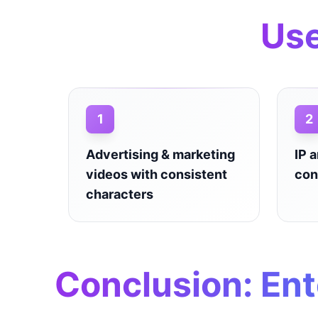
Use
1
2
Advertising & marketing
IP 
videos with consistent
con
characters
Conclusion: Ent