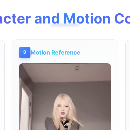
cter and Motion C
Motion Reference
2