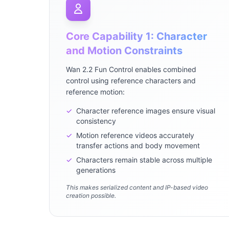
Core Capability 1: Character
and Motion Constraints
Wan 2.2 Fun Control enables combined
control using reference characters and
reference motion:
✓
Character reference images ensure visual
consistency
✓
Motion reference videos accurately
transfer actions and body movement
✓
Characters remain stable across multiple
generations
This makes serialized content and IP-based video
creation possible.