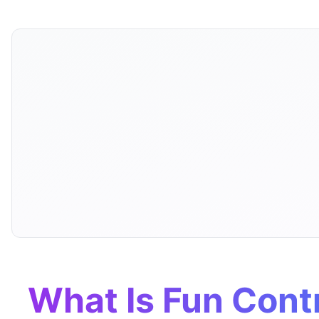
What Is Fun Contr