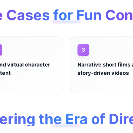
 Cases for Fun Con
3
and virtual character
Narrative short films
tent
story-driven videos
ering the Era of Dir