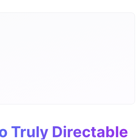
o Truly Directable