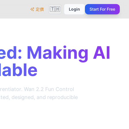
🇹🇭
定價
Login
Start For Free
ed: Making AI
lable
erentiator. Wan 2.2 Fun Control
cted, designed, and reproducible