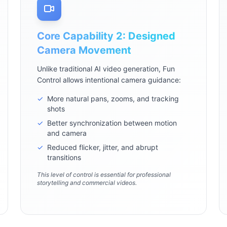
Core Capability 2: Designed
Camera Movement
Unlike traditional AI video generation, Fun
Control allows intentional camera guidance:
✓
More natural pans, zooms, and tracking
shots
✓
Better synchronization between motion
and camera
✓
Reduced flicker, jitter, and abrupt
transitions
This level of control is essential for professional
storytelling and commercial videos.