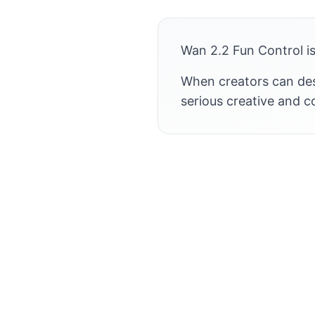
Wan 2.2 Fun Control is
When creators can desi
serious creative and 