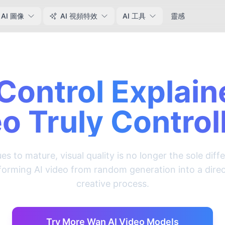
AI 圖像
AI 視頻特效
AI 工具
靈感
Control Explain
o Truly Control
es to mature, visual quality is no longer the sole diff
nsforming AI video from random generation into a dire
creative process.
Try More Wan AI Video Models