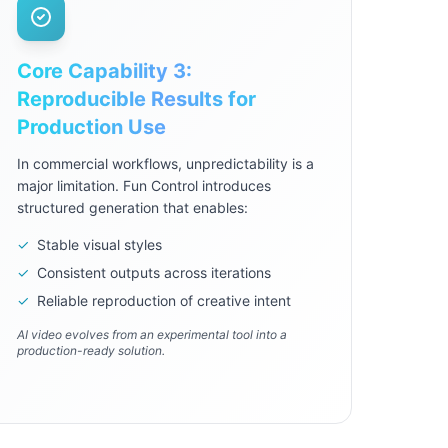
Core Capability 3:
Reproducible Results for
Production Use
In commercial workflows, unpredictability is a
major limitation. Fun Control introduces
structured generation that enables:
✓
Stable visual styles
✓
Consistent outputs across iterations
✓
Reliable reproduction of creative intent
AI video evolves from an experimental tool into a
production-ready solution.