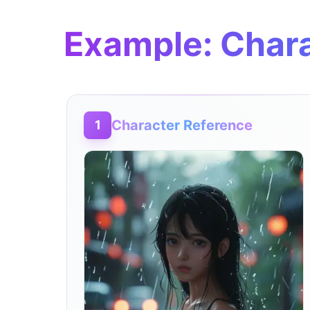
Example: Chara
Character Reference
1