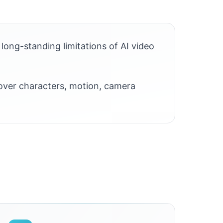
long-standing limitations of AI video
 over characters, motion, camera