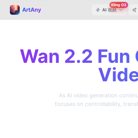
Kling O3
ArtAny
AI 視頻
Wan 2.2 Fun 
Vide
As AI video generation continu
focuses on controllability, tra