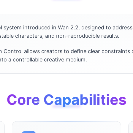
ol system introduced in Wan 2.2, designed to address 
table characters, and non-reproducible results.
 Control allows creators to define clear constraints
into a controllable creative medium.
Core Capabilities