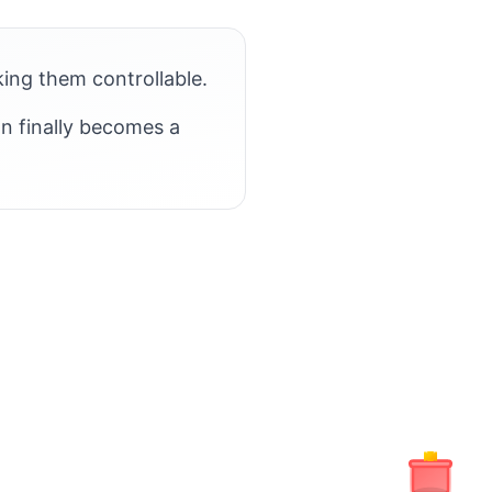
king them controllable.
on finally becomes a