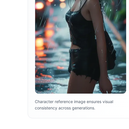
Character reference image ensures visual
consistency across generations.