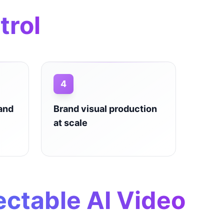
trol
4
 and
Brand visual production
at scale
ectable AI Video