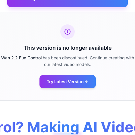
This version is no longer available
Wan 2.2 Fun Control
has been discontinued. Continue creating with
our latest video models.
Try Latest Version
ol? Making AI Vide