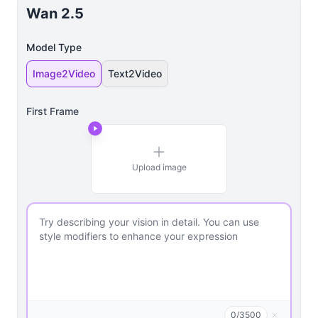
Wan 2.5
Model Type
Image2Video
Text2Video
First Frame
Upload image
0
/
3500