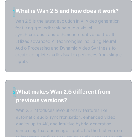
What is Wan 2.5 and how does it work?
1
Wan 2.5 is the latest evolution in AI video generation,
featuring groundbreaking audio-visual
synchronization and enhanced creative control. It
utilizes advanced AI technologies including Neural
Audio Processing and Dynamic Video Synthesis to
create complete audiovisual experiences from simple
inputs.
What makes Wan 2.5 different from
2
previous versions?
Wan 2.5 introduces revolutionary features like
automatic audio synchronization, enhanced video
quality up to 4K, and intuitive hybrid generation
combining text and image inputs. It's the first version