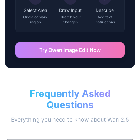
Select Area
Draw Input
Describe
Circle or mark
Sketch your
Add text
region
changes
instructions
Try Qwen Image Edit Now
Frequently Asked
Questions
Everything you need to know about Wan 2.5