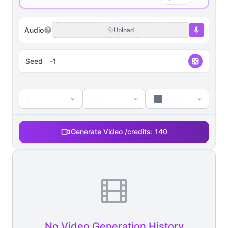
Audio
Upload
Seed
5s
480p
auto
Generate Video /
credits:
140
No Video Generation History