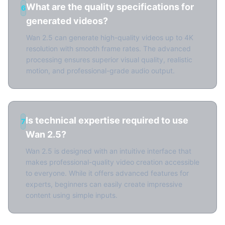
What are the quality specifications for
6
generated videos?
Wan 2.5 can generate high-quality videos up to 4K
resolution with smooth frame rates. The advanced
processing ensures superior visual quality, realistic
motion, and professional-grade audio output.
Is technical expertise required to use
7
Wan 2.5?
Wan 2.5 is designed with an intuitive interface that
makes professional-quality video creation accessible
to everyone. While it offers advanced features for
experts, beginners can easily create impressive
content using simple inputs.