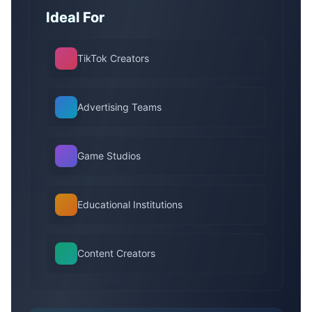
Ideal For
TikTok Creators
Advertising Teams
Game Studios
Educational Institutions
Content Creators