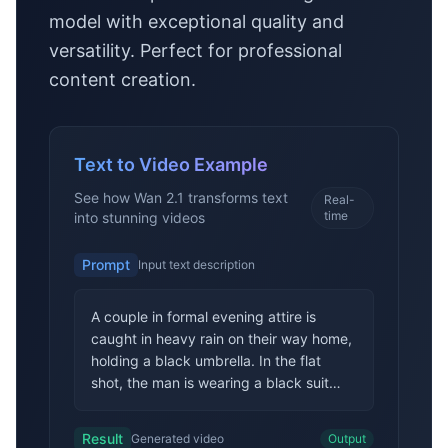
model with exceptional quality and
versatility. Perfect for professional
content creation.
Text to Video Example
See how Wan 2.1 transforms text
Real-
time
into stunning videos
Prompt
Input text description
A couple in formal evening attire is
caught in heavy rain on their way home,
holding a black umbrella. In the flat
shot, the man is wearing a black suit
and the woman is wearing a white long
dress. They walk slowly in the rain, and
Result
Generated video
Output