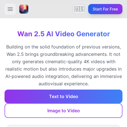
🇺🇸
Start For Free
Wan 2.5 AI Video Generator
Building on the solid foundation of previous versions,
Wan 2.5 brings groundbreaking advancements. It not
only generates cinematic-quality 4K videos with
realistic motion but also introduces major upgrades in
AI-powered audio integration, delivering an immersive
audiovisual experience.
Text to Video
Image to Video