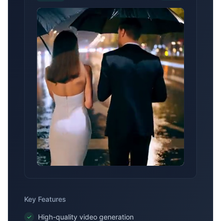
the rain drips down the umbrella. The
camera moves smoothly with their
steps, showing their elegant posture in
the rain.
Key Features
High-quality video generation
✓