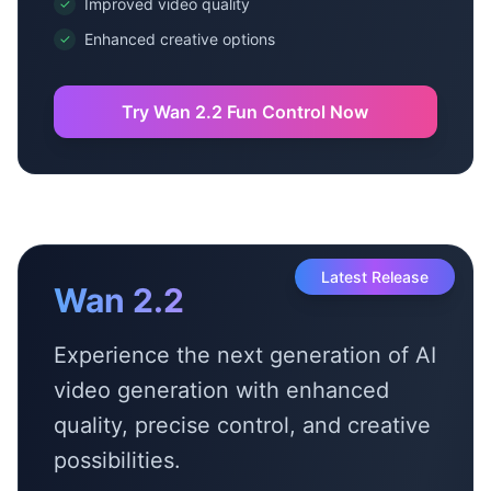
Improved video quality
✓
Enhanced creative options
✓
Try Wan 2.2 Fun Control Now
Latest Release
Wan 2.2
Experience the next generation of AI
video generation with enhanced
quality, precise control, and creative
possibilities.