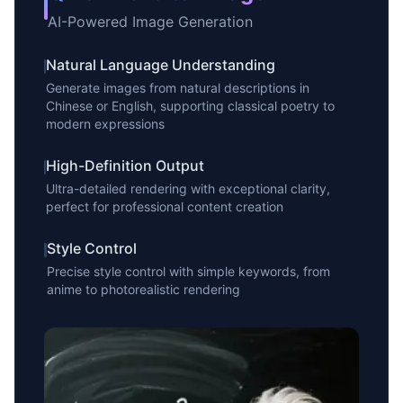
AI-Powered Image Generation
Natural Language Understanding
Generate images from natural descriptions in
Chinese or English, supporting classical poetry to
modern expressions
High-Definition Output
Ultra-detailed rendering with exceptional clarity,
perfect for professional content creation
Style Control
Precise style control with simple keywords, from
anime to photorealistic rendering