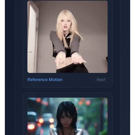
Reference Motion
Input