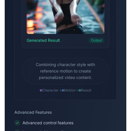
Generated Result
Output
Combining character style with
reference motion to create
personalized video content.
Character
→
Motion
→
Result
Advanced Features
Advanced control features
✓