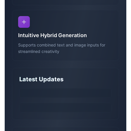
Intuitive Hybrid Generation
Supports combined text and image inputs for
streamlined creativity
Latest Updates