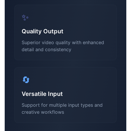
✨
Quality Output
Superior video quality with enhanced
detail and consistency
🔄
Versatile Input
Support for multiple input types and
creative workflows