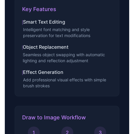
Key Features
Smart Text Editing
Intelligent font matching and style
preservation for text modifications
Object Replacement
Seamless object swapping with automatic
lighting and reflection adjustment
Effect Generation
Add professional visual effects with simple
brush strokes
Draw to Image Workflow
1
2
3