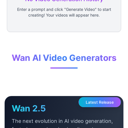
Enter a prompt and click "Generate Video" to start
creating! Your videos will appear here.
Wan AI Video Generators
Latest Release
Wan 2.5
The next evolution in AI video generation,