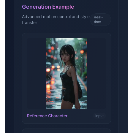
Generation Example
Advanced motion control and style
Real-
time
transfer
Reference Character
Input