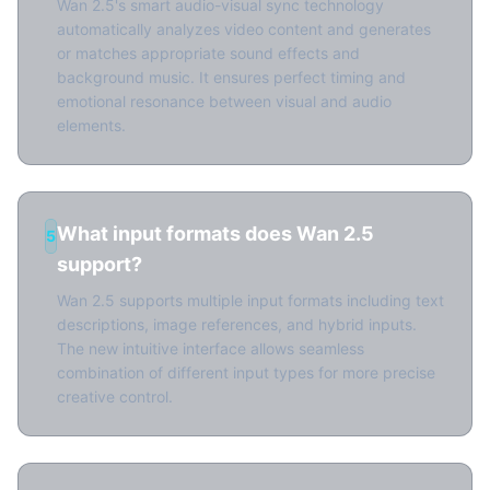
Wan 2.5's smart audio-visual sync technology
automatically analyzes video content and generates
or matches appropriate sound effects and
background music. It ensures perfect timing and
emotional resonance between visual and audio
elements.
What input formats does Wan 2.5
5
support?
Wan 2.5 supports multiple input formats including text
descriptions, image references, and hybrid inputs.
The new intuitive interface allows seamless
combination of different input types for more precise
creative control.