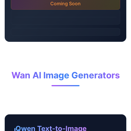
Coming Soon
Wan AI Image Generators
Qwen Text-to-Image