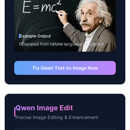
Example Output
Generated from natural language description
Try Qwen Text-to-Image Now
Qwen Image Edit
Precise Image Editing & Enhancement