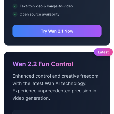
Text-to-video & Image-to-video
✓
Open source availability
✓
Try Wan 2.1 Now
Latest
Wan 2.2 Fun Control
Enhanced control and creative freedom
with the latest Wan AI technology.
Experience unprecedented precision in
video generation.