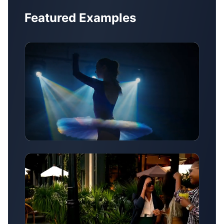
Featured Examples
Style Transfer Example