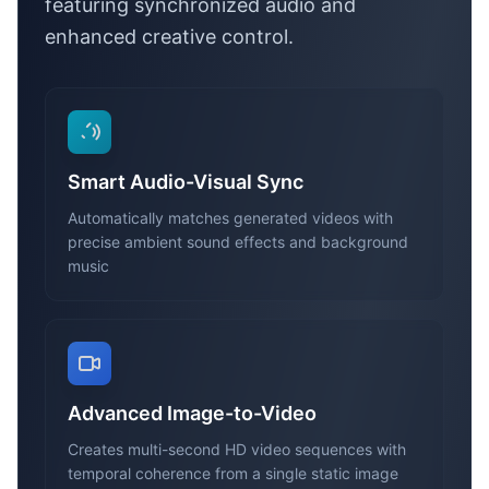
featuring synchronized audio and
enhanced creative control.
Smart Audio-Visual Sync
Automatically matches generated videos with
precise ambient sound effects and background
music
Advanced Image-to-Video
Creates multi-second HD video sequences with
temporal coherence from a single static image