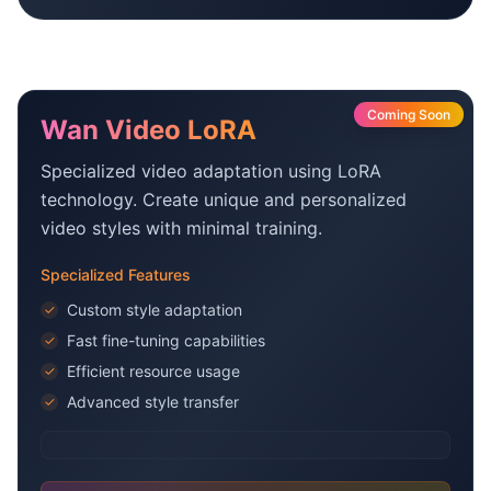
Coming Soon
Wan Video LoRA
Specialized video adaptation using LoRA
technology. Create unique and personalized
video styles with minimal training.
Specialized Features
Custom style adaptation
✓
Fast fine-tuning capabilities
✓
Efficient resource usage
✓
Advanced style transfer
✓