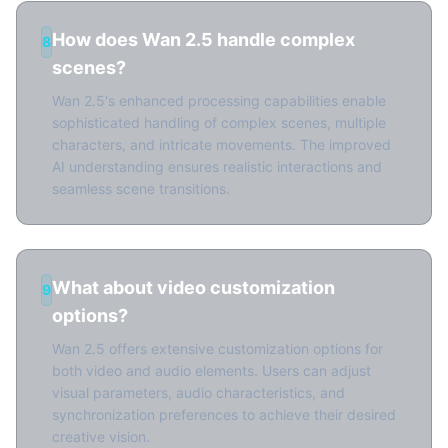
How does Wan 2.5 handle complex
8
scenes?
Wan 2.5's enhanced processing capabilities enable
sophisticated handling of complex scenes, multiple
characters, and intricate movements. The improved
AI understanding ensures realistic interactions and
seamless scene transitions.
What about video customization
9
options?
Wan 2.5 offers extensive customization options for
both video and audio elements. Users can adjust
visual parameters, audio characteristics, and
synchronization preferences to achieve their desired
creative vision.