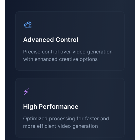
🎨
Advanced Control
Precise control over video generation
with enhanced creative options
⚡
High Performance
Optimized processing for faster and
more efficient video generation