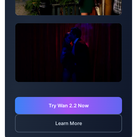
Motion Generation
Creative Effects
Try Wan 2.2 Now
Learn More