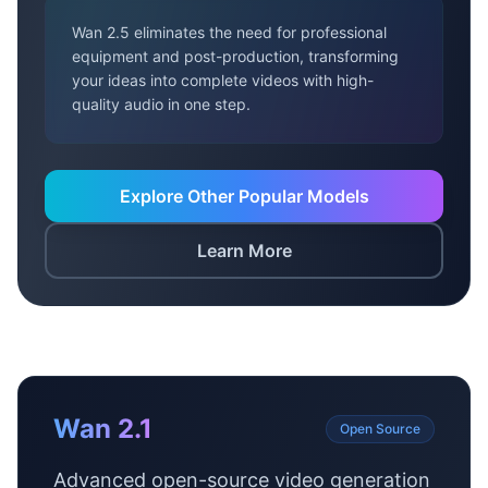
Wan 2.5 eliminates the need for professional
equipment and post-production, transforming
your ideas into complete videos with high-
quality audio in one step.
Explore Other Popular Models
Learn More
Wan 2.1
Open Source
Advanced open-source video generation