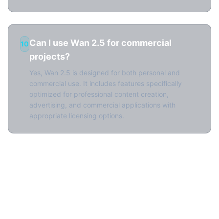
Can I use Wan 2.5 for commercial
10
projects?
Yes, Wan 2.5 is designed for both personal and
commercial use. It includes features specifically
optimized for professional content creation,
advertising, and commercial applications with
appropriate licensing options.