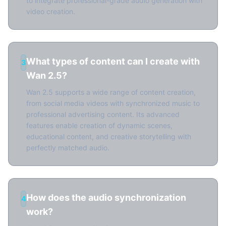
to integrate professional-grade audio generation with
video creation.
What types of content can I create with
3
Wan 2.5?
Wan 2.5 supports a wide range of content creation,
from social media videos with synchronized music to
professional advertising content. Its advanced
features enable creation of dynamic scenes,
educational content, and creative storytelling with
perfectly matched audio.
How does the audio synchronization
4
work?