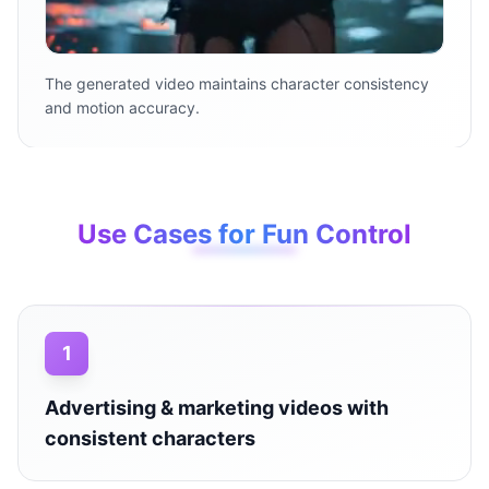
The generated video maintains character consistency
and motion accuracy.
Use Cases for Fun Control
1
Advertising & marketing videos with
consistent characters