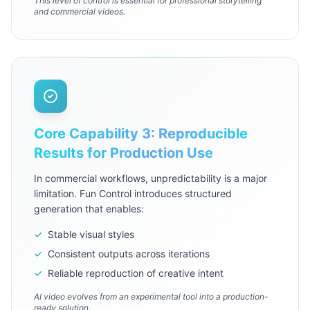
This level of control is essential for professional storytelling
and commercial videos.
Core Capability 3: Reproducible
Results for Production Use
In commercial workflows, unpredictability is a major
limitation. Fun Control introduces structured
generation that enables:
✓
Stable visual styles
✓
Consistent outputs across iterations
✓
Reliable reproduction of creative intent
AI video evolves from an experimental tool into a production-
ready solution.