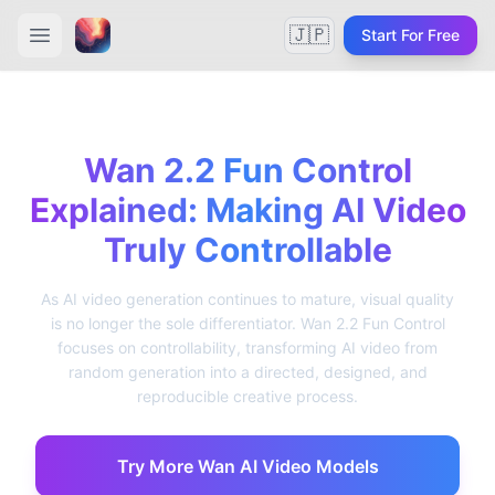
🇯🇵
Start For Free
Wan 2.2 Fun Control
Explained: Making AI Video
Truly Controllable
As AI video generation continues to mature, visual quality
is no longer the sole differentiator. Wan 2.2 Fun Control
focuses on controllability, transforming AI video from
random generation into a directed, designed, and
reproducible creative process.
Try More Wan AI Video Models