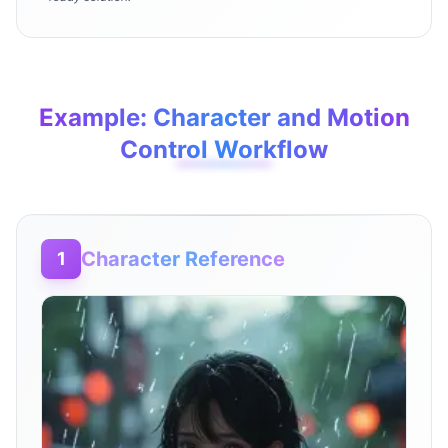
Example: Character and Motion
Control Workflow
Character Reference
1