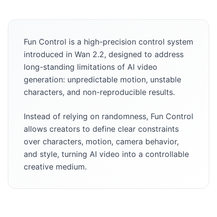
Fun Control is a high-precision control system
introduced in Wan 2.2, designed to address
long-standing limitations of AI video
generation: unpredictable motion, unstable
characters, and non-reproducible results.
Instead of relying on randomness, Fun Control
allows creators to define clear constraints
over characters, motion, camera behavior,
and style, turning AI video into a controllable
creative medium.