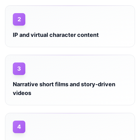
2
IP and virtual character content
3
Narrative short films and story-driven
videos
4