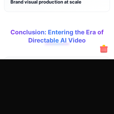
Brand visual production at scale
Conclusion: Entering the Era of
Directable AI Video
Wan 2.2 Fun Control is not about making AI
videos flashier — it's about making them
controllable.
When creators can design, direct, and
reproduce results, AI video generation finally
becomes a serious creative and commercial
medium.