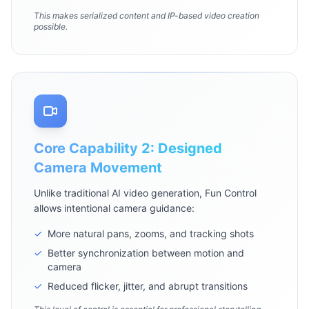
This makes serialized content and IP-based video creation
possible.
Core Capability 2: Designed
Camera Movement
Unlike traditional AI video generation, Fun Control
allows intentional camera guidance:
✓
More natural pans, zooms, and tracking shots
✓
Better synchronization between motion and
camera
✓
Reduced flicker, jitter, and abrupt transitions