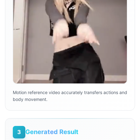
Motion reference video accurately transfers actions and
body movement.
Generated Result
3