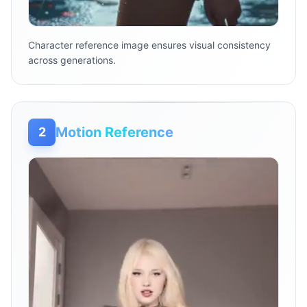
Character reference image ensures visual consistency
across generations.
Motion Reference
2