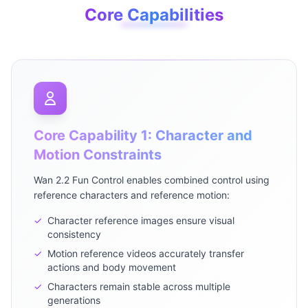
Core Capabilities
Core Capability 1: Character and
Motion Constraints
Wan 2.2 Fun Control enables combined control using
reference characters and reference motion:
✓
Character reference images ensure visual
consistency
✓
Motion reference videos accurately transfer
actions and body movement
✓
Characters remain stable across multiple
generations