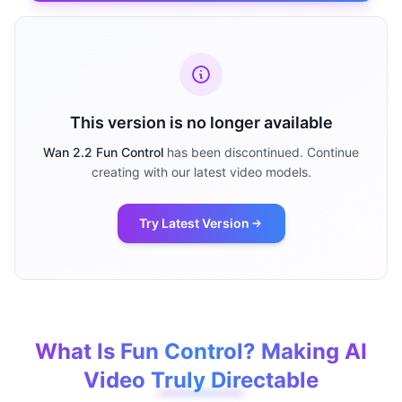
This version is no longer available
Wan 2.2 Fun Control
has been discontinued. Continue
creating with our latest video models.
Try Latest Version
What Is Fun Control? Making AI
Video Truly Directable